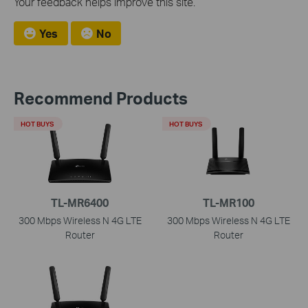
Your feedback helps improve this site.
Yes
No
Recommend Products
HOT BUYS
HOT BUYS
TL-MR6400
TL-MR100
300 Mbps Wireless N 4G LTE
300 Mbps Wireless N 4G LTE
Router
Router