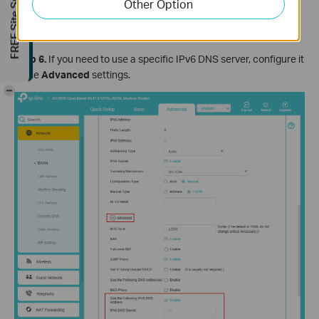
FREE Site Survey
Other Option
Step 6.
If you need to use a specific IPv6 DNS server, configure it
in the
Advanced
settings.
-