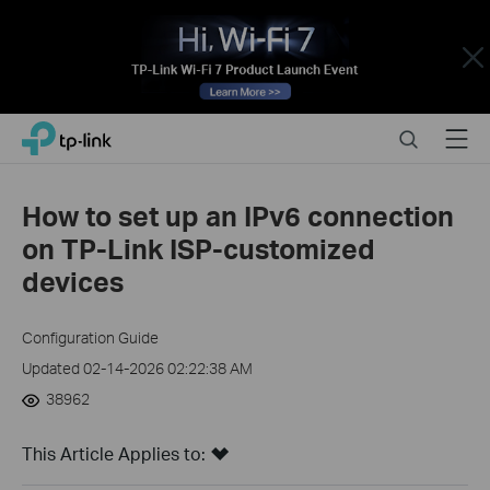
Close
Click
Search
Menu
TP-Link, Reliably Smart
to
skip
the
How to set up an IPv6 connection
navigation
on TP-Link ISP-customized
bar
devices
Configuration Guide
Updated 02-14-2026 02:22:38 AM
38962
This Article Applies to: