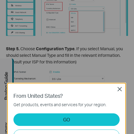
Step 5.
Choose
Configuration Type
. If you select Manual, you
should select Manual Type and fill in the relevant information.
(Consult your ISP for this information)
Buying Guide
Close
From United States?
Get products, events and services for your region.
GO