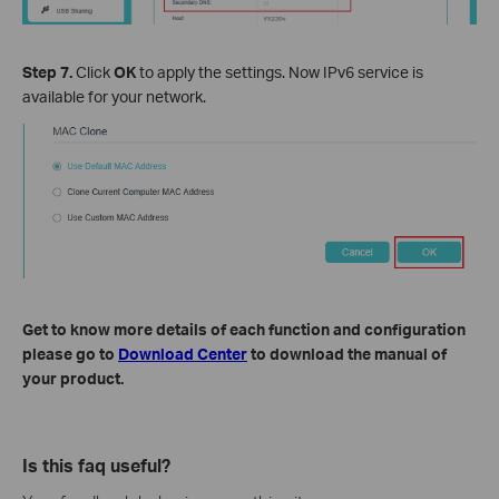
Step 7.
Click
OK
to apply the settings. Now IPv6 service is
available for your network.
Get to know more details of each function and configuration
please go to
Download Center
to download the manual of
your product.
Is this faq useful?