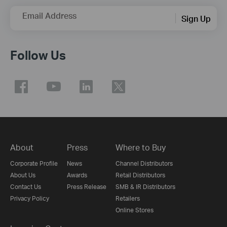
Email Address
Sign Up
Follow Us
About
Press
Where to Buy
Corporate Profile
News
Channel Distributors
About Us
Awards
Retail Distributors
Contact Us
Press Release
SMB & IR Distributors
Privacy Policy
Retailers
Online Stores