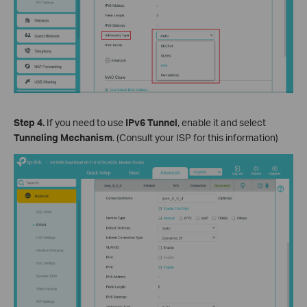
Step 4.
If you need to use
IPv6 Tunnel
, enable it and select
Tunneling Mechanism
. (Consult your ISP for this information)