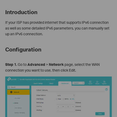
Introduction
If your ISP has provided internet that supports IPv6 connection
as well as some detailed IPv6 parameters, you can manually set
up an IPv6 connection.
Configuration
Step 1.
Go to
Advanced
>
Network
page, select the WAN
connection you want to use, then click Edit.