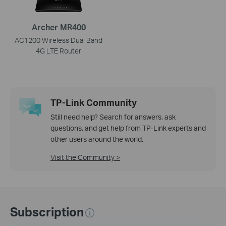
Archer MR400
AC1200 Wireless Dual Band
4G LTE Router
TP-Link Community
Still need help? Search for answers, ask
questions, and get help from TP-Link experts and
other users around the world.
Visit the Community >
Subscription