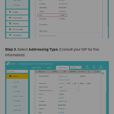
Step 3.
Select
Addressing Type
. (Consult your ISP for this
information)