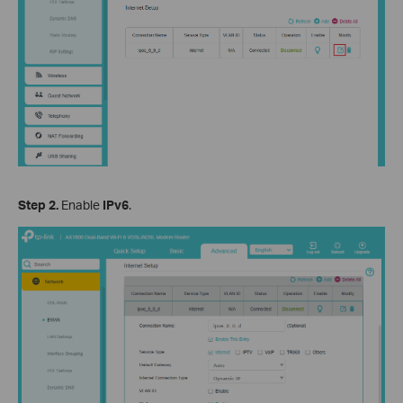
Step 2.
Enable
IPv6
.