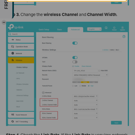
Step 3.
Change the
wireless Channel
and
Channel Width
.
-
Step 4.
Check the
Link
Rate
. If the
Link
Rate
is very low, network