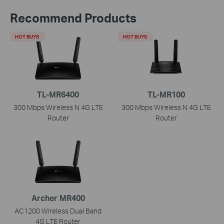
Recommend Products
HOT BUYS
HOT BUYS
TL-MR6400
TL-MR100
300 Mbps Wireless N 4G LTE
300 Mbps Wireless N 4G LTE
Router
Router
Archer MR400
AC1200 Wireless Dual Band
4G LTE Router