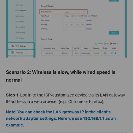
Scenario 2: Wireless is slow, while wired speed is
normal
Step 1.
Log in to the ISP-customized device via its LAN gateway
IP address in a web browser (e.g., Chrome or Firefox).
Note: You can check the LAN gateway IP in the client's
network adapter settings. Here we use 192.168.1.1 as an
example.