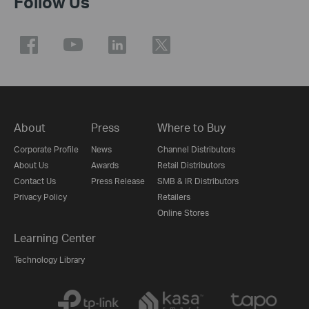
Follow Us
About
Press
Where to Buy
Corporate Profile
News
Channel Distributors
About Us
Awards
Retail Distributors
Contact Us
Press Release
SMB & IR Distributors
Privacy Policy
Retailers
Online Stores
Learning Center
Technology Library