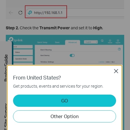
Step 2.
Check the
Transmit Power
and set it
to
High
.
Buying Guide
Close
From United States?
Get products, events and services for your region.
GO
FREE Site Survey
Other Option