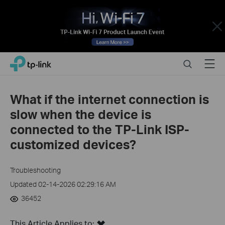
Close
Click
Search
Menu
TP-Link, Reliably Smart
to
skip
the
What if the internet connection is
navigation
slow when the device is
bar
connected to the TP-Link ISP-
customized devices?
Troubleshooting
Updated 02-14-2026 02:29:16 AM
36452
This Article Applies to: