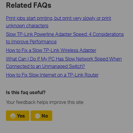
Related FAQs
Print jobs start printing, but print very slowly or print
unknown characters
Slow TP-Link Powerline Adapter Speed: 4 Considerations
to Improve Performance
How to Fix a Slow TP-Link Wireless Adapter
What Can I Do If My PC Has Slow Network Speed When
Connected to an Unmanaged Switch?
How to Fix Slow Internet on a TP-Link Router
Is this faq useful?
Your feedback helps improve this site.
Yes
No