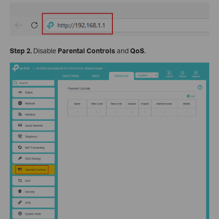
Step 2.
Disable
Parental Controls
and
QoS
.