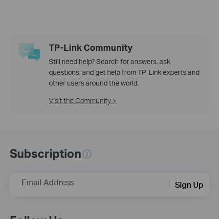
TP-Link Community
Still need help? Search for answers, ask
questions, and get help from TP-Link experts and
other users around the world.
Visit the Community >
Subscription
Email Address
Sign Up