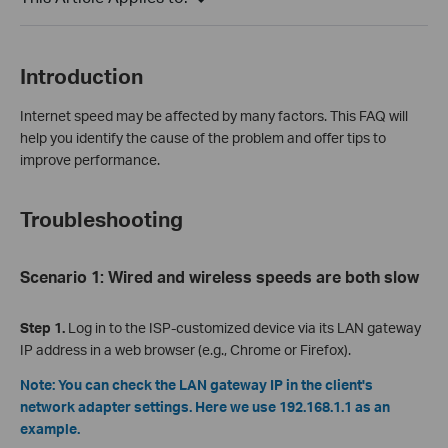
Introduction
Internet speed may be affected by many factors. This FAQ will
help you identify the cause of the problem and offer tips to
improve performance.
Troubleshooting
Scenario 1: Wired and wireless speeds are both slow
Step 1.
Log in to the ISP-customized device via its LAN gateway
IP address in a web browser (e.g., Chrome or Firefox).
Note: You can check the LAN gateway IP in the client's
network adapter settings. Here we use 192.168.1.1 as an
example.