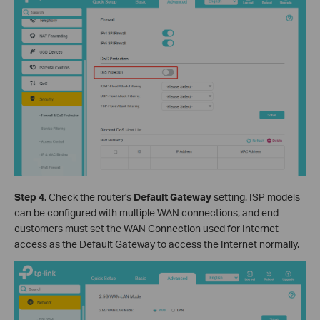
Step 4.
Check the router's
Default Gateway
setting. ISP models
can be configured with multiple WAN connections, and end
customers must set the WAN Connection used for Internet
access as the Default Gateway to access the Internet normally.