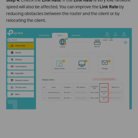
speed will also be affected. You can improve the
Link
Rate
by
reducing obstacles between the router and the client or by
relocating the client.