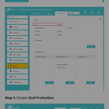
Step 3.
Disable
DoS Protection
.