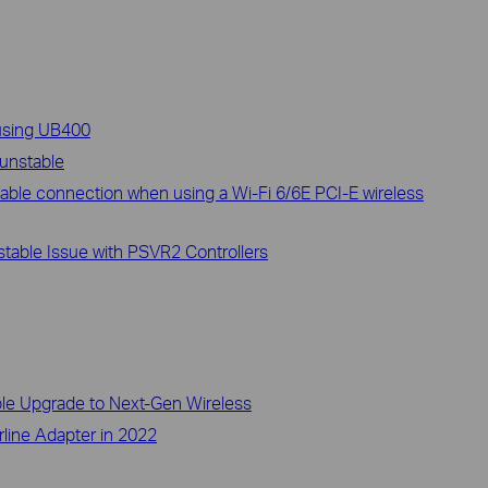
 using UB400
 unstable
able connection when using a Wi-Fi 6/6E PCI-E wireless
able Issue with PSVR2 Controllers
ble Upgrade to Next-Gen Wireless
rline Adapter in 2022