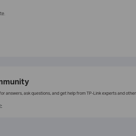
te.
mmunity
 for answers, ask questions, and get help from TP-Link experts and other
>