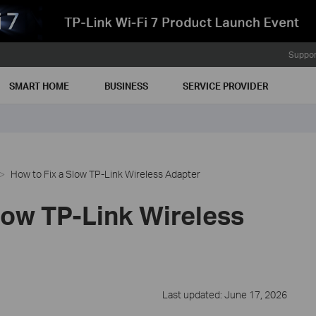
Suppor
SMART HOME
BUSINESS
SERVICE PROVIDER
How to Fix a Slow TP-Link Wireless Adapter
low TP-Link Wireless
Last updated: June 17, 2026