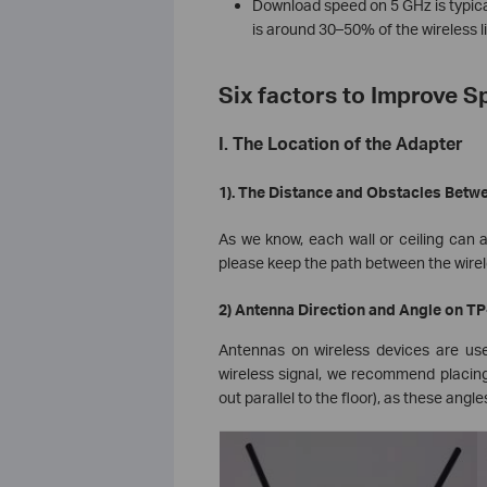
Download speed on 5 GHz is typical
is around 30–50% of the wireless l
Six factors to Improve 
I. The Location of the Adapter
1). The Distance and Obstacles Betw
As we know, each wall or ceiling can aff
please keep the path between the wirele
2) Antenna Direction and Angle on T
Antennas on wireless devices are use
wireless signal, we recommend placing
out parallel to the floor), as these angl