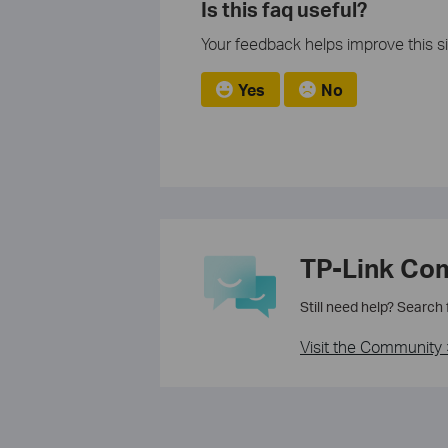
Is this faq useful?
Your feedback helps improve this si
Yes
No
TP-Link Co
Still need help? Search
Visit the Community 