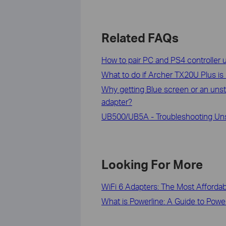
Related FAQs
How to pair PC and PS4 controller
What to do if Archer TX20U Plus is
Why getting Blue screen or an unst
adapter?
UB500/UB5A - Troubleshooting Unst
Looking For More
WiFi 6 Adapters: The Most Afforda
What is Powerline: A Guide to Powe