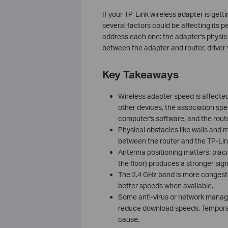
If your TP-Link wireless adapter is get
several factors could be affecting its
address each one: the adapter's physica
between the adapter and router, driver
Key Takeaways
Wireless adapter speed is affected 
other devices, the association spe
computer's software, and the route
Physical obstacles like walls and 
between the router and the TP-Lin
Antenna positioning matters: placi
the floor) produces a stronger sign
The 2.4 GHz band is more congest
better speeds when available.
Some anti-virus or network manage
reduce download speeds. Temporari
cause.