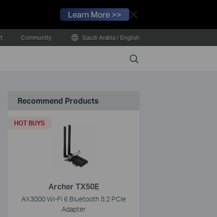
Close
t
Community
Saudi Arabia / English
Search
Recommend Products
HOT BUYS
Archer TX50E
AX3000 Wi-Fi 6 Bluetooth 5.2 PCIe
Adapter