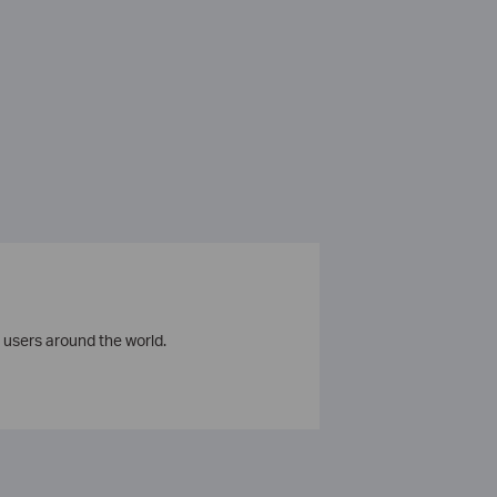
 users around the world.