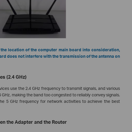
 the location of the computer main board into consideration,
d does not interfere with the transmission of the antenna on
ces (2.4 GHz)
es use the 2.4 GHz frequency to transmit signals, and various
 GHz, making the band too congested to reliably convey signals.
e 5 GHz frequency for network activities to achieve the best
een the Adapter and the Router