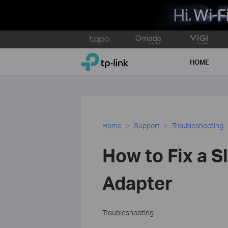
Click
to
TP-Link, Reliably Smart
skip
HOME
the
navigation
bar
Home
Support
Troubleshooting
How to Fix a S
Adapter
Troubleshooting