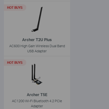
HOT BUYS
Archer T2U Plus
AC600 High Gain Wireless Dual Band
USB Adapter
HOT BUYS
Archer T5E
AC1200 Wi-Fi Bluetooth 4.2 PCIe
Adapter