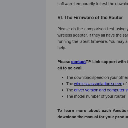
software temporarily to test the downl
VI. The Firmware of the Router
Please do the comparison test using y
wireless adapter. If they all have the 
running the latest firmware. You may a
help.
Please
contact
TP-Link support with t
all to no avail.
The download speed on your other 
The
wireless association speed
of 
The
driver version and computer 
The model number of your router
To
learn more about each function
download the manual for your produc