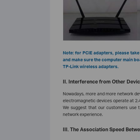
Note: for PCIE adapters, please take
and make sure the computer main boar
TP-Link wireless adapters.
II. Interference from Other Devi
Nowadays, more and more network devic
electromagnetic devices operate at 2.4
We suggest that our customers use th
network experience.
III. The Association Speed Betw