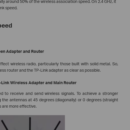
ly around 50% of the wireless association speed. On 2.4 GHz, it
ink speed.
Speed
een Adapter and Router
ect wireless radio, particularly those built with solid metal. So,
ss router and the TP-Link adapter as clear as possible.
P-Link Wireless Adapter and Main Router
d to receive and send wireless signals. To achieve a stronger
 the antennas at 45 degrees (diagonally) or 0 degrees (straight
es are more effective.