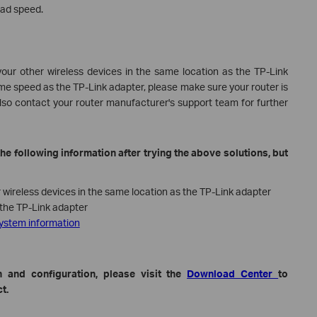
oad speed.
our other wireless devices in the same location as the TP-Link
same speed as the TP-Link adapter, please make sure your router is
lso contact your router manufacturer's support team for further
he following information after trying the above solutions, but
wireless devices in the same location as the TP-Link adapter
the TP-Link adapter
system information
 and configuration, please visit the
Download Center
to
t.