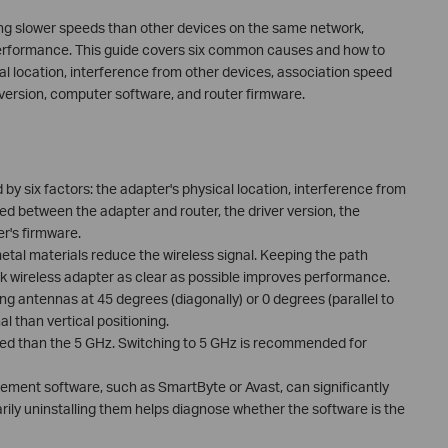
ting slower speeds than other devices on the same network,
 performance. This guide covers six common causes and how to
l location, interference from other devices, association speed
 version, computer software, and router firmware.
by six factors: the adapter's physical location, interference from
ed between the adapter and router, the driver version, the
r's firmware.
metal materials reduce the wireless signal. Keeping the path
k wireless adapter as clear as possible improves performance.
ng antennas at 45 degrees (diagonally) or 0 degrees (parallel to
al than vertical positioning.
ed than the 5 GHz. Switching to 5 GHz is recommended for
ment software, such as SmartByte or Avast, can significantly
ly uninstalling them helps diagnose whether the software is the