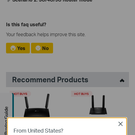
Is this faq useful?
Your feedback helps improve this site.
Yes
No
Recommend Products
HOT BUYS
HOT BUYS
Buying Guide
Close
TL-MR6400
TL-MR100
From United States?
300 Mbps Wireless N 4G LTE
300 Mbps Wireless N 4G LTE