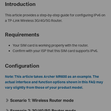
Introduction
This article provides a step-by-step guide for configuring IPv6 on
a TP-Link Wireless 3G/4G/5G Router.
Requirements
Your SIM card is working properly with the router.
Confirm with your ISP that this SIM card supports IPv6.
Configuration
Note:
This article takes Archer MR600 as an example. The
actual interface and function options shown in this FAQ may
vary slightly from those of your product model.
Scenario 1: Wireless Router mode
Scenario 2: 3G/4G/5G Router mode