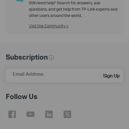
Still need help? Search for answers, ask
questions, and get help from TP-Link experts and
other users around the world.
Visit the Community >
Subscription
Email Address
Sign Up
Follow Us