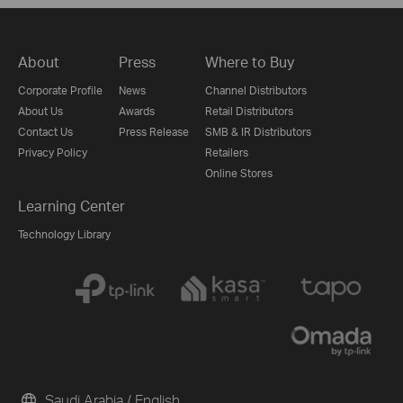
About
Press
Where to Buy
Corporate Profile
News
Channel Distributors
About Us
Awards
Retail Distributors
Contact Us
Press Release
SMB & IR Distributors
Privacy Policy
Retailers
Online Stores
Learning Center
Technology Library
Saudi Arabia / English