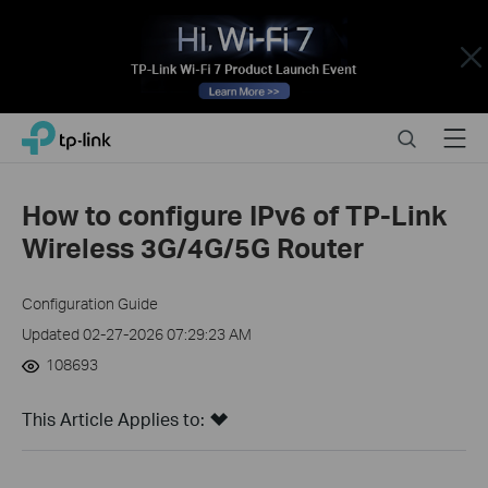
Close
Click
Search
Menu
TP-Link, Reliably Smart
to
skip
the
How to configure IPv6 of TP-Link
navigation
Wireless 3G/4G/5G Router
bar
Configuration Guide
Updated 02-27-2026 07:29:23 AM
108693
This Article Applies to: