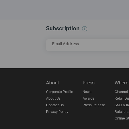
Subscription
Email Address
About
Press
Where 
Corporate Profile
News
Channel 
About Us
Awards
Retail Di
Contact Us
Press Release
SMB & IR
Privacy Policy
Retailers
Online S