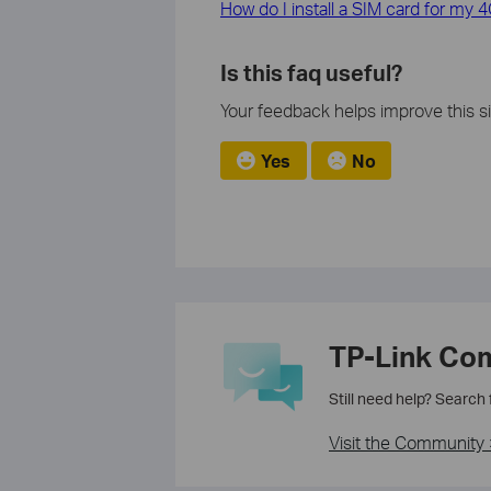
How do I install a SIM card for my 4
Is this faq useful?
Your feedback helps improve this si
Yes
No
TP-Link Co
Still need help? Search
Visit the Community 