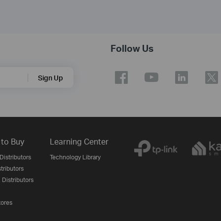
Follow Us
Sign Up
to Buy
Learning Center
Distributors
Technology Library
stributors
 Distributors
tores