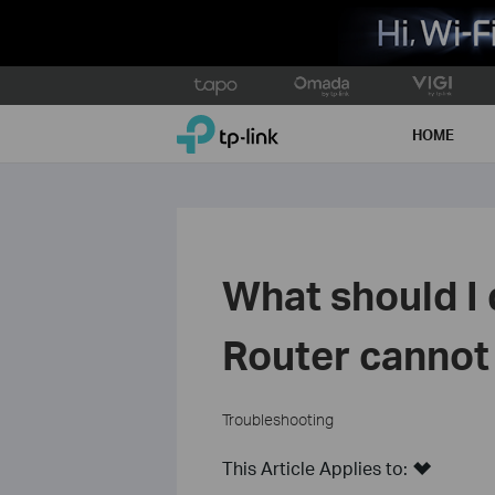
Click
to
TP-Link, Reliably Smart
skip
HOME
the
navigation
bar
What should I 
Router cannot
Troubleshooting
This Article Applies to: