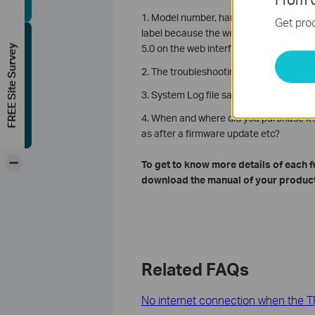
1. Model number, hardware, and firmwa
Get prod
label because the web interface might 
5.0 on the web interface)
FREE Site Survey
2. The troubleshooting steps you have t
3. System Log file saved on Advanced
4. When and where did you purchase it?
as after a firmware update etc?
-
To get to know more details of each 
download the manual of your product
Related FAQs
No internet connection when the TP