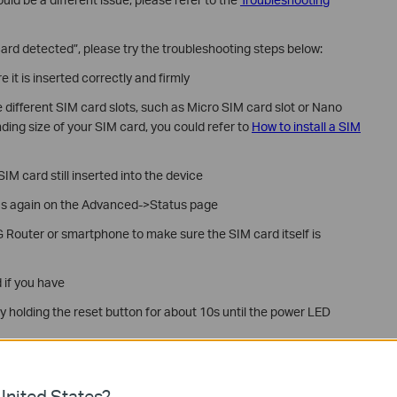
ard detected”, please try the troubleshooting steps below:
it is inserted correctly and firmly
 different SIM card slots, such as Micro SIM card slot or Nano
ding size of your SIM card, you could refer to
How to install a SIM
IM card still inserted into the device
s again on the Advanced->Status page
 Router or smartphone to make sure the SIM card itself is
d if you have
by holding the reset button for about 10s until the power LED
ove troubleshooting, please contact
TP-Link Support
and provide
nited States?