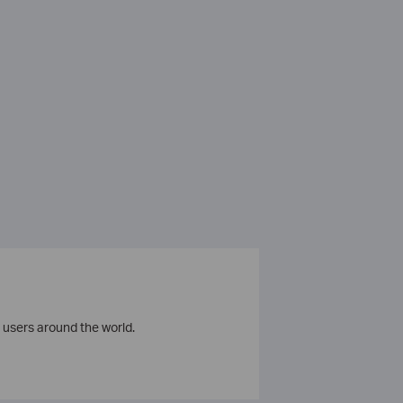
 users around the world.