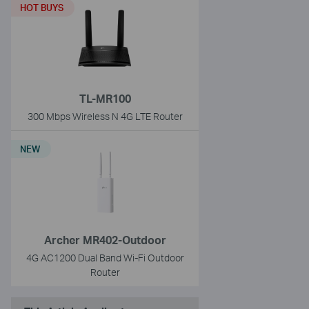
HOT BUYS
TL-MR100
300 Mbps Wireless N 4G LTE Router
NEW
Archer MR402-Outdoor
4G AC1200 Dual Band Wi-Fi Outdoor
Router