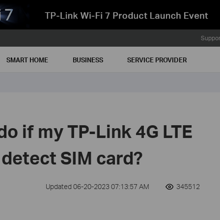
Suppor
SMART HOME
BUSINESS
SERVICE PROVIDER
do if my TP-Link 4G LTE
 detect SIM card?
Updated 06-20-2023 07:13:57 AM
345512