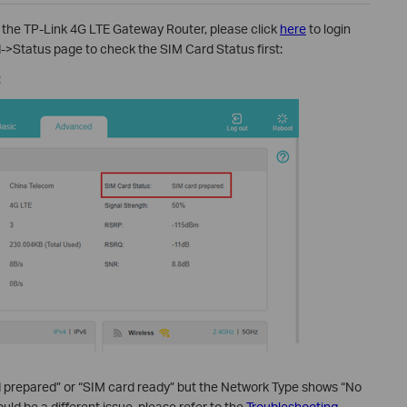
 the TP-Link 4G LTE Gateway Router, please click
here
to login
->Status page to check the SIM Card Status first:
:
d prepared” or “SIM card ready” but the Network Type shows “No
ould be a different issue, please refer to the
Troubleshooting