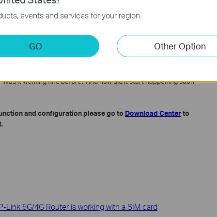
re version (please check the hardware version on the product
ucts, events and services for your region.
not show the small version, for example, V5.20 might only show
GO
Other Option
ried and the results
->System Tools->System Log page.
 Was it working fine before? And how did it start happening such
function and configuration please go to
Download Center
to
.
-Link 5G/4G Router is working with a SIM card