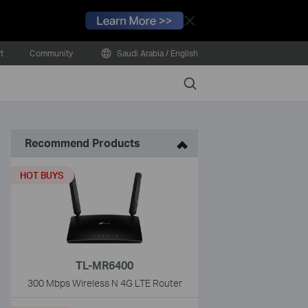
Close
t
Community
Saudi Arabia / English
Search
Recommend Products
HOT BUYS
TL-MR6400
300 Mbps Wireless N 4G LTE Router