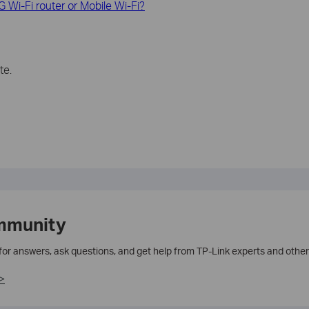
G Wi-Fi router or Mobile Wi-Fi?
te.
mmunity
 for answers, ask questions, and get help from TP-Link experts and other
>