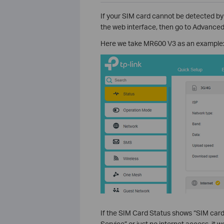
If your SIM card cannot be detected by
the web interface, then go to Advanced
Here we take MR600 V3 as an example
If the SIM Card Status shows “SIM car
Service” or just no internet access, it w