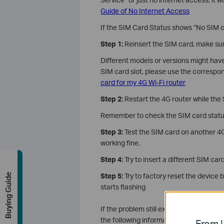
Guide of No Internet Access
If the SIM Card Status shows “No SIM c
Step 1:
Reinsert the SIM card, make sure 
Different models or versions might have
SIM card slot, please use the correspon
card for my 4G Wi-Fi router
Step 2:
Restart the 4G router while the S
Remember to check the SIM card statu
Step 3:
Test the SIM card on another 4G
working fine.
Step 4:
Try to insert a different SIM car
Buying Guide
Step 5:
Try to factory reset the device 
starts flashing
If the problem still exists after the ab
the following information:
From U