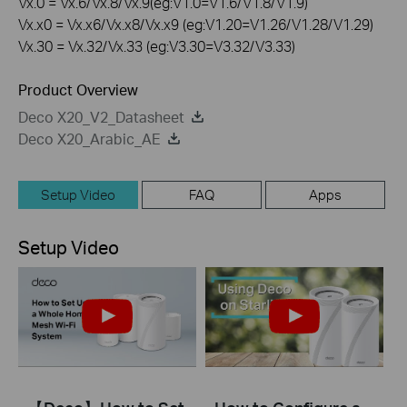
Vx.0 = Vx.6/Vx.8/Vx.9(eg:V1.0=V1.6/V1.8/V1.9)
Vx.x0 = Vx.x6/Vx.x8/Vx.x9 (eg:V1.20=V1.26/V1.28/V1.29)
Vx.30 = Vx.32/Vx.33 (eg:V3.30=V3.32/V3.33)
Product Overview
Deco X20_V2_Datasheet
Deco X20_Arabic_AE
Setup Video
FAQ
Apps
Setup Video