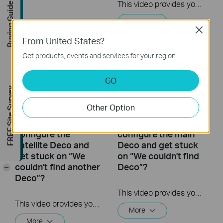
This video provides you with solutions when you fail to configure the main Deco and get stuck on the step ” Testing Internet Connection”.
Buying Guide
More
Close
From United States?
Get products, events and services for your region.
GO
FREE Site Survey
Other Option
What to do if I fail to
What to do if I fail to
configure the
configure the main
satellite Deco and
Deco and get stuck
get stuck on “We
on “We couldn't find
couldn't find another
Deco”?
-
Deco”?
This video provides you with solutions when you fail to configure the main Deco and get stuck on the step ” We couldn’t find Deco”.
This video provides you with solutions when you fail to configure the slave Deco and get stuck on the step ” We couldn't find another Deco”.
More
More