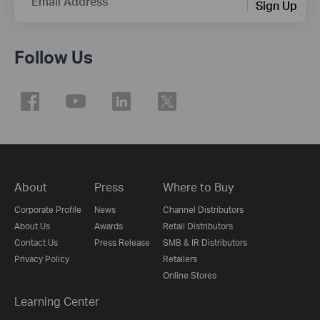
Email Address
Sign Up
Follow Us
About
Press
Where to Buy
Corporate Profile
News
Channel Distributors
About Us
Awards
Retail Distributors
Contact Us
Press Release
SMB & IR Distributors
Privacy Policy
Retailers
Online Stores
Learning Center