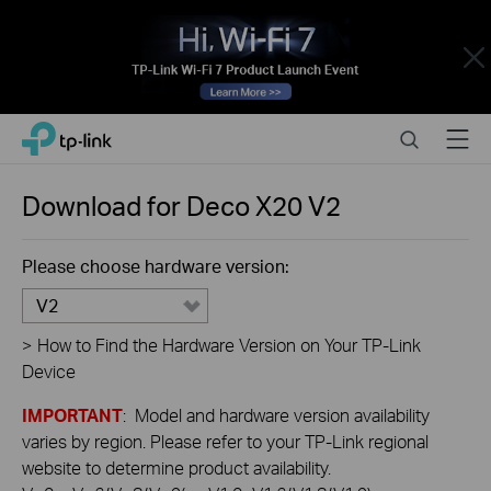
Close
Click
Search
Menu
TP-Link, Reliably Smart
to
skip
the
Download for
Deco X20
V2
navigation
bar
Please choose hardware version:
V2
>
How to Find the Hardware Version on Your TP-Link
Device
IMPORTANT
: Model and hardware version availability
varies by region. Please refer to your TP-Link regional
website to determine product availability.