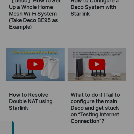
【Deco】How to Set
How to Configure a
Up a Whole Home
Deco System with
Mesh Wi-Fi System
Starlink
(Take Deco BE95 as
Example)
How to Resolve
What to do if I fail to
Double NAT using
configure the main
Starlink
Deco and get stuck
on “Testing Internet
Connection”?