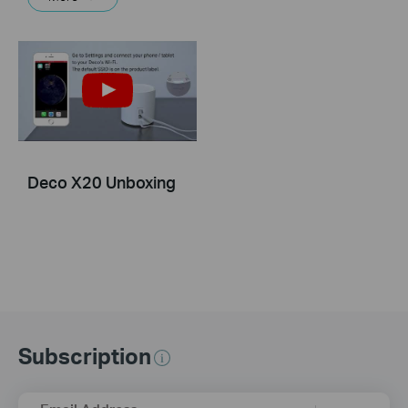
Deco X20 Unboxing
Subscription