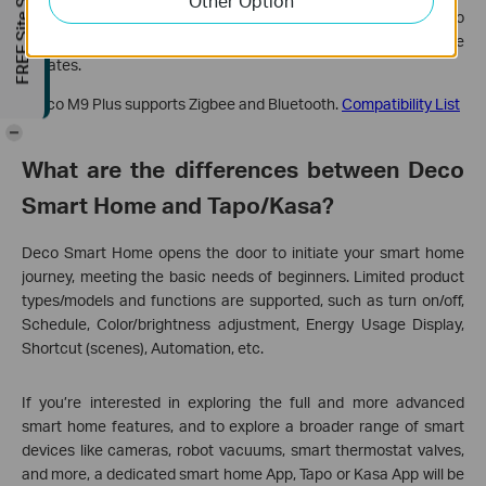
FREE Site Survey
Other Option
*A small part of the Tapo, Kasa, etc. products cannot be added to
this feature but more of them would be supported with firmware
updates.
*Deco M9 Plus supports Zigbee and Bluetooth.
Compatibility List
-
What are the differences between Deco
Smart Home and Tapo/Kasa?
Deco Smart Home opens the door to initiate your smart home
journey, meeting the basic needs of beginners. Limited product
types/models and functions are supported, such as turn on/off,
Schedule, Color/brightness adjustment, Energy Usage Display,
Shortcut (scenes), Automation, etc.
If you’re interested in exploring the full and more advanced
smart home features, and to explore a broader range of smart
devices like cameras, robot vacuums, smart thermostat valves,
and more, a dedicated smart home App, Tapo or Kasa App will be