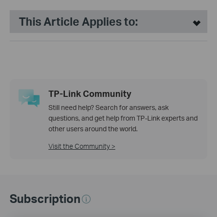
This Article Applies to:
TP-Link Community
Still need help? Search for answers, ask
questions, and get help from TP-Link experts and
other users around the world.
Visit the Community >
Subscription