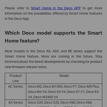
Please refer to
Smart Home in the Deco APP
to get more
information on the possibilities offered by Smart Home features
in the Deco App.
Which Deco model supports the Smart
Home feature?
Most models in the Deco AX, AXE, and BE series support the
Smart Home feature. More are coming in the future. Stay
informed about the latest developments by checking for product
new firmware release notes.
Product
Model
Line
AC Series
Deco M5, Deco M1300, Deco P7, Deco M9 Plus,
Deco M4 V4, Deco S4 V4, Deco S7 V1, Deco E4
V4, Deco W2400 V4
AX Series
Deco X20, Deco X25, Deco X60, Deco X68,