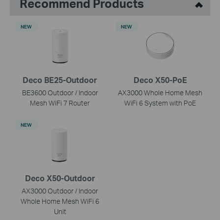
Recommend Products
NEW
NEW
Deco BE25-Outdoor
Deco X50-PoE
BE3600 Outdoor / Indoor
AX3000 Whole Home Mesh
Mesh WiFi 7 Router
WiFi 6 System with PoE
NEW
Deco X50-Outdoor
AX3000 Outdoor / Indoor
Whole Home Mesh WiFi 6
Unit