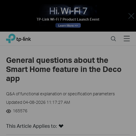
Close
Click
Search
Menu
TP-Link, Reliably Smart
to
skip
the
General questions about the
navigation
Smart Home feature in the Deco
bar
app
Q&A of functional explanation or specification parameters
Updated 04-08-2026 11:17:27 AM
165576
This Article Applies to: