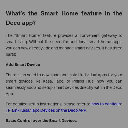
What’s the Smart Home feature in the
Deco app?
The “Smart Home” feature provides a convenient gateway to
smart living. Without the need for additional smart home apps,
you can now directly add and manage smart devices. It has three
parts:
Add Smart Device
There is no need to download and install individual apps for your
smart devices like Kasa, Tapo, or Philips Hue, now, you can
seamlessly add and setup smart devices directly within the Deco
App.
For detailed setup instructions, please refer to
how to configure
TP-Link Kasa/Tapo Devices on the Deco APP
.
Basic Control over the Smart Devices