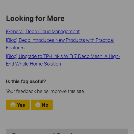
Looking for More
[General] Deco Cloud Management
[Blog] Deco Introduces New Products with Practical
Features
[Blog] Upgrade to TP-Link’s WiFi 7 Deco Mesh: A High-
End Whole Home Solution
Is this faq useful?
Your feedback helps improve this site.
Yes
No