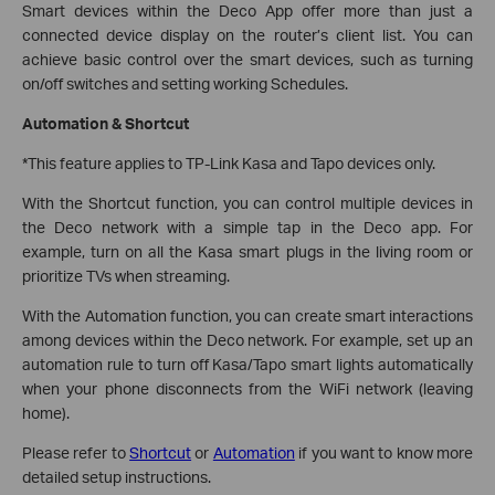
Smart devices within the Deco App offer more than just a
connected device display on the router’s client list. You can
achieve basic control over the smart devices, such as turning
on/off switches and setting working Schedules.
Automation & Shortcut
*This feature applies to TP-Link Kasa and Tapo devices only.
With the Shortcut function, you can control multiple devices in
the Deco network with a simple tap in the Deco app. For
example, turn on all the Kasa smart plugs in the living room or
prioritize TVs when streaming.
With the Automation function, you can create smart interactions
among devices within the Deco network. For example, set up an
automation rule to turn off Kasa/Tapo smart lights automatically
when your phone disconnects from the WiFi network (leaving
home).
Please refer to
Shortcut
or
Automation
if you want to know more
detailed setup instructions.