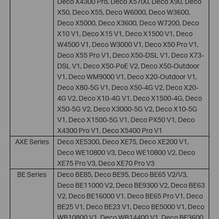
Deco X4300 Pro, Deco X5700, Deco X90, Deco
X50, Deco X55, Deco W6000, Deco W3600,
Deco X5000, Deco X3600, Deco W7200, Deco
X10 V1, Deco X15 V1, Deco X1500 V1, Deco
W4500 V1, Deco W3000 V1, Deco X50 Pro V1,
Deco X55 Pro V1, Deco X50-DSL V1, Deco X73-
DSL V1, Deco X50-PoE V2, Deco X50-Outdoor
V1, Deco WM9000 V1, Deco X20-Outdoor V1,
Deco X80-5G V1, Deco X50-4G V2, Deco X20-
4G V2, Deco X10-4G V1, Deco X1500-4G, Deco
X50-5G V2, Deco X3000-5G V2, Deco X10-5G
V1, Deco X1500-5G V1, Deco PX50 V1, Deco
X4300 Pro V1, Deco X5400 Pro V1
AXE Series
Deco XE5300, Deco XE75, Deco XE200 V1,
Deco WE10800 V3, Deco WE10800 V2, Deco
XE75 Pro V3, Deco XE70 Pro V3
BE Series
Deco BE85, Deco BE95, Deco BE65 V2/V3,
Deco BE11000 V2, Deco BE9300 V2, Deco BE63
V2, Deco BE16000 V1, Deco BE65 Pro V1, Deco
BE25 V1, Deco BE23 V1, Deco BE5000 V1, Deco
WB10800 V1, Deco WB14400 V1, Deco BE3600