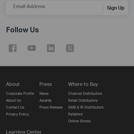
Email Address
Sign Up
Follow Us
About
Press
Where to Buy
Corporate Profile
News
Channel Distributors
About Us
Awards
Retail Distributors
Contact Us
Press Release
SMB & IR Distributors
Privacy Policy
Retailers
Online Stores
Learning Center