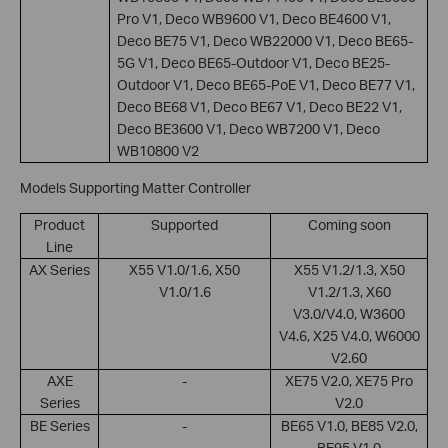
Pro V1, Deco WB9600 V1, Deco BE4600 V1,
Deco BE75 V1, Deco WB22000 V1, Deco BE65-
5G V1, Deco BE65-Outdoor V1, Deco BE25-
Outdoor V1, Deco BE65-PoE V1, Deco BE77 V1,
Deco BE68 V1, Deco BE67 V1, Deco BE22 V1,
Deco BE3600 V1, Deco WB7200 V1, Deco
WB10800 V2
Models Supporting Matter Controller
Product
Supported
Coming soon
Line
AX Series
X55 V1.0/1.6, X50
X55 V1.2/1.3, X50
V1.0/1.6
V1.2/1.3, X60
V3.0/V4.0, W3600
V4.6, X25 V4.0, W6000
V2.60
AXE
-
XE75 V2.0, XE75 Pro
Series
V2.0
BE Series
-
BE65 V1.0, BE85 V2.0,
BE95 V1.0