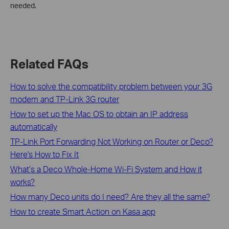
needed.
Related FAQs
How to solve the compatibility problem between your 3G
modem and TP-Link 3G router
How to set up the Mac OS to obtain an IP address
automatically
TP-Link Port Forwarding Not Working on Router or Deco?
Here's How to Fix It
What’s a Deco Whole-Home Wi-Fi System and How it
works?
How many Deco units do I need? Are they all the same?
How to create Smart Action on Kasa app