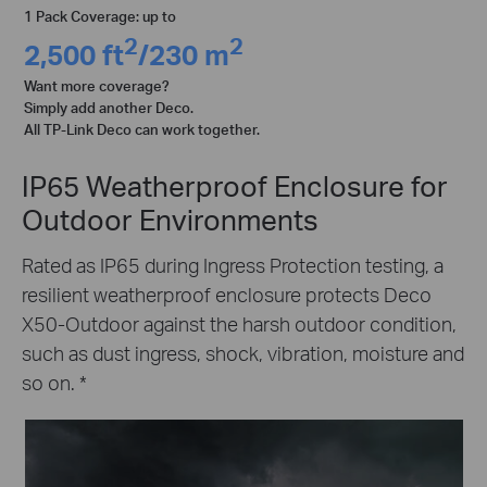
1 Pack Coverage: up to
2
2
2,500 ft
/230 m
Want more coverage?
Simply add another Deco.
All TP-Link Deco can work together.
IP65 Weatherproof Enclosure for
Outdoor Environments
Rated as IP65 during Ingress Protection testing, a
resilient weatherproof enclosure protects Deco
X50-Outdoor against the harsh outdoor condition,
such as dust ingress, shock, vibration, moisture and
so on.
*