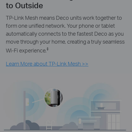
to Outside
TP-Link Mesh means Deco units work together to
form one unified network. Your phone or tablet
automatically connects to the fastest Deco as you
move through your home, creating a truly seamless
‡
Wi-Fi experience.
Learn More about TP-Link Mesh >>