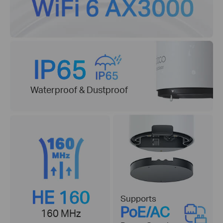
IP65
Waterproof & Dustproof
HE 160
Supports
PoE/AC
160 MHz