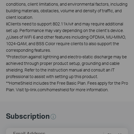
conditions, client limitations, and environmental factors, including
building materials, obstacles, volume and density of traffic, and
client location.
‡
Clients need to support 802.11k/v/r and may require additional
set up. Performance may vary depending on the client’s device.
△
Uses of WiFi 6 and other features including OFDMA, MU-MIMO,
1024-QAM, and BSS Color require clients to also support the
corresponding features.
*
Protection against lightning and electro-static discharge may be
achieved through proper product setup, grounding and cable
shielding. Refer to the instruction manual and consult an IT
professional to assist with setting up this product.
**
HomeShield includes the Free Basic Plan. Fees apply for the Pro
Plan. Visit tp-link.com/homeshield for more information.
Subscription
Email Address