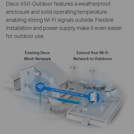
Deco X50-Outdoor features a weatherproof
enclosure and solid operating temperature,
enabling strong Wi-Fi signals outside. Flexible
installation and power supply make it even easier
for outdoor use.
Existing Deco
Extend Your Wi-Fi
Mesh Network
Network to Outdoors
Pole Mount
Wireless Connection
or
Wired Connection
Internet