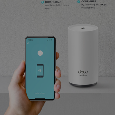
CONFIGURE
DOWNLOAD
3
2
by following the in-app
and launch the Deco
instructions.
app.