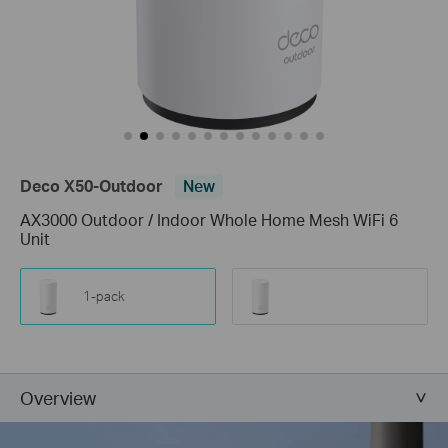
Deco X50-Outdoor
New
AX3000 Outdoor / Indoor Whole Home Mesh WiFi 6
Unit
1-pack
Overview