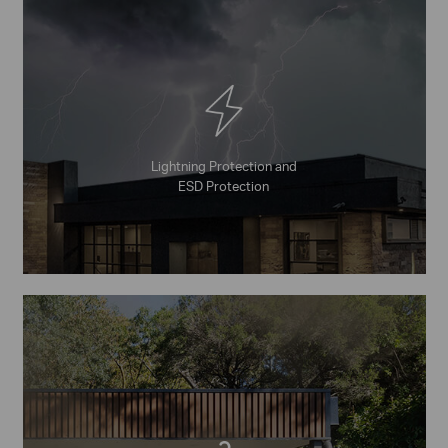
Lightning Protection and
ESD Protection