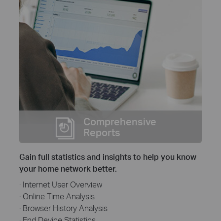
Comprehensive
Reports
Gain full statistics and insights to help you know
your home network better.
· Internet User Overview
· Online Time Analysis
· Browser History Analysis
· End Device Statistics