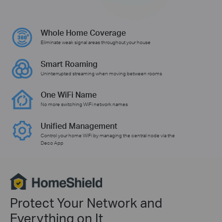
Whole Home Coverage
Eliminate weak signal areas throughout your house
Smart Roaming
Uninterrupted streaming when moving between rooms
One WiFi Name
No more switching WiFi network names
Unified Management
Control your home WiFi by managing the central node via the
Deco App
Protect Your Network and
Everything on It