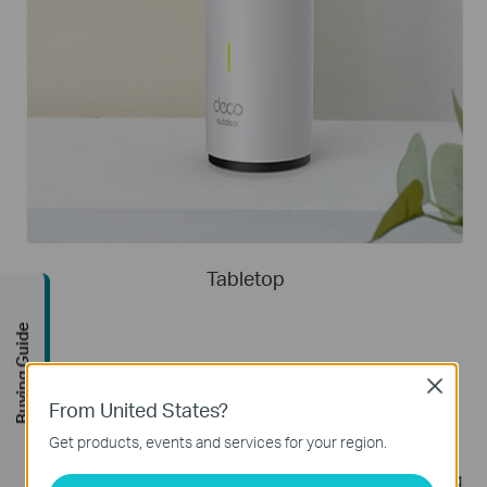
Tabletop
Buying Guide
Close
Supports PoE/AC Power Supply
From United States?
Get products, events and services for your region.
Deco X50-Outdoor supports PoE(Power
over Ethernet) as well as AC power supply, allowing