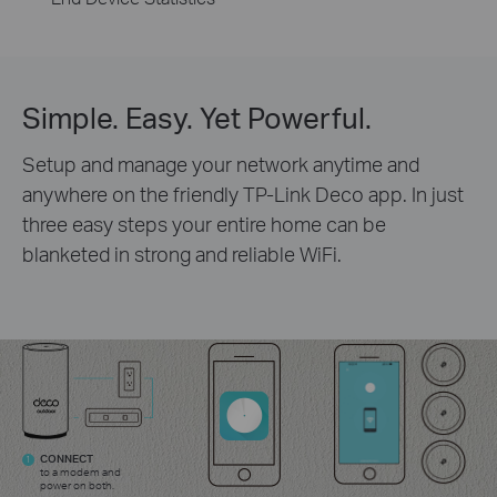
Simple. Easy. Yet Powerful.
Setup and manage your network anytime and
anywhere on the friendly TP-Link Deco app. In just
three easy steps your entire home can be
blanketed in strong and reliable WiFi.
CONNECT
1
to a modem and
power on both.