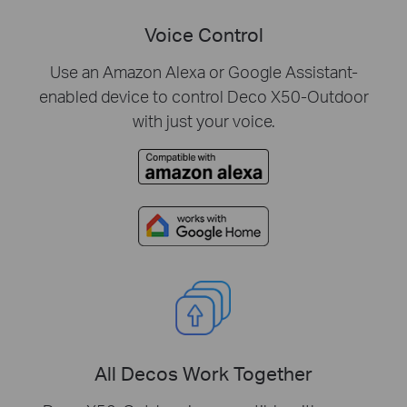
Voice Control
Use an Amazon Alexa or Google Assistant-
enabled device to control Deco X50-Outdoor
with just your voice.
All Decos Work Together