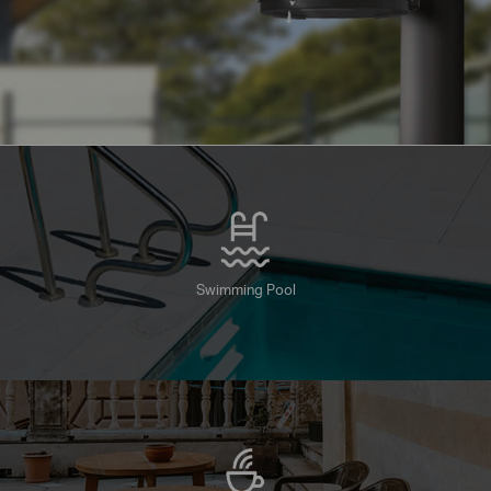
Swimming Pool