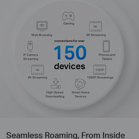
Gaming
Web Browsing
8K Streaming
connections for over
150
IP Camera
Phones and
Streaming
Tablets
devices
4K Streaming
1080P Streamings
High-Speed
Smart Home
Downloading
Devices
Seamless Roaming, From Inside