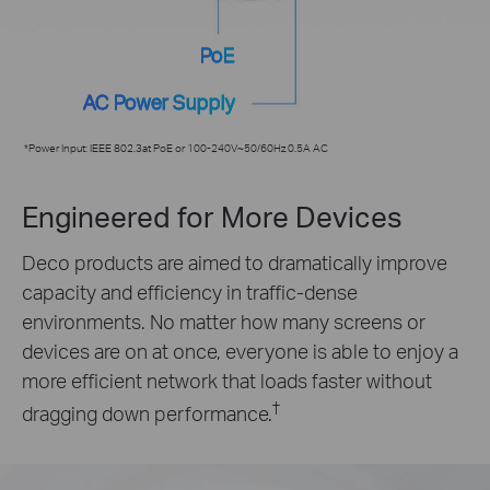
PoE
AC Power Supply
*Power Input: IEEE 802.3at PoE or 100-240V~50/60Hz 0.5A AC
Engineered for More Devices
Deco products are aimed to dramatically improve
capacity and efficiency in traffic-dense
environments. No matter how many screens or
devices are on at once, everyone is able to enjoy a
more efficient network that loads faster without
†
dragging down performance.