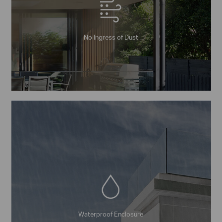
No Ingress of Dust
Waterproof Enclosure