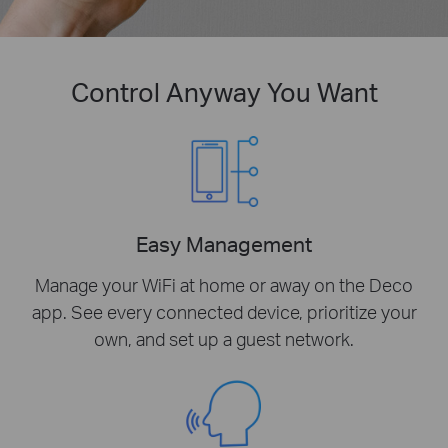
Control Anyway You Want
Easy Management
Manage your WiFi at home or away on the Deco
app. See every connected device, prioritize your
own, and set up a guest network.