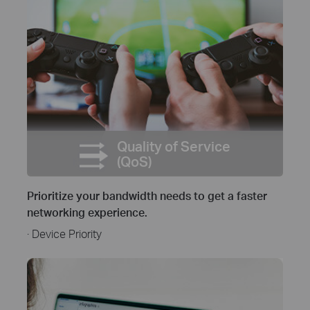
Quality of Service
(QoS)
Prioritize your bandwidth needs to get a faster
networking experience.
· Device Priority