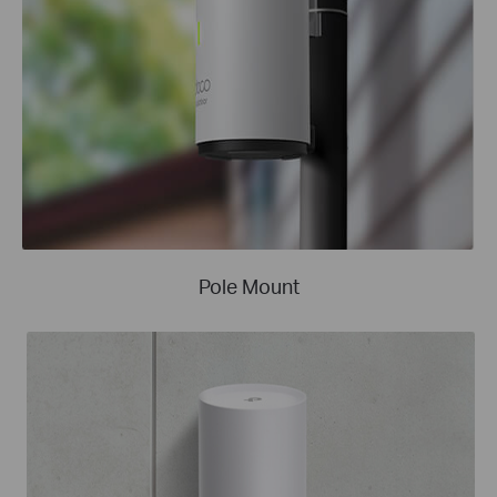
Pole Mount