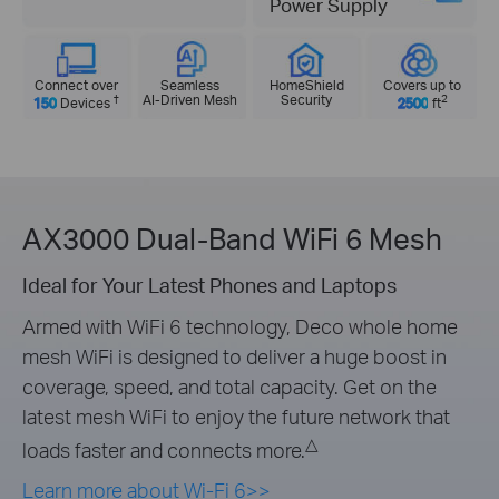
Power Supply
Connect over
Seamless
HomeShield
Covers up to
†
AI-Driven Mesh
Security
2
150
Devices
2500
ft
AX3000 Dual-Band WiFi 6 Mesh
Ideal for Your Latest Phones and Laptops
Armed with WiFi 6 technology, Deco whole home
mesh WiFi is designed to deliver a huge boost in
coverage, speed, and total capacity. Get on the
latest mesh WiFi to enjoy the future network that
△
loads faster and connects more.
Learn more about Wi-Fi 6>>