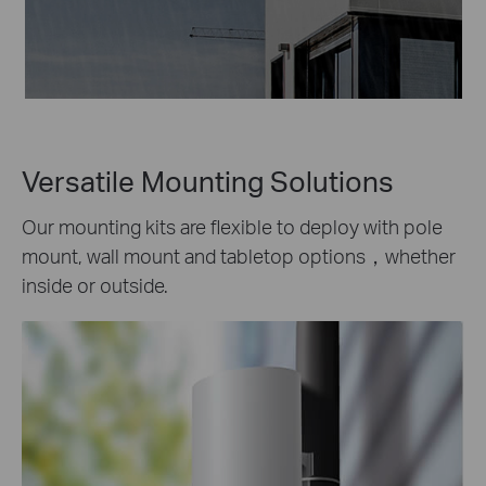
Versatile Mounting Solutions
Our mounting kits are flexible to deploy with pole
mount, wall mount and tabletop options，whether
inside or outside.