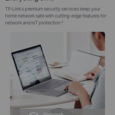
TP-Link’s premium security services keep your
home network safe with cutting-edge features for
network and IoT protection.
*
Network