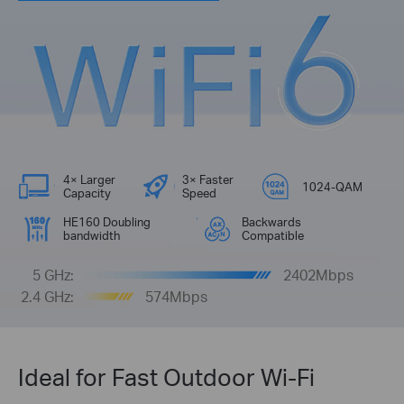
4× Larger
3× Faster
1024-QAM
Capacity
Speed
HE160 Doubling
Backwards
bandwidth
Compatible
5 GHz:
2402Mbps
2.4 GHz:
574Mbps
Ideal for Fast Outdoor Wi-Fi