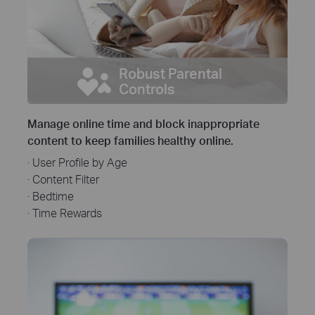
Robust Parental
Controls
Manage online time and block inappropriate
content to keep families healthy online.
· User Profile by Age
· Content Filter
· Bedtime
· Time Rewards