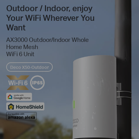
Outdoor / Indoor, enjoy
Your WiFi Wherever You
Want
AX3000 Outdoor/Indoor Whole
Home Mesh
WiFi 6 Unit
Deco X50-Outdoor