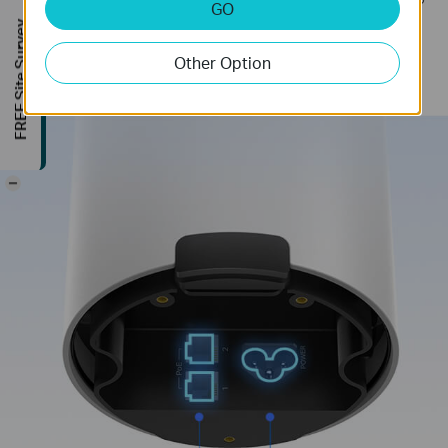
GO
it to operate in complex outdoor environments.
FREE Site Survey
Two gigabit ports with PoE will help you to get rid
Other Option
of extra cables and power adapters.
-