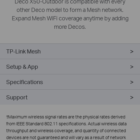
Deco X50-Outdoor is compatible with every
other Deco model to form a Mesh network.
Expand Mesh WiFi coverage anytime by adding
more Decos.
TP-Link Mesh
Setup & App
Specifications
Support
†
Maximum wireless signal rates are the physical rates derived
from IEEE Standard 802.11 specifications. Actual wireless data
throughput and wireless coverage, and quantity of connected
devices are not guaranteed and will vary as a result of network