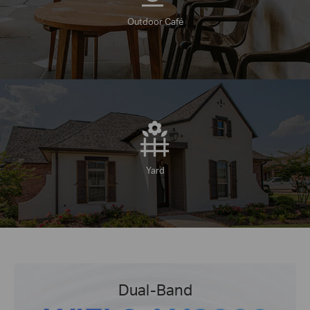
Outdoor Café
Yard
Dual-Band