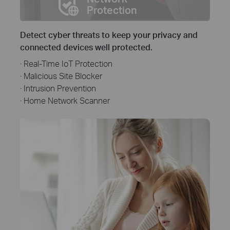
Protection
Detect cyber threats to keep your privacy and
connected devices well protected.
· Real-Time IoT Protection
· Malicious Site Blocker
· Intrusion Prevention
· Home Network Scanner