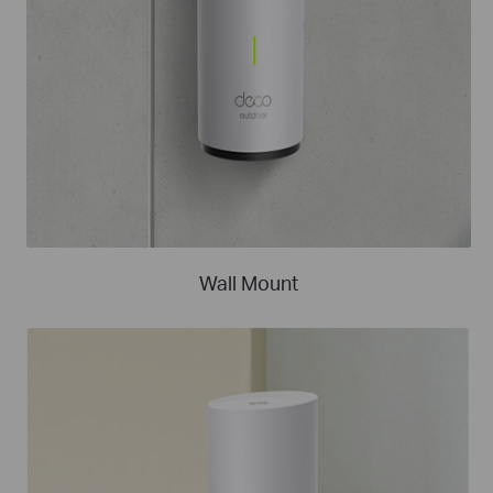
Wall Mount