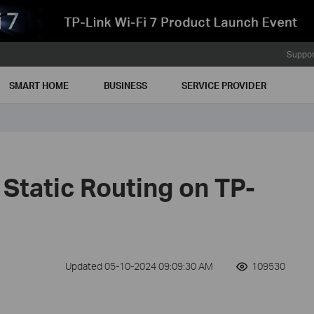
Suppor
SMART HOME
BUSINESS
SERVICE PROVIDER
Static Routing on TP-
Updated 05-10-2024 09:09:30 AM
109530