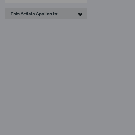
This Article Applies to: