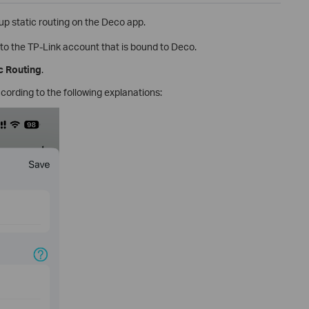
t up static routing on the Deco app.
to the TP-Link account that is bound to Deco.
c Routing
.
ccording to the following explanations: