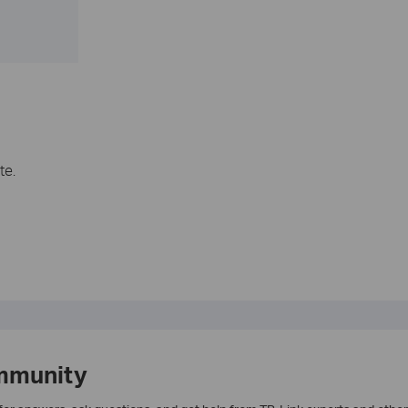
te.
mmunity