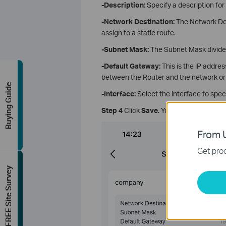
-Description:
Specify a description for 
-Network Destination
:
The Network Dest
assign to a static route.
-Subnet Mask
:
The Subnet Mask divides
-Default Gateway
:
This is the lP addres
between the Router and the network or
Buying Guide
-Interface
:
Select the interface to spec
Step 4
Click
Save
. You can find the entr
From U
Get prod
FREE Site Survey