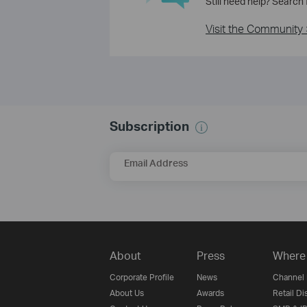
Still need help? Search
Visit the Community 
Subscription
Email Address
About
Press
Where 
Corporate Profile
News
Channel 
About Us
Awards
Retail Di