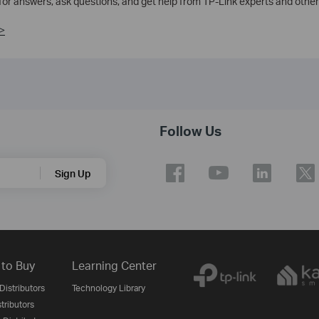
 for answers, ask questions, and get help from TP-Link experts and other
>
Follow Us
Sign Up
to Buy
Learning Center
Distributors
Technology Library
stributors