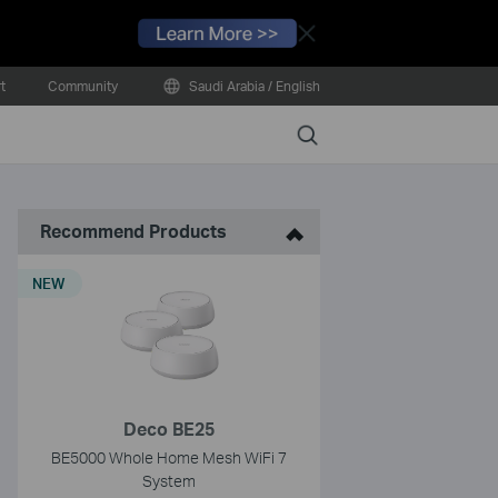
Close
t
Community
Saudi Arabia / English
Search
Recommend Products
NEW
Deco BE25
BE5000 Whole Home Mesh WiFi 7
System