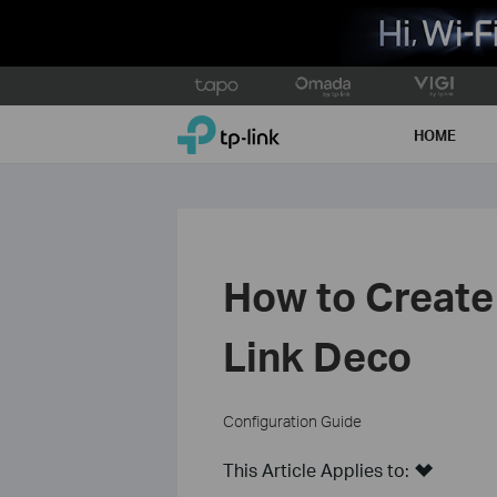
Click
to
TP-Link, Reliably Smart
skip
HOME
the
navigation
bar
How to Create 
Link Deco
Configuration Guide
This Article Applies to: