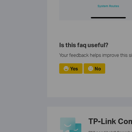
Is this faq useful?
Your feedback helps improve this si
Yes
No
TP-Link Co