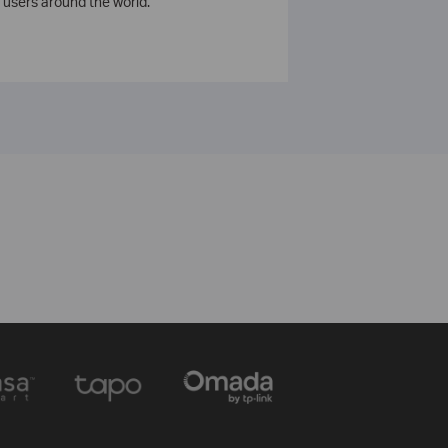
 users around the world.