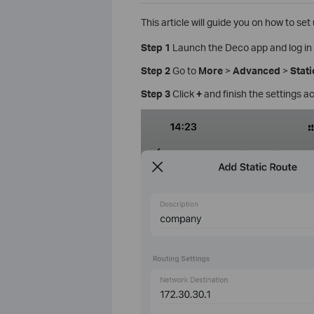
This article will guide you on how to se
Step 1
Launch the Deco app and log in 
Step 2
Go to
More
>
Advanced
>
Stati
Step 3
Click
+
and finish the settings a