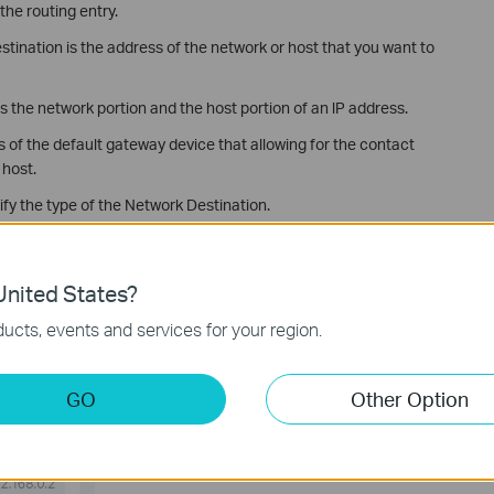
the routing entry.
ination is the address of the network or host that you want to
 the network portion and the host portion of an lP address.
s of the default gateway device that allowing for the contact
 host.
ify the type of the Network Destination.
y you’ve set, the static routing is set successfully.
nited States?
ucts, events and services for your region.
GO
Other Option