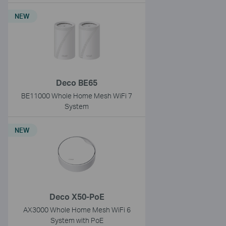
NEW
Deco BE65
BE11000 Whole Home Mesh WiFi 7
System
NEW
Deco X50-PoE
AX3000 Whole Home Mesh WiFi 6
System with PoE