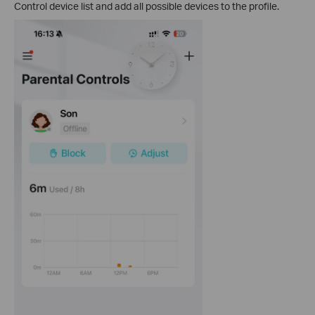
Control device list and add all possible devices to the profile.