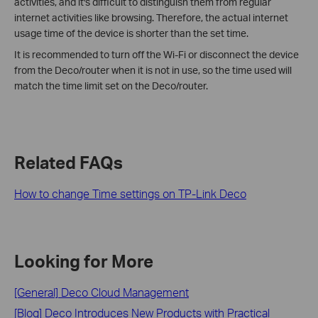
activities, and it's difficult to distinguish them from regular
internet activities like browsing. Therefore, the actual internet
usage time of the device is shorter than the set time.
It is recommended to turn off the Wi-Fi or disconnect the device
from the Deco/router when it is not in use, so the time used will
match the time limit set on the Deco/router.
Related FAQs
How to change Time settings on TP-Link Deco
Looking for More
[General] Deco Cloud Management
[Blog] Deco Introduces New Products with Practical