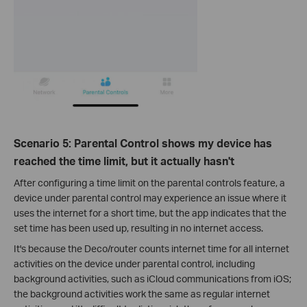
Scenario 5: Parental Control shows my device has
reached the time limit, but it actually hasn't
After configuring a time limit on the parental controls feature, a
device under parental control may experience an issue where it
uses the internet for a short time, but the app indicates that the
set time has been used up, resulting in no internet access.
It's because the Deco/router counts internet time for all internet
activities on the device under parental control, including
background activities, such as iCloud communications from iOS;
the background activities work the same as regular internet