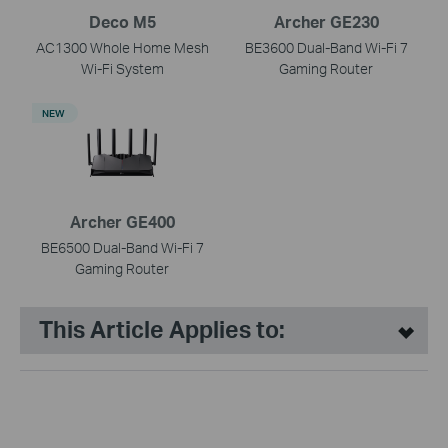
Deco M5
Archer GE230
AC1300 Whole Home Mesh
BE3600 Dual-Band Wi-Fi 7
Wi-Fi System
Gaming Router
NEW
Archer GE400
BE6500 Dual-Band Wi-Fi 7
Gaming Router
This Article Applies to: