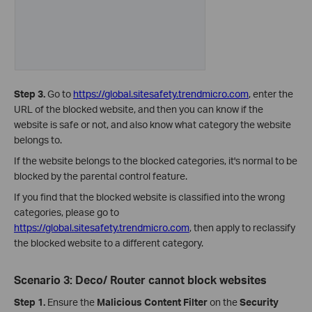
Step 3.
Go to
https://global.sitesafety.trendmicro.com
, enter the
URL of the blocked website, and then you can know if the
website is safe or not, and also know what category the website
belongs to.
If the website belongs to the blocked categories, it's normal to be
blocked by the parental control feature.
If you find that the blocked website is classified into the wrong
categories, please go to
https://global.sitesafety.trendmicro.com
,
then apply to reclassify
the blocked website to a different category.
Scenario 3: Deco/ Router cannot block websites
Step 1.
Ensure the
Malicious Content Filter
on the
Security