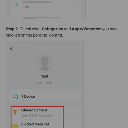
Step 2.
Check what
Categories
and
Apps/Websites
you have
blocked on the parental control.