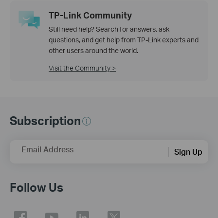
TP-Link Community
Still need help? Search for answers, ask
questions, and get help from TP-Link experts and
other users around the world.
Visit the Community >
Subscription
Email Address
Sign Up
Follow Us