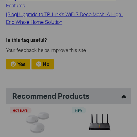
Features
[Blog] Upgrade to TP-Link’s WiFi 7 Deco Mesh: A High-
End Whole Home Solution
Is this faq useful?
Your feedback helps improve this site.
Yes
No
Recommend Products
HOT BUYS
NEW