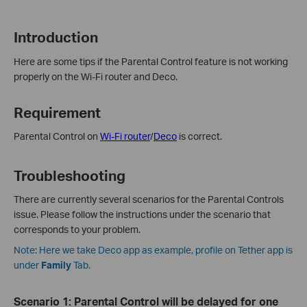
Introduction
Here are some tips if the Parental Control feature is not working
properly on the Wi-Fi router and Deco.
Requirement
Parental Control on
Wi-Fi router
/
Deco
is correct.
Troubleshooting
There are currently several scenarios for the Parental Controls
issue. Please follow the instructions under the scenario that
corresponds to your problem.
Note: Here we take Deco app as example, profile on Tether app is
under
Family
Tab.
Scenario 1: Parental Control will be delayed for one