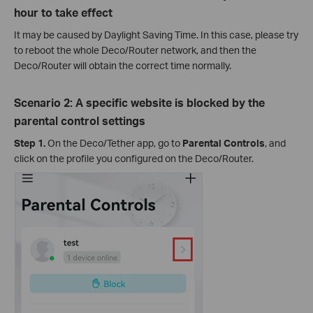
hour to take effect
It may be caused by Daylight Saving Time. In this case, please try
to reboot the whole Deco/Router network, and then the
Deco/Router will obtain the correct time normally.
Scenario 2: A specific website is blocked by the
parental control settings
Step 1.
On the Deco/Tether app, go to
Parental Controls
, and
click on the profile you configured on the Deco/Router.