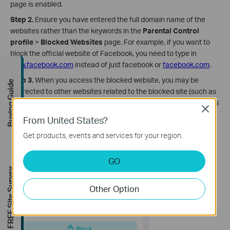
page is enabled.
Step 2.
Ensure you have entered the full domain name of the
websites rather than the keywords in the
Parental Control
profile
>
Blocked Websites
page. For example, if you want to
block the official website of Facebook, you need to type in
www.facebook.com
instead of just facebook or
facebook.com
.
Step 3.
When you access the blocked website, you may be
Buying Guide
redirected to other websites related to the blocked site (such as
its subdomain), causing the filtering rule not to take effect. In this
Close
case, it's suggested to go to the
History
page, identify the
From United States?
domain name to be blocked, and then add it to the
Blocked
Get products, events and services for your region.
Websites
page.
GO
FREE Site Survey
Other Option