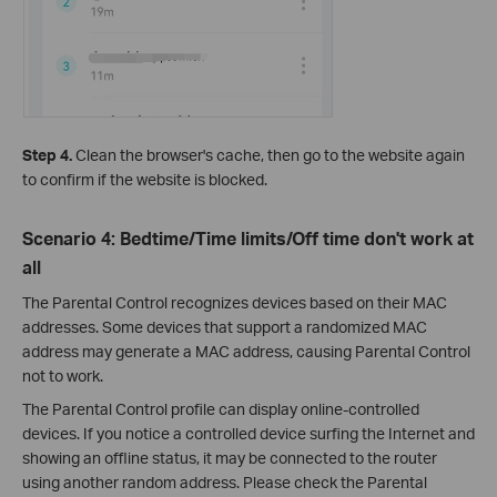
Step 4.
Clean the browser's cache, then go to the website again
to confirm if the website is blocked.
Scenario 4: Bedtime/Time limits/Off time don't work at
all
The Parental Control recognizes devices based on their MAC
addresses. Some devices that support a randomized MAC
address may generate a MAC address, causing Parental Control
not to work.
The Parental Control profile can display online-controlled
devices. If you notice a controlled device surfing the Internet and
showing an offline status, it may be connected to the router
using another random address. Please check the Parental