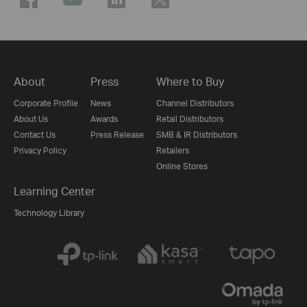
About
Press
Where to Buy
Corporate Profile
News
Channel Distributors
About Us
Awards
Retail Distributors
Contact Us
Press Release
SMB & IR Distributors
Privacy Policy
Retailers
Online Stores
Learning Center
Technology Library