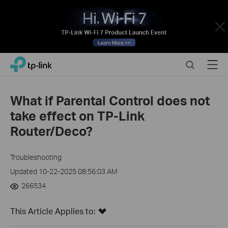
Close
Click
Search
Menu
TP-Link, Reliably Smart
to
skip
the
What if Parental Control does not
navigation
take effect on TP-Link
bar
Router/Deco?
Troubleshooting
Updated 10-22-2025 08:56:03 AM
266534
This Article Applies to: