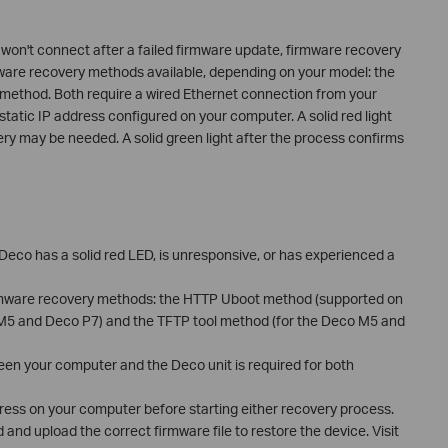
 won't connect after a failed firmware update, firmware recovery
mware recovery methods available, depending on your model: the
ethod. Both require a wired Ethernet connection from your
static IP address configured on your computer. A solid red light
ry may be needed. A solid green light after the process confirms
eco has a solid red LED, is unresponsive, or has experienced a
rmware recovery methods: the HTTP Uboot method (supported on
M5 and Deco P7) and the TFTP tool method (for the Deco M5 and
en your computer and the Deco unit is required for both
ress on your computer before starting either recovery process.
and upload the correct firmware file to restore the device. Visit