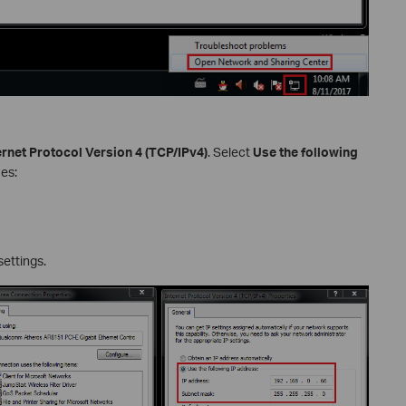
ernet Protocol Version 4 (TCP/IPv4)
. Select
Use the following
ues:
settings.