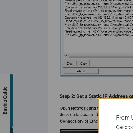
Buying Guide
Step 2: Set a Static IP Address
Open
Network and Sharing Center
by 
desktop taskbar and selecting
Open Ne
From U
Connection
(or
Ethernet
).
Get prod