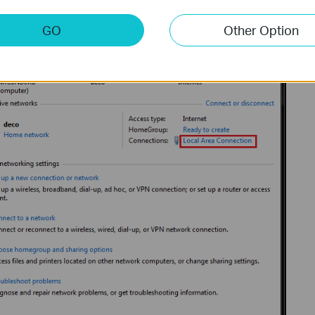
GO
Other Option