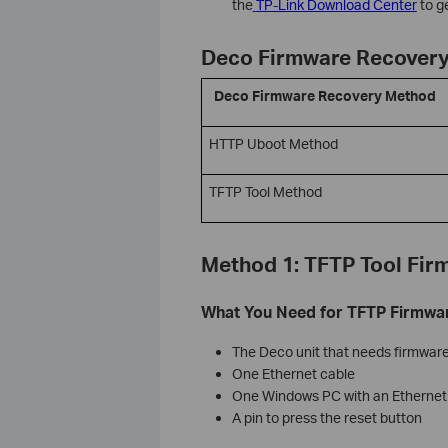
the
TP-Link Download Center
to ge
Deco Firmware Recovery
Deco Firmware Recovery Method
HTTP Uboot Method
TFTP Tool Method
Method 1: TFTP Tool Fir
What You Need for TFTP Firmwa
The Deco unit that needs firmwar
One Ethernet cable
One Windows PC with an Ethernet
A pin to press the reset button