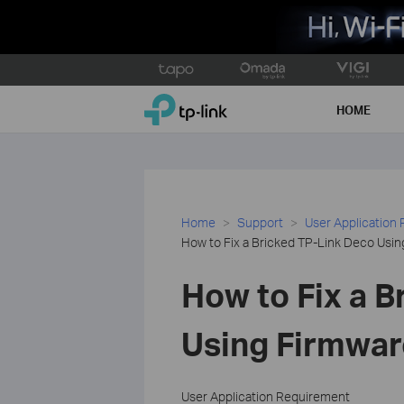
Click
to
TP-Link, Reliably Smart
skip
HOME
the
navigation
bar
Home
Support
User Application
How to Fix a Bricked TP-Link Deco Usi
How to Fix a B
Using Firmwar
User Application Requirement