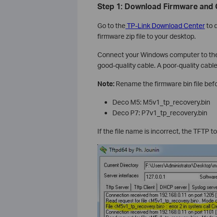
Step 1: Download Firmware and
Go to the
TP-Link Download Center
to 
firmware zip file to your desktop.
Connect your Windows computer to the 
good-quality cable. A poor-quality cable
Note:
Rename the firmware bin file bef
Deco M5: M5v1_tp_recovery.bin
Deco P7: P7v1_tp_recovery.bin
If the file name is incorrect, the TFTP too