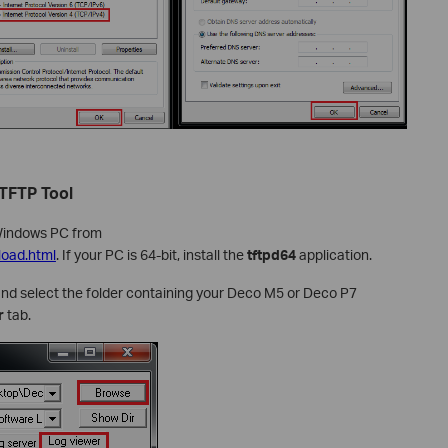
 TFTP Tool
Windows PC from
load.html
. If your PC is 64-bit, install the
tftpd64
application.
and select the folder containing your Deco M5 or Deco P7
r
tab.