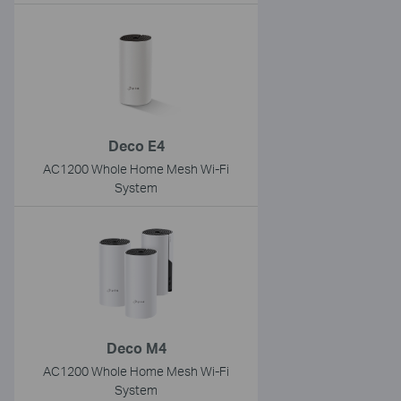
Deco E4
AC1200 Whole Home Mesh Wi-Fi
System
Deco M4
AC1200 Whole Home Mesh Wi-Fi
System