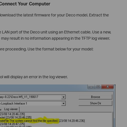
 Connect Your Computer
download the latest firmware for your Deco model. Extract the
LAN port of the Deco unit using an Ethernet cable. Use a new,
 may result in no information appearing in the TFTP log viewer.
ore proceeding. Use the format below for your model:
l will display an error in the log viewer.