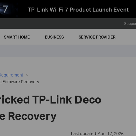
Suppor
SMART HOME
BUSINESS
SERVICE PROVIDER
 Requirement
ng Firmware Recovery
ricked TP-Link Deco
e Recovery
Last updated: April 17, 2026