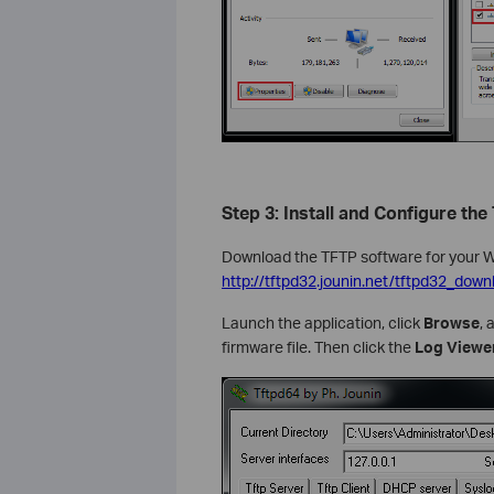
Step 3: Install and Configure the
Download the TFTP software for your 
http://tftpd32.jounin.net/tftpd32_down
Launch the application, click
Browse
, 
firmware file. Then click the
Log Viewe