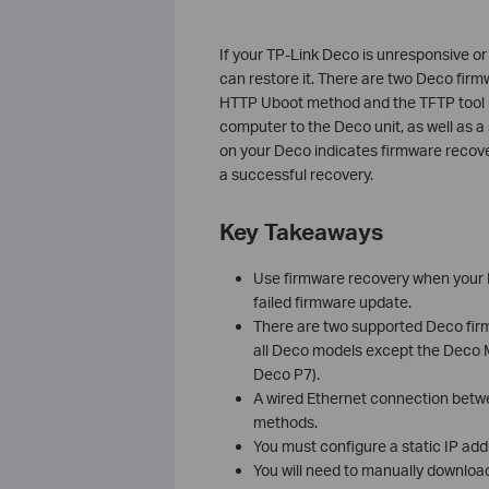
If your TP-Link Deco is unresponsive or
can restore it. There are two Deco fir
HTTP Uboot method and the TFTP tool m
computer to the Deco unit, as well as a 
on your Deco indicates firmware recove
a successful recovery.
Key Takeaways
Use firmware recovery when your D
failed firmware update.
There are two supported Deco fi
all Deco models except the Deco 
Deco P7).
A wired Ethernet connection betwe
methods.
You must configure a static IP add
You will need to manually download 