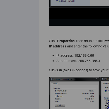
Click
Properties
, then double-click
Int
IP address
and enter the following val
IP address: 192.168.0.66
Subnet mask: 255.255.255.0
Click
OK
(two OK options) to save your 