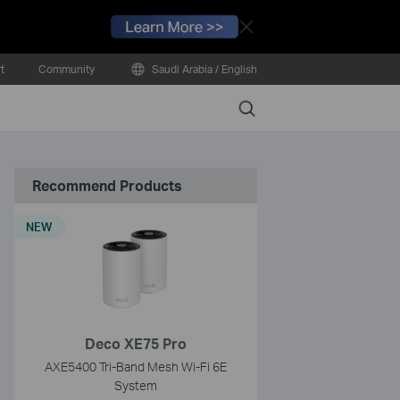
Close
t
Community
Saudi Arabia / English
Search
Recommend Products
NEW
Deco XE75 Pro
AXE5400 Tri-Band Mesh Wi-Fi 6E
System