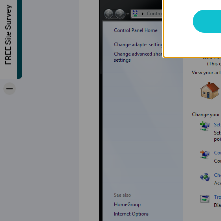
FREE Site Survey
-