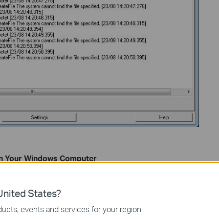
 on Your Windows Computer
right-clicking the PC icon in the bottom-right corner of the
twork and Sharing Center
. Then select
Local Area
nited States?
ucts, events and services for your region.