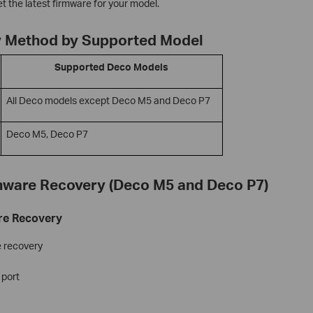
t the latest firmware for your model.
 Method by Supported Model
Supported Deco Models
All Deco models except Deco M5 and Deco P7
Deco M5, Deco P7
mware Recovery (Deco M5 and Deco P7)
re Recovery
e recovery
 port