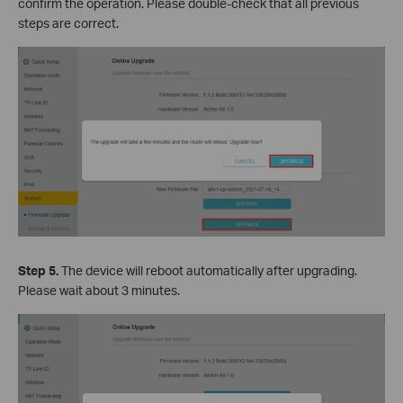
confirm the operation. Please double-check that all previous
steps are correct.
Step 5.
The device will reboot automatically after upgrading.
Please wait about 3 minutes.