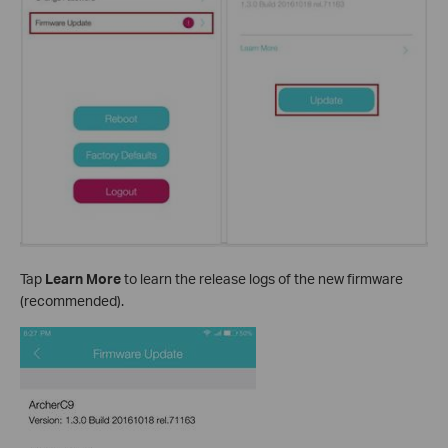
Tap
Learn More
to learn the release logs of the new firmware
(recommended).