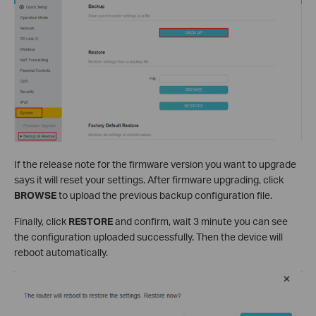
If the release note for the firmware version you want to upgrade
says it will reset your settings. After firmware upgrading, click
BROWSE
to upload the previous backup configuration file.
Finally, click
RESTORE
and confirm, wait 3 minute you can see
the configuration uploaded successfully. Then the device will
reboot automatically.