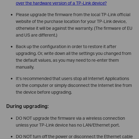
over the hardware version of a TP-Link device?
Please upgrade the firmware from the local TP-Link official
website of the purchase location for your TP-Link device,
otherwise it will be against the warranty. (The firmware of EU
and US are different.)
Back up the configuration in order to restore it after
upgrading. Or, write down all the settings you changed from
the default values, as you may need to re-enter them
manually.
It’s recommended that users stop all Internet Applications
on the computer or simply disconnect the Internet line from
the device before upgrading.
During upgrading:
DO NOT upgrade the firmware via a wireless connection
unless your TP-Link device has no LAN/Ethernet port.
DO NOT turn off the power or disconnect the Ethernet cable