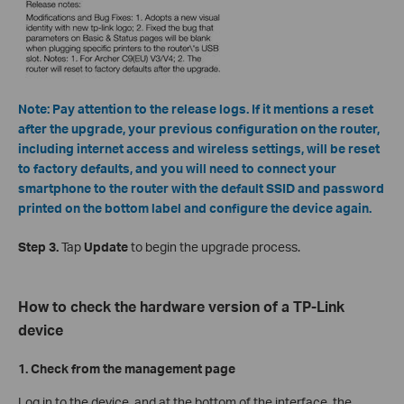
Note: Pay attention to the release logs. If it mentions a reset
after the upgrade, your previous configuration on the router,
including internet access and wireless settings, will be reset
to factory defaults, and you will need to connect your
smartphone to the router with the default SSID and password
printed on the bottom label and configure the device again.
Step 3.
Tap
Update
to begin the upgrade process.
How to check the hardware version of a TP-Link
device
1. Check from the management page
Log in to the device, and at the bottom of the interface, the