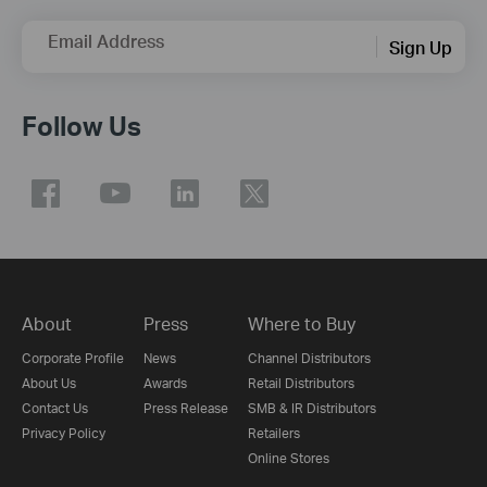
Email Address
Sign Up
Follow Us
About
Press
Where to Buy
Corporate Profile
News
Channel Distributors
About Us
Awards
Retail Distributors
Contact Us
Press Release
SMB & IR Distributors
Privacy Policy
Retailers
Online Stores