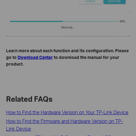
Learn more about each function and its configuration. Please
go to
Download Center
to download the manual for your
product.
Related FAQs
How to Find the Hardware Version on Your TP-Link Device
How to Find the Firmware and Hardware Version on TP-
Link Device