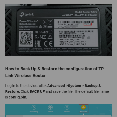
How to Back Up & Restore the configuration of TP-
Link Wireless Router
Log in to the device, click
Advanced
>
System
>
Backup &
Restore
. Click
BACK UP
and save the file. The default file name
is
config.bin
.