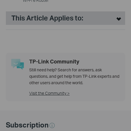
Wi-Fi 6 Router
This Article Applies to:
TP-Link Community
Still need help? Search for answers, ask
questions, and get help from TP-Link experts and
other users around the world.
Visit the Community >
Subscription