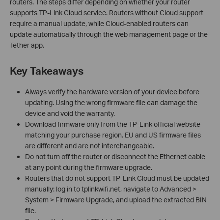
routers. The steps differ depending on whether your router
supports TP-Link Cloud service. Routers without Cloud support
require a manual update, while Cloud-enabled routers can
update automatically through the web management page or the
Tether app.
Key Takeaways
Always verify the hardware version of your device before
updating. Using the wrong firmware file can damage the
device and void the warranty.
Download firmware only from the TP-Link official website
matching your purchase region. EU and US firmware files
are different and are not interchangeable.
Do not turn off the router or disconnect the Ethernet cable
at any point during the firmware upgrade.
Routers that do not support TP-Link Cloud must be updated
manually: log in to tplinkwifi.net, navigate to Advanced >
System > Firmware Upgrade, and upload the extracted BIN
file.