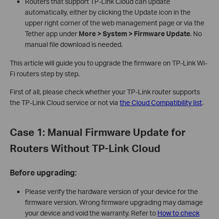
Routers that support TP-Link Cloud can update
automatically, either by clicking the Update icon in the
upper right corner of the web management page or via the
Tether app under
More > System > Firmware Update
. No
manual file download is needed.
This article will guide you to upgrade the firmware on TP-Link Wi-
Fi routers step by step.
First of all, please check whether your TP-Link router supports
the TP-Link Cloud service or not via
the Cloud Compatibility list
.
Case 1: Manual Firmware Update for
Routers Without TP-Link Cloud
Before upgrading:
Please verify the hardware version of your device for the
firmware version. Wrong firmware upgrading may damage
your device and void the warranty. Refer to
How to check