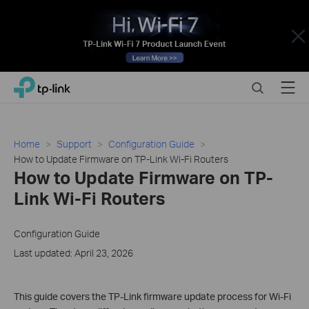
Close
Click
Search
Menu
TP-Link, Reliably Smart
to
skip
the
navigation
Home
Support
Configuration Guide
bar
How to Update Firmware on TP-Link Wi-Fi Routers
How to Update Firmware on TP-
Link Wi-Fi Routers
Configuration Guide
Last updated: April 23, 2026
This guide covers the TP-Link firmware update process for Wi-Fi