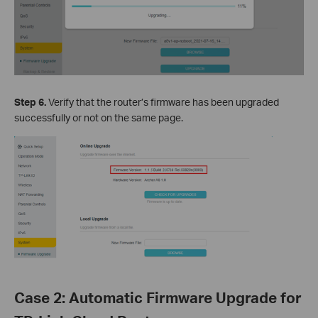
Step 6.
Verify that the router’s firmware has been upgraded
successfully or not on the same page.
Case 2: Automatic Firmware Upgrade for