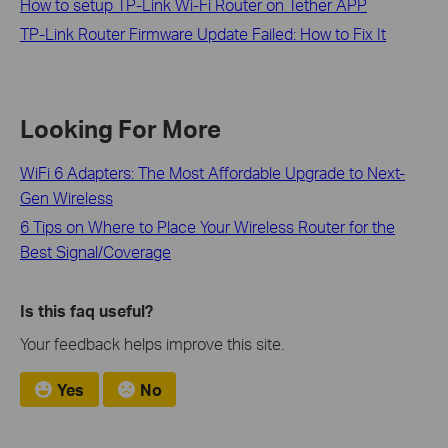
How to setup TP-Link Wi-Fi Router on Tether APP
TP-Link Router Firmware Update Failed: How to Fix It
Looking For More
WiFi 6 Adapters: The Most Affordable Upgrade to Next-
Gen Wireless
6 Tips on Where to Place Your Wireless Router for the
Best Signal/Coverage
Is this faq useful?
Your feedback helps improve this site.
Yes
No