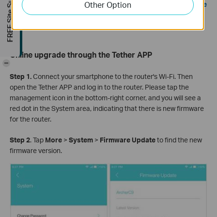
FREE Site Survey
Other Option
Note: Ensure you have a stable internet connection during the
download. Loss of connection during the process can
damage the router.
Online upgrade through the Tether APP
-
Step 1.
Connect your smartphone to the router's Wi-Fi. Then
open the Tether APP and log in to the router. Please tap the
management icon in the bottom-right corner, and you will see a
red dot in the System area, indicating that there is new firmware
for the router.
Step 2
. Tap
More
>
System
>
Firmware Update
to find the new
firmware version.