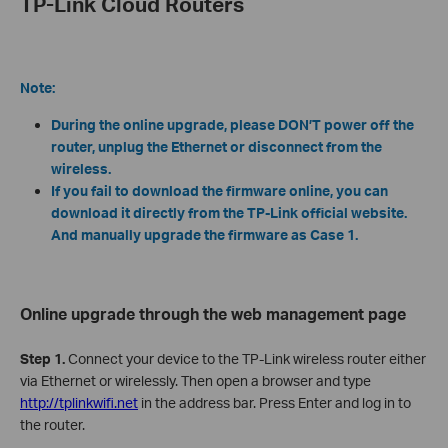
TP-Link Cloud Routers
Note:
During the online upgrade, please DON’T power off the
router, unplug the Ethernet or disconnect from the
wireless.
If you fail to download the firmware online, you can
download it directly from the TP-Link official website.
And manually upgrade the firmware as Case 1.
Online upgrade through the web management page
Step 1.
Connect your device to the TP-Link wireless router either
via Ethernet or wirelessly. Then open a browser and type
http://tplinkwifi.net
in the address bar. Press Enter and log in to
the router.