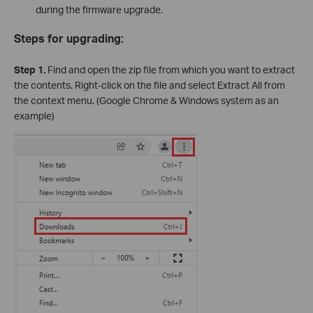
during the firmware upgrade.
Steps for upgrading:
Step 1.
Find and open the zip file from which you want to extract
the contents. Right-click on the file and select Extract All from
the context menu. (Google Chrome & Windows system as an
example)