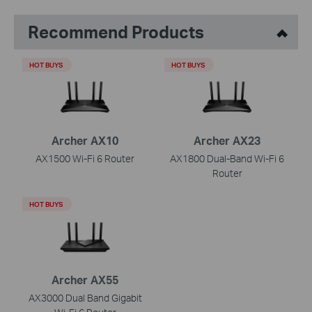
Recommend Products
HOT BUYS
HOT BUYS
Archer AX10
Archer AX23
AX1500 Wi-Fi 6 Router
AX1800 Dual-Band Wi-Fi 6
Router
HOT BUYS
Archer AX55
AX3000 Dual Band Gigabit