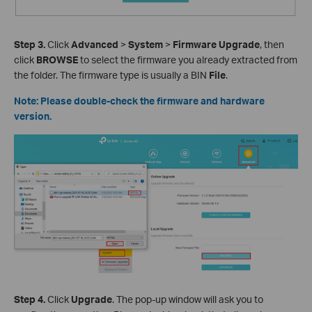
Step 3.
Click
Advanced
>
System
>
Firmware Upgrade
, then
click
BROWSE
to select the firmware you already extracted from
the folder. The firmware type is usually a BIN
File
.
Note: Please double-check the firmware and hardware
version.
Step 4.
Click
Upgrade
. The pop-up window will ask you to