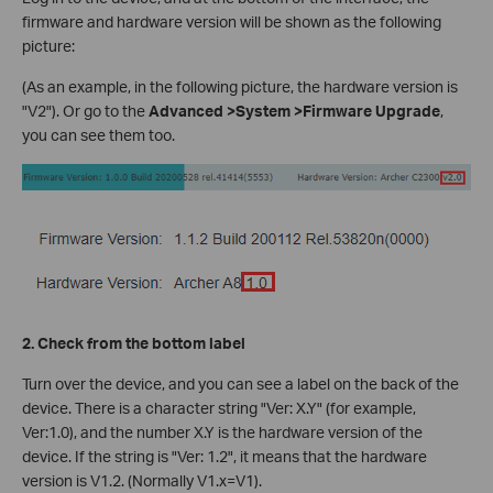
firmware and hardware version will be shown as the following
picture:
(As an example, in the following picture, the hardware version is
"V2"). Or go to the
Advanced >System >Firmware Upgrade
,
you can see them too.
2. Check from the bottom label
Turn over the device, and you can see a label on the back of the
device. There is a character string "Ver: X.Y" (for example,
Ver:1.0), and the number X.Y is the hardware version of the
device. If the string is "Ver: 1.2", it means that the hardware
version is V1.2. (Normally V1.x=V1).