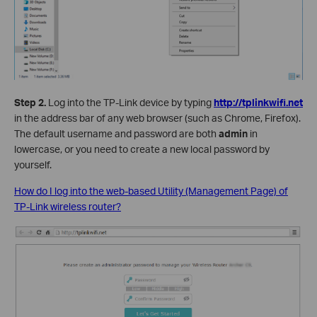
Step 2.
Log into the TP-Link device by typing
http://tplinkwifi.net
in the address bar of any web browser (such as Chrome, Firefox).
The default username and password are both
admin
in
lowercase, or you need to create a new local password by
yourself.
How do I log into the web-based Utility (Management Page) of
TP-Link wireless router?