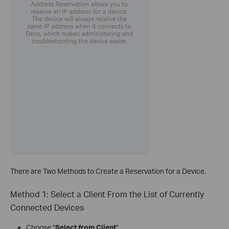
There are Two Methods to Create a Reservation for a Device.
Method 1: Select a Client From the List of Currently
Connected Devices
Choose “
Select from Client
”