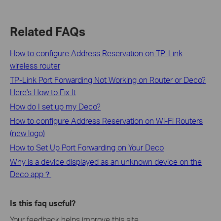
Related FAQs
How to configure Address Reservation on TP-Link
wireless router
TP-Link Port Forwarding Not Working on Router or Deco?
Here's How to Fix It
How do I set up my Deco?
How to configure Address Reservation on Wi-Fi Routers
(new logo)
How to Set Up Port Forwarding on Your Deco
Why is a device displayed as an unknown device on the
Deco app？
Is this faq useful?
Your feedback helps improve this site.