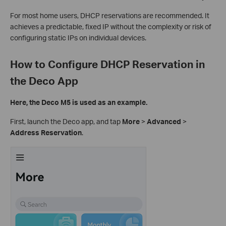
For most home users, DHCP reservations are recommended. It
achieves a predictable, fixed IP without the complexity or risk of
configuring static IPs on individual devices.
How to Configure DHCP Reservation in
the Deco App
Here, the Deco M5 is used as an example.
First, launch the Deco app, and tap
More
>
Advanced
>
Address Reservation
.