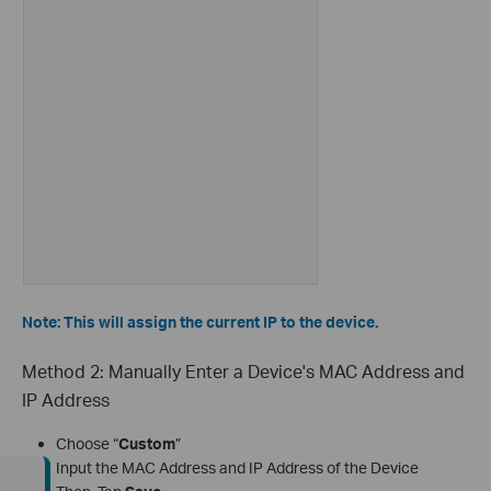
Note: This will assign the current IP to the device.
Method 2: Manually Enter a Device's MAC Address and
IP Address
Choose “
Custom
”
Input the MAC Address and IP Address of the Device