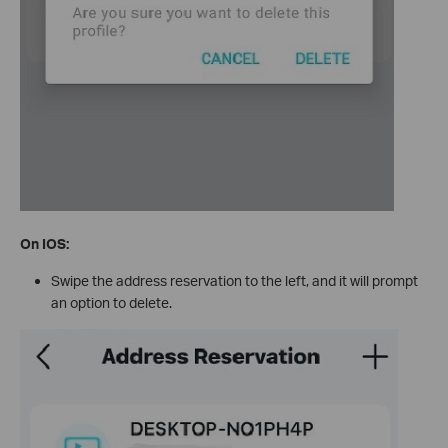
On IOS:
Swipe the address reservation to the left, and it will prompt
an option to delete.