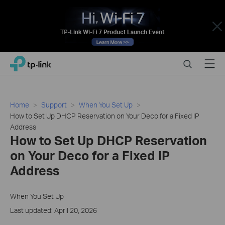
Close
Click
Search
Menu
TP-Link, Reliably Smart
to
skip
the
navigation
Home
Support
When You Set Up
bar
How to Set Up DHCP Reservation on Your Deco for a Fixed IP
Address
How to Set Up DHCP Reservation
on Your Deco for a Fixed IP
Address
When You Set Up
Last updated: April 20, 2026