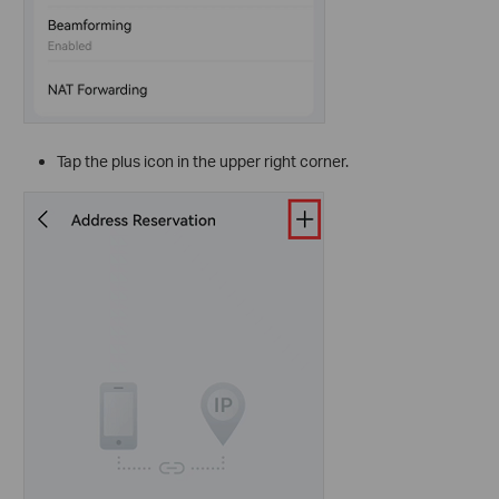
Tap the plus
icon in the upper right corner.