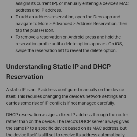
assigns its current IP), or manually entering a device's MAC
address and IP address.
To add an address reservation, open the Deco app and
navigate to More > Advanced > Address Reservation, then
tap the plus (+) icon.
To remove a reservation on Android, press and hold the
reservation profile until a delete option appears. On iOS,
swipe the reservation left to reveal the delete option.
Understanding Static IP and DHCP
Reservation
A static IP is an IP address configured manually on the device
itself. This requires changing the device's network settings and
carries some risk of IP conflicts if not managed carefully.
DHCP reservation assigns a fixed IP address through the router
rather than on the device. The Deco's DHCP server always gives
the same IP to a specific device based on its MAC address, but
the device itself is still set to receive its address automatically.