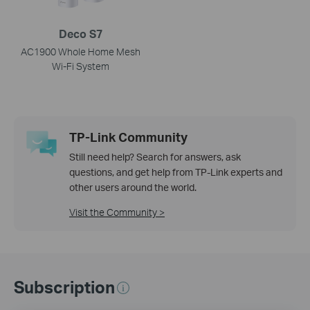
Deco S7
AC1900 Whole Home Mesh
Wi-Fi System
TP-Link Community
Still need help? Search for answers, ask
questions, and get help from TP-Link experts and
other users around the world.
Visit the Community >
Subscription