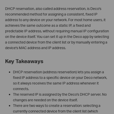
DHCP reservation, also called address reservation, is Deco's
recommended method for assigning a consistent, fixed IP
address to any device on your network. For most home users, it
achieves the same outcome as a static IP, a fixed and
predictable IP address, without requiring manual IP configuration
on the device itself. You can set it up in the Deco app by selecting
a connected device from the client list or by manually entering a
device's MAC address and IP address.
Key Takeaways
DHCP reservation (address reservation) lets you assign a
fixed IP address to a specific device on your Deco network,
so it always receives the same IP address whenever it
connects.
The reserved IP is assigned by the Deco's DHCP server. No
changes are needed on the device itself.
There are two ways to create a reservation: selecting a
currently connected device from the client list (which