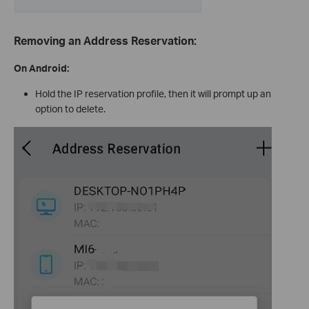
Removing an Address Reservation:
On Android:
Hold the IP reservation profile, then it will prompt up an
option to delete.