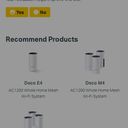
Yes
No
Recommend Products
Deco E4
Deco M4
AC1200 Whole Home Mesh
AC1200 Whole Home Mesh
Wi-Fi System
Wi-Fi System