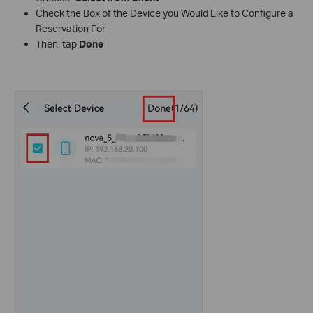
Check the Box of the Device you Would Like to Configure a
Reservation For
Then, tap
Done