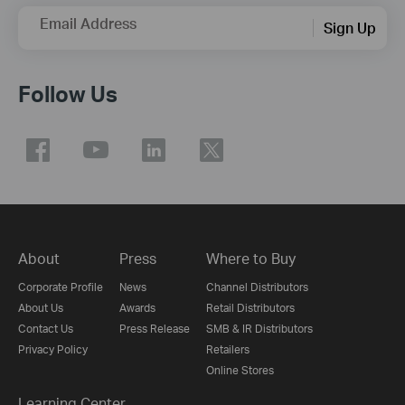
Email Address
Sign Up
Follow Us
About
Press
Where to Buy
Corporate Profile
News
Channel Distributors
About Us
Awards
Retail Distributors
Contact Us
Press Release
SMB & IR Distributors
Privacy Policy
Retailers
Online Stores
Learning Center