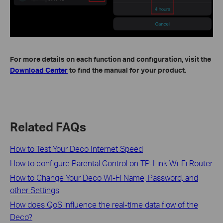
For more details on each function and configuration, visit the
Download Center
to find the manual for your product.
Related FAQs
How to Test Your Deco Internet Speed
How to configure Parental Control on TP-Link Wi-Fi Router
How to Change Your Deco Wi-Fi Name, Password, and
other Settings
How does QoS influence the real-time data flow of the
Deco?