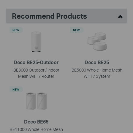
Recommend Products
NEW
NEW
Deco BE25-Outdoor
Deco BE25
BE3600 Outdoor / Indoor
BE5000 Whole Home Mesh
Mesh WiFi 7 Router
WiFi 7 System
NEW
Deco BE65
BE11000 Whole Home Mesh