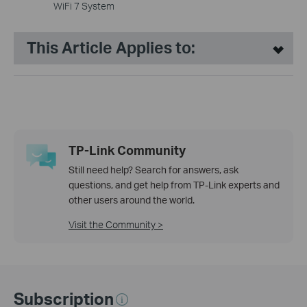
WiFi 7 System
This Article Applies to:
TP-Link Community
Still need help? Search for answers, ask
questions, and get help from TP-Link experts and
other users around the world.
Visit the Community >
Subscription