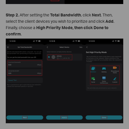
Step 2.
After setting the
Total Bandwidth
, click
Next
. Then,
select the client devices you wish to prioritize and click
Add
.
Finally, choose a
High Priority Mode, then click Done to
confirm
.