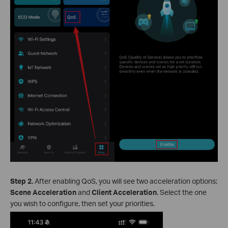
Step 2.
After enabling QoS, you will see two acceleration options:
Scene Acceleration
and
Client Acceleration
. Select the one
you wish to configure, then set your priorities.