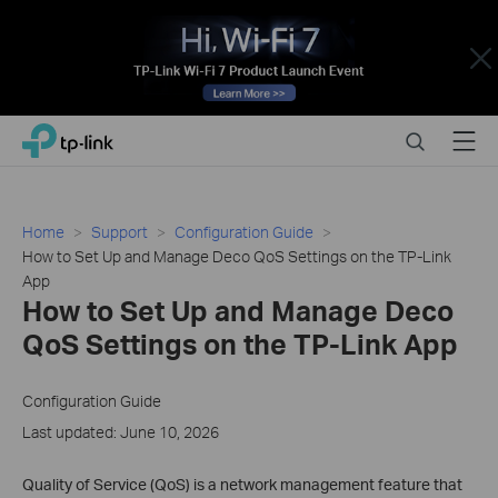
Close
Click
Search
Menu
TP-Link, Reliably Smart
to
skip
the
navigation
Home
Support
Configuration Guide
bar
How to Set Up and Manage Deco QoS Settings on the TP-Link
App
How to Set Up and Manage Deco
QoS Settings on the TP-Link App
Configuration Guide
Last updated: June 10, 2026
Quality of Service (QoS) is a network management feature that