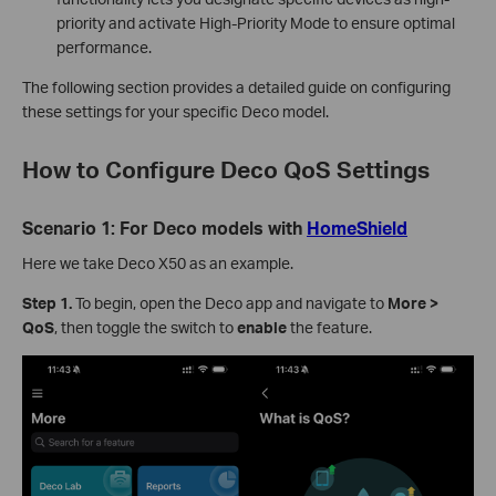
priority and activate High-Priority Mode to ensure optimal
performance.
The following section provides a detailed guide on configuring
these settings for your specific Deco model.
How to Configure Deco QoS Settings
Scenario 1: For Deco models with
HomeShield
Here we take Deco X50 as an example.
Step 1.
To begin, open the Deco app and navigate to
More >
QoS
, then toggle the switch to
enable
the feature.