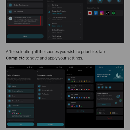
After selecting all the scenes you wish to prioritize, tap
Complete
to save and apply your settings.