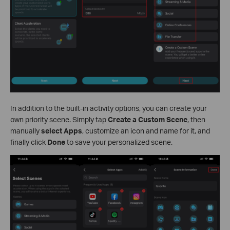
In addition to the built-in activity options, you can create your
own priority scene. Simply tap
Create a Custom Scene
, then
manually
select Apps
, customize an icon and name for it, and
finally click
Done
to save your personalized scene.