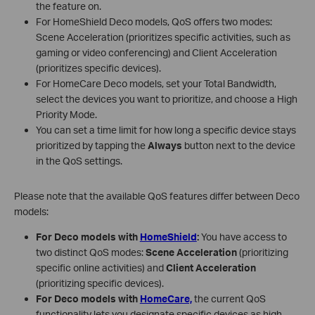
the feature on.
For HomeShield Deco models, QoS offers two modes:
Scene Acceleration (prioritizes specific activities, such as
gaming or video conferencing) and Client Acceleration
(prioritizes specific devices).
For HomeCare Deco models, set your Total Bandwidth,
select the devices you want to prioritize, and choose a High
Priority Mode.
You can set a time limit for how long a specific device stays
prioritized by tapping the
Always
button next to the device
in the QoS settings.
Please note that the available QoS features differ between Deco
models:
For Deco models with
HomeShield
:
You have access to
two distinct QoS modes:
Scene Acceleration
(prioritizing
specific online activities) and
Client Acceleration
(prioritizing specific devices).
For Deco models with
HomeCare,
the current QoS
functionality lets you designate specific devices as high-