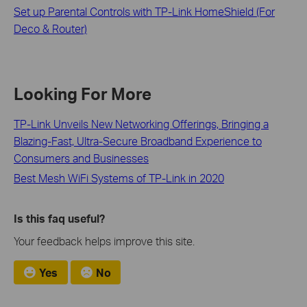
Set up Parental Controls with TP-Link HomeShield (For
Deco & Router)
Looking For More
TP-Link Unveils New Networking Offerings, Bringing a
Blazing-Fast, Ultra-Secure Broadband Experience to
Consumers and Businesses
Best Mesh WiFi Systems of TP-Link in 2020
Is this faq useful?
Your feedback helps improve this site.
Yes
No