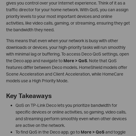
gives you control over your Internet experience. Think of it as a
traffic director for your home network. With QoS, you can assign
priority levels to your most important devices and online
activities, like video calls, gaming, or streaming, ensuring they get
the bandwidth they need.
This means that even when your network is busy with other
downloads or devices, your high-priority tasks will run smoothly
with minimal lag or buffering. To access Deco QoS settings, open
the Deco app and navigate to
More > QoS
. Note that QoS
features differ between Deco models. HomeShield models offer
Scene Acceleration and Client Acceleration, while HomeCare
models use a High Priority Mode.
Key Takeaways
QoS on TP-Link Deco lets you prioritize bandwidth for
specific devices or online activities, so gaming, video calls,
and streaming perform smoothly even when other devices
are active on the network.
To find QoS in the Deco app, go to
More > QoS
and toggle