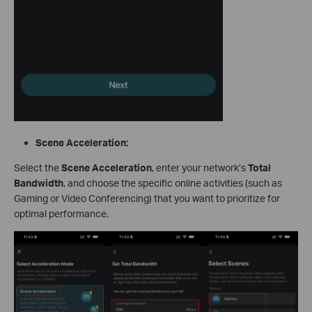
Scene Acceleration:
Select the
Scene Acceleration
, enter your network’s
Total
Bandwidth
, and choose the specific online activities (such as
Gaming or Video Conferencing) that you want to prioritize for
optimal performance.