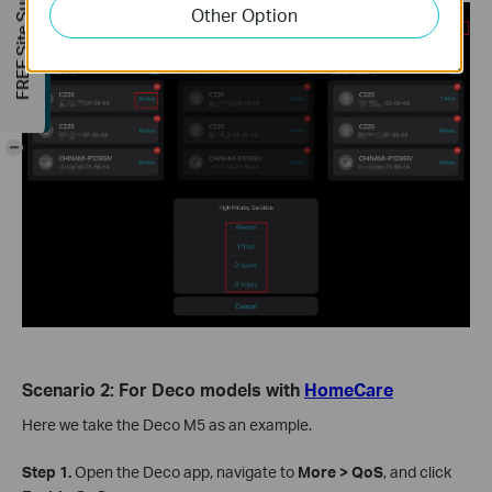
FREE Site Survey
Other Option
-
Scenario 2: For Deco models with
HomeCare
Here we take the Deco M5 as an example.
Step 1.
Open the Deco app, navigate to
More > QoS
, and click