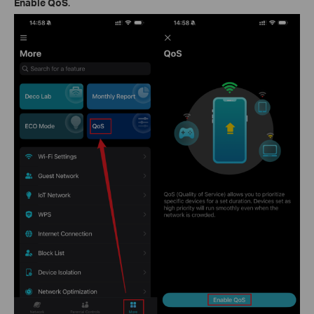
Enable QoS
.