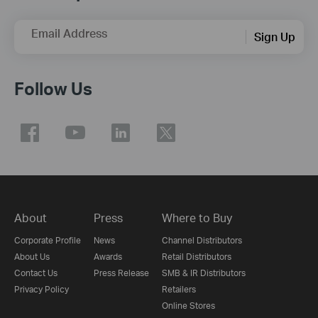
Email Address
Sign Up
Follow Us
About
Press
Where to Buy
Corporate Profile
News
Channel Distributors
About Us
Awards
Retail Distributors
Contact Us
Press Release
SMB & IR Distributors
Privacy Policy
Retailers
Online Stores