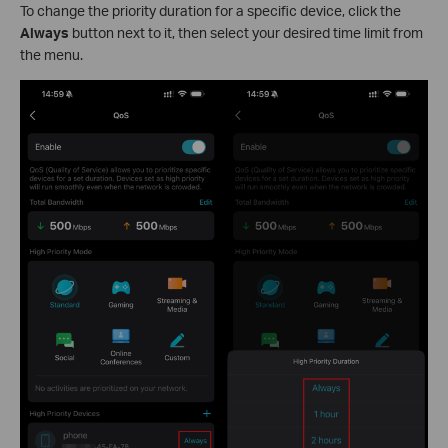
To change the priority duration for a specific device, click the
Always
button next to it, then select your desired time limit from
the menu.