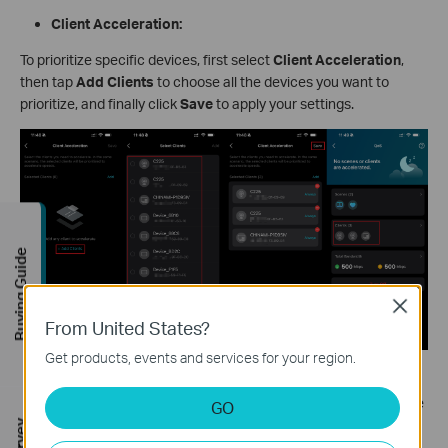
Client Acceleration:
To prioritize specific devices, first select
Client Acceleration
,
then tap
Add Clients
to choose all the devices you want to
prioritize, and finally click
Save
to apply your settings.
Buying Guide
Close
From United States?
Get products, events and services for your region.
To change how long a specific device stays prioritized, tap the
Always
button next to it, select your preferred duration from the
GO
options, then tap
Save
to confirm.