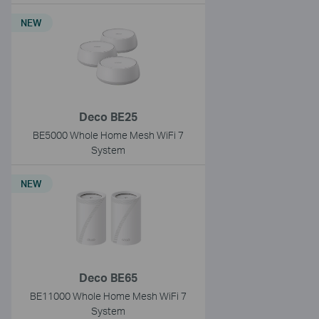
NEW
Deco BE25
BE5000 Whole Home Mesh WiFi 7
System
NEW
Deco BE65
BE11000 Whole Home Mesh WiFi 7
System