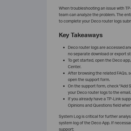
When troubleshooting an issue with TP-
team can analyze the problem. The enti
to complete your Deco router logs subm
Key Takeaways
Deco router logs are accessed and
no separate download or export st
To get started, open the Deco app, 
Center.
After browsing the related FAQs, s
open the support form.
On the support form, check "Add S
your Deco router logs to the email.
If you already have a TP-Link supp
Opinions and Questions field when
System Log is critical for further analys
system log of the Deco App. If necessary
support: