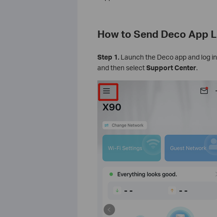
How to Send Deco App L
Step 1.
Launch the Deco app and log in
and then select
Support Center
.