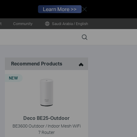
Close
t
Community
Saudi Arabia / English
Search
Recommend Products
NEW
Deco BE25-Outdoor
BE3600 Outdoor / Indoor Mesh WiFi
7 Router