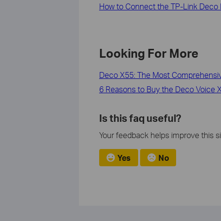
How to Connect the TP-Link Deco 
Looking For More
Deco X55: The Most Comprehensive
6 Reasons to Buy the Deco Voice X2
Is this faq useful?
Your feedback helps improve this si
Yes
No