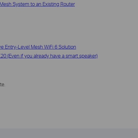
Mesh System to an Existing Router
 Entry-Level Mesh WiFi 6 Solution
0 (Even if you already have a smart speaker)
te.