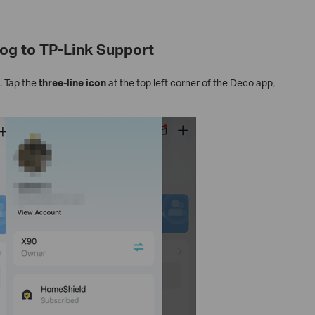
og to TP-Link Support
. Tap the
three-line icon
at the top left corner of the Deco app,