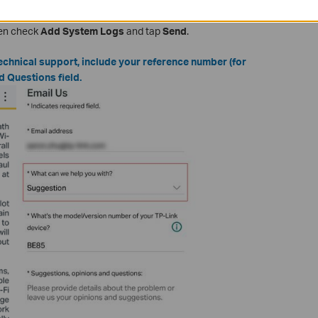
estion
in the "
What can we help you with
" option, and fill in the
hen check
Add System Logs
and tap
Send
.
echnical support, include your reference number (for
d Questions field.