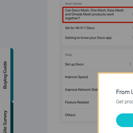
Buying Guide
From U
Get prod
FREE Site Survey