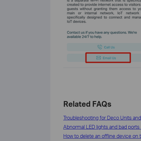
Related FAQs
Troubleshooting for Deco Units an
Abnormal LED lights and bad ports
How to delete an offline device on