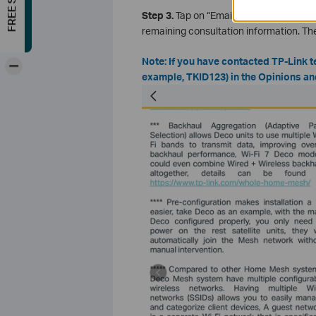
Step 3.
Tap on “Email Us”, choose
Sugg
remaining consultation information. T
Note: If you have contacted TP-Link t
-
example, TKID123) in the Opinions an