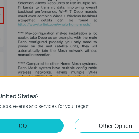
nited States?
ucts, events and services for your region.
GO
Other Option