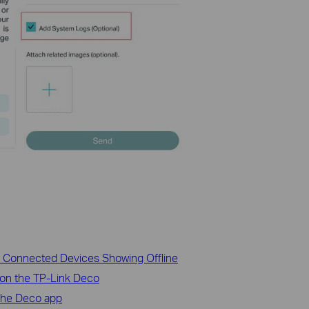
d Connected Devices Showing Offline
 on the TP-Link Deco
 the Deco app