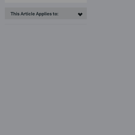
This Article Applies to: