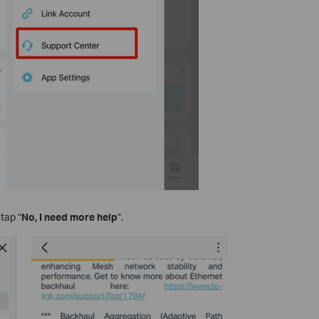
tap “
No, I need more help
”.