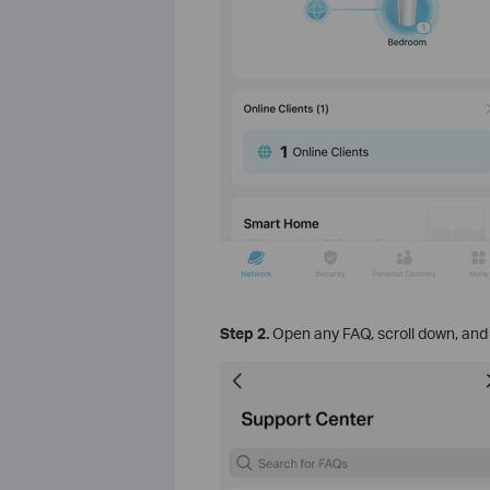
Step 2.
Open any FAQ, scroll down, and 