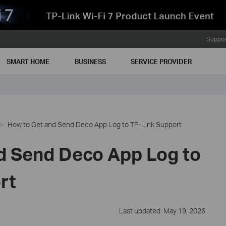
Suppor
SMART HOME
BUSINESS
SERVICE PROVIDER
How to Get and Send Deco App Log to TP-Link Support
d Send Deco App Log to
rt
Last updated: May 19, 2026