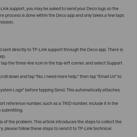
Link support, you may be asked to send your Deco logs so the
re process is done within the Deco app and only takes a few taps
ission.
 sent directly to TP-Link support through the Deco app. There is
ep.
tap the three-line icon in the top-left corner, and select Support
croll down and tap "No, I need more help," then tap "Email Us" to
ystem Logs" before tapping Send. This automatically attaches
ort reference number, such as a TKID number, include it in the
 submitting.
is of the problem. This article introduces the steps to collect the
, please follow these steps to send it to TP-Link technical