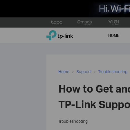
Click
to
TP-Link, Reliably Smart
skip
HOME
the
navigation
bar
Home
Support
Troubleshooting
How to Get an
TP-Link Suppo
Troubleshooting