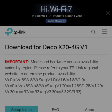
Close
Click
Search
Menu
TP-Link, Reliably Smart
to
skip
the
Download for
Deco X20-4G
V1
navigation
bar
IMPORTANT
: Model and hardware version availability
varies by region. Please refer to your TP-Link regional
website to determine product availability.
Vx.0 = Vx.6/Vx.8/Vx.9(eg:V1.0=V1.6/V1.8/V1.9)
Vx.x0 = Vx.x6/Vx.x8/Vx.x9 (eg:V1.20=V1.26/V1.28/V1.29)
Vx.30 = Vx.32/Vx.33 (eg:V3.30=V3.32/V3.33)
Setup Video
FAQ
Apps