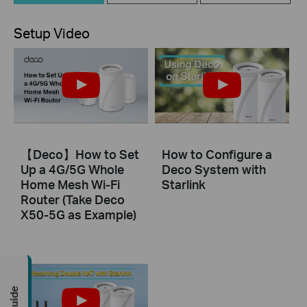
Setup Video
【Deco】How to Set
How to Configure a
Up a 4G/5G Whole
Deco System with
Home Mesh Wi-Fi
Starlink
Router (Take Deco
X50-5G as Example)