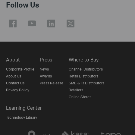
Follow Us
About
Press
Where to Buy
Corporate Profile
News
Channel Distributors
About Us
Awards
Retail Distributors
Contact Us
Press Release
SMB & IR Distributors
Privacy Policy
Retailers
Online Stores
Learning Center
Technology Library