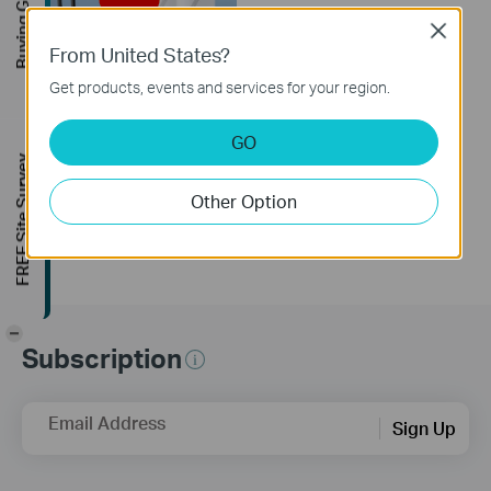
Buying Guide
Close
From United States?
Get products, events and services for your region.
How to Resolve
Double NAT using
GO
Starlink
FREE Site Survey
Other Option
-
Subscription
Email Address
Sign Up