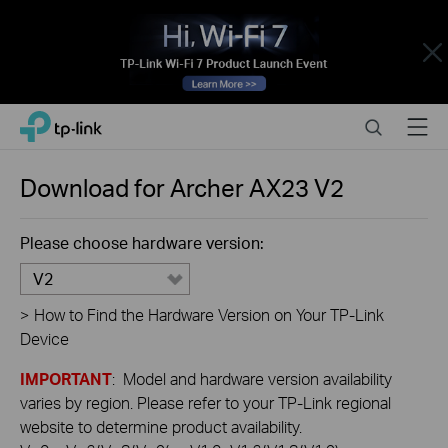
Close
Click
Search
Menu
TP-Link, Reliably Smart
to
skip
the
Download for
Archer AX23
V2
navigation
bar
Please choose hardware version:
V2
>
How to Find the Hardware Version on Your TP-Link
Device
IMPORTANT
: Model and hardware version availability
varies by region. Please refer to your TP-Link regional
website to determine product availability.