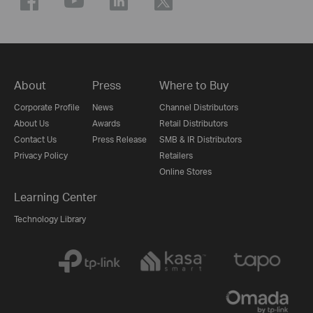
About
Press
Where to Buy
Corporate Profile
News
Channel Distributors
About Us
Awards
Retail Distributors
Contact Us
Press Release
SMB & IR Distributors
Privacy Policy
Retailers
Online Stores
Learning Center
Technology Library