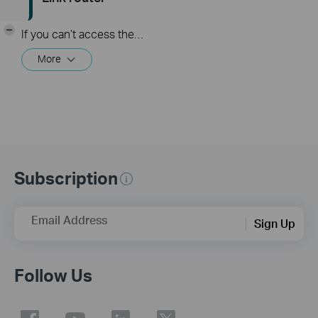
-
If you can’t access the internet using a cable modem and TP-Link router, follow this video step by step to solve your problem.
More
Subscription
Email Address
Sign Up
Follow Us