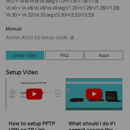
Vx.0 = Vx.6/Vx.8/Vx.9(eg:V1.0=V1.6/V1.8/V1.9)
Vx.x0 = Vx.x6/Vx.x8/Vx.x9 (eg:V1.20=V1.26/V1.28/V1.29)
Vx.30 = Vx.32/Vx.33 (eg:V3.30=V3.32/V3.33)
Manual
Archer AX23 2.0 Setup Guide
Setup Video
FAQ
Apps
Setup Video
How to setup PPTP
What should I do if I
VPN on TP Link
cannot access the