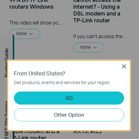
routers Windows
internet? - Using a
DSL modem and a
TP-Link router
This video will show you how to set up PPTP VPN on a TP-Link Wi-Fi router. For more information, visit www.tp-link.com/support
More
If you can’t access the internet using a DSL modem and TP-Link router, this video can help you solve the problem.
More
Buying Guide
Close
From United States?
Get products, events and services for your region.
GO
FREE Site Survey
What should I do if I
TP Link Archer AX
Other Option
cannot access the
Series Unboxing and
internet? - Using a
Setup (for Archer
cable modem and a
AX10, etc.)
TP-Link router