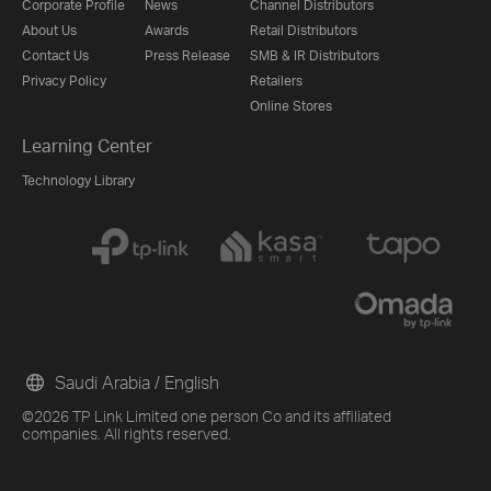
Corporate Profile
News
Channel Distributors
About Us
Awards
Retail Distributors
Contact Us
Press Release
SMB & IR Distributors
Privacy Policy
Retailers
Online Stores
Learning Center
Technology Library
Saudi Arabia / English
©2026 TP Link Limited one person Co and its affiliated
companies. All rights reserved.