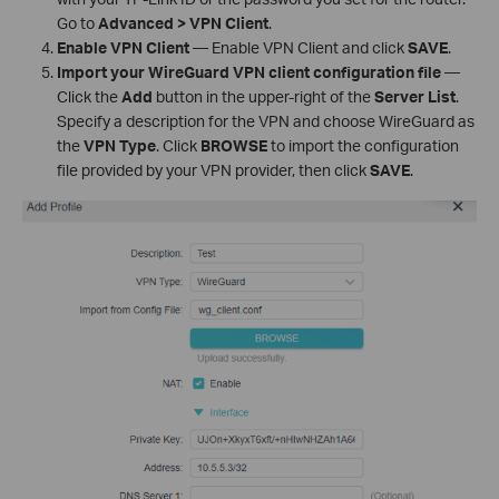
Go to
Advanced > VPN Client
.
Enable VPN Client
— Enable VPN Client and click
SAVE
.
Import your WireGuard VPN client configuration file
—
Click the
Add
button in the upper-right of the
Server List
.
Specify a description for the VPN and choose WireGuard as
the
VPN Type
. Click
BROWSE
to import the configuration
file provided by your VPN provider, then click
SAVE
.