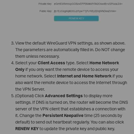
View the default WireGuard VPN settings, as shown above.
The parameters are automatically filled in. Do NOT change
them unless necessary.
Select your
Client Access
type. Select
Home Network
Only
if you only want the remote device to access your
home network. Select
Internet and Home Network
if you
also want the remote device to access the Internet through
the VPN Server.
(Optional) Click
Advanced Settings
to display more
settings. If DNS is turned on, the router will become the DNS
server of the VPN client that establishes a connection with
it. Change the
Persistent Keepalive
time (25 seconds by
default) to send out heartbeat regularly. You can also click
RENEW KEY
to update the private key and public key.