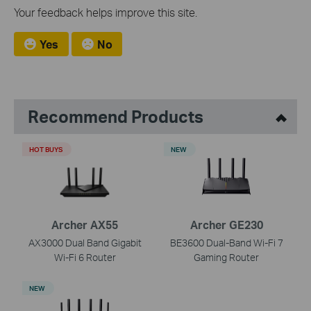
Your feedback helps improve this site.
Yes
No
Recommend Products
HOT BUYS
NEW
Archer AX55
Archer GE230
AX3000 Dual Band Gigabit
BE3600 Dual-Band Wi-Fi 7
Wi-Fi 6 Router
Gaming Router
NEW