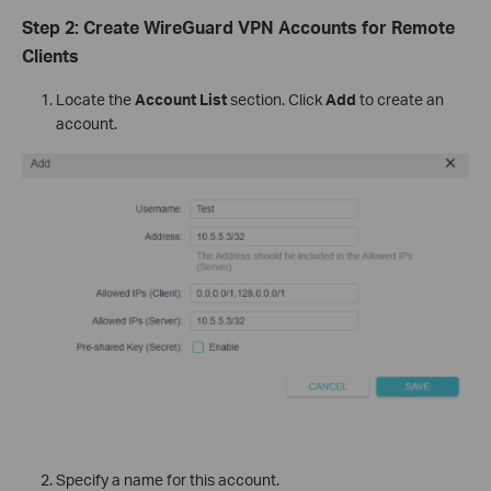
Step 2: Create WireGuard VPN Accounts for Remote
Clients
Locate the
Account List
section. Click
Add
to create an
account.
Specify a name for this account.