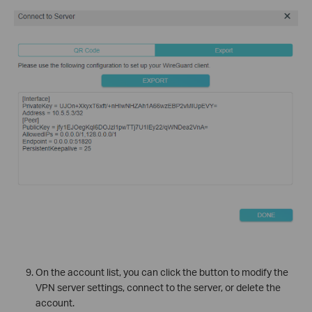
On the account list, you can click the button to modify the
VPN server settings, connect to the server, or delete the
account.