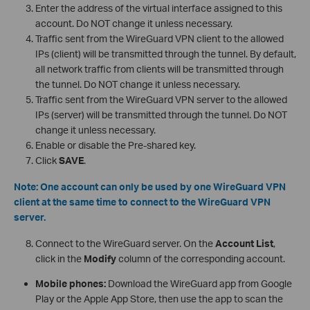
Enter the address of the virtual interface assigned to this
account. Do NOT change it unless necessary.
Traffic sent from the WireGuard VPN client to the allowed
IPs (client) will be transmitted through the tunnel. By default,
all network traffic from clients will be transmitted through
the tunnel. Do NOT change it unless necessary.
Traffic sent from the WireGuard VPN server to the allowed
IPs (server) will be transmitted through the tunnel. Do NOT
change it unless necessary.
Enable or disable the Pre-shared key.
Click
SAVE
.
Note: One account can only be used by one WireGuard VPN
client at the same time to connect to the WireGuard VPN
server.
Connect to the WireGuard server. On the
Account List
,
click in the
Modify
column of the corresponding account.
Mobile phones:
Download the WireGuard app from Google
Play or the Apple App Store, then use the app to scan the