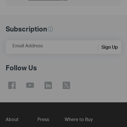
Subscription
Email Address
Sign Up
Follow Us
About
Press
Where to Buy