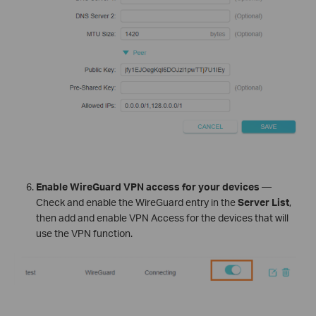
Enable WireGuard VPN access for your devices
—
Check and enable the WireGuard entry in the
Server List
,
then add and enable VPN Access for the devices that will
use the VPN function.