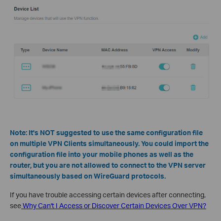
Note: It's NOT suggested to use the same configuration file
on multiple VPN Clients simultaneously. You could import the
configuration file into your mobile phones as well as the
router, but you are not allowed to connect to the VPN server
simultaneously based on WireGuard protocols.
If you have trouble accessing certain devices after connecting,
see
Why Can't I Access or Discover Certain Devices Over VPN?