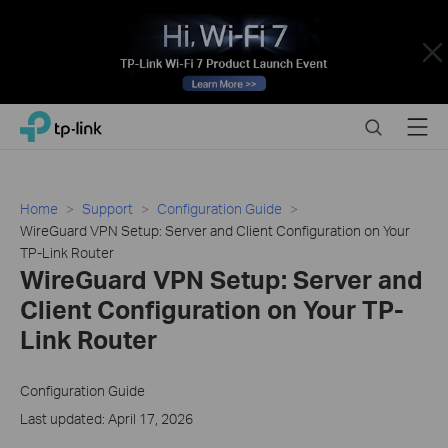
Close
Click
Search
Menu
TP-Link, Reliably Smart
to
skip
the
navigation
Home
Support
Configuration Guide
bar
WireGuard VPN Setup: Server and Client Configuration on Your
TP-Link Router
WireGuard VPN Setup: Server and
Client Configuration on Your TP-
Link Router
Configuration Guide
Last updated: April 17, 2026