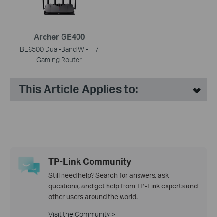
Archer GE400
BE6500 Dual-Band Wi-Fi 7
Gaming Router
This Article Applies to:
TP-Link Community
Still need help? Search for answers, ask
questions, and get help from TP-Link experts and
other users around the world.
Visit the Community >