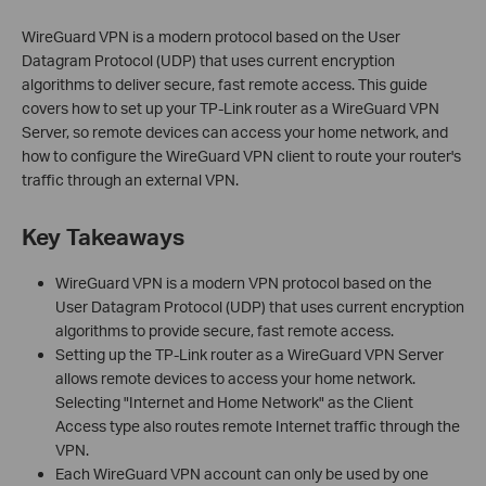
WireGuard VPN is a modern protocol based on the User
Datagram Protocol (UDP) that uses current encryption
algorithms to deliver secure, fast remote access. This guide
covers how to set up your TP-Link router as a WireGuard VPN
Server, so remote devices can access your home network, and
how to configure the WireGuard VPN client to route your router's
traffic through an external VPN.
Key Takeaways
WireGuard VPN is a modern VPN protocol based on the
User Datagram Protocol (UDP) that uses current encryption
algorithms to provide secure, fast remote access.
Setting up the TP-Link router as a WireGuard VPN Server
allows remote devices to access your home network.
Selecting "Internet and Home Network" as the Client
Access type also routes remote Internet traffic through the
VPN.
Each WireGuard VPN account can only be used by one