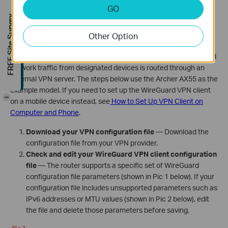
GO
Configure WireGuard VPN Client on Your
FREE Site Survey
TP-Link Router
Other Option
When your TP-Link router is set up as a WireGuard VPN client, all
network traffic from designated devices is routed through an
external VPN server. The steps below use the Archer AX55 as the
example model. If you need to set up the WireGuard VPN client
-
on a mobile device instead, see
How to Set Up VPN Client on
Computer and Phone
.
Download your VPN configuration file
— Download the
configuration file from your VPN provider.
Check and edit your WireGuard VPN client configuration
file
— The router supports a specific set of WireGuard
configuration file parameters (shown in Pic 1 below). If your
configuration file includes unsupported parameters such as
IPv6 addresses or MTU values (shown in Pic 2 below), edit
the file and delete those parameters before saving.