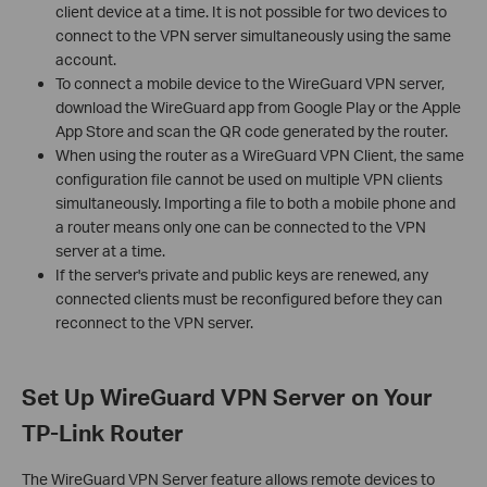
client device at a time. It is not possible for two devices to
connect to the VPN server simultaneously using the same
account.
To connect a mobile device to the WireGuard VPN server,
download the WireGuard app from Google Play or the Apple
App Store and scan the QR code generated by the router.
When using the router as a WireGuard VPN Client, the same
configuration file cannot be used on multiple VPN clients
simultaneously. Importing a file to both a mobile phone and
a router means only one can be connected to the VPN
server at a time.
If the server's private and public keys are renewed, any
connected clients must be reconfigured before they can
reconnect to the VPN server.
Set Up WireGuard VPN Server on Your
TP-Link Router
The WireGuard VPN Server feature allows remote devices to