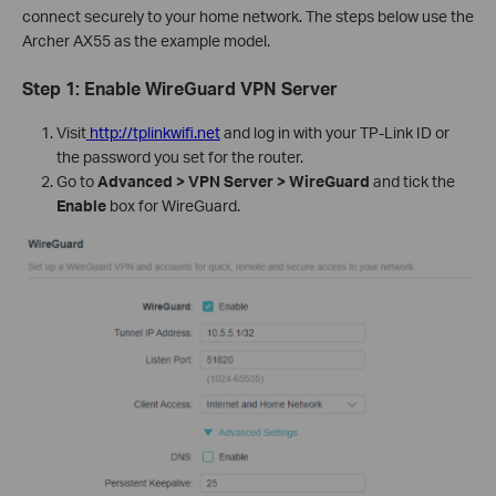
connect securely to your home network. The steps below use the
Archer AX55 as the example model.
Step 1: Enable WireGuard VPN Server
Visit
http://tplinkwifi.net
and log in with your TP-Link ID or
the password you set for the router.
Go to
Advanced > VPN Server > WireGuard
and tick the
Enable
box for WireGuard.