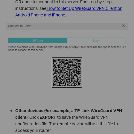
QR code to connect to this server. For step-by-step
instructions, see
How to Set Up WireGuard VPN Client on
Android Phone and iPhone
.
Other devices (for example, a TP-Link WireGuard VPN
client):
Click
EXPORT
to save the WireGuard VPN
configuration file. The remote device will use this file to
access your router.