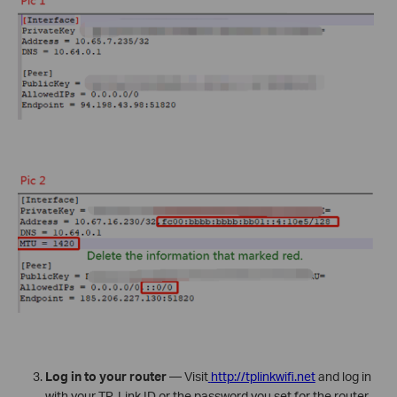
Log in to your router
— Visit
http://tplinkwifi.net
and log in
with your TP-Link ID or the password you set for the router.