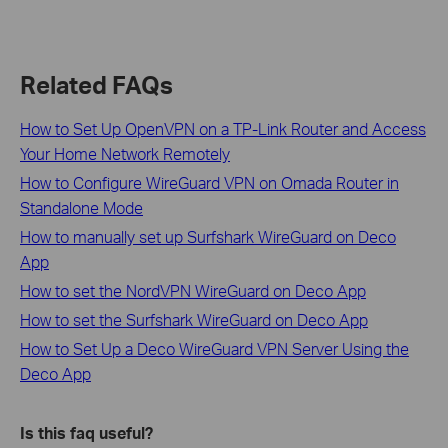
Related FAQs
How to Set Up OpenVPN on a TP-Link Router and Access
Your Home Network Remotely
How to Configure WireGuard VPN on Omada Router in
Standalone Mode
How to manually set up Surfshark WireGuard on Deco
App
How to set the NordVPN WireGuard on Deco App
How to set the Surfshark WireGuard on Deco App
How to Set Up a Deco WireGuard VPN Server Using the
Deco App
Is this faq useful?