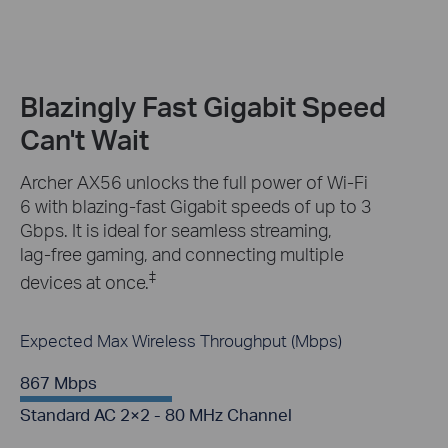
Blazingly Fast Gigabit Speed
Can't Wait
Archer AX56 unlocks the full power of Wi-Fi
6 with blazing-fast Gigabit speeds of up to 3
Gbps. It is ideal for seamless streaming,
lag-free gaming, and connecting multiple
‡
devices at once.
Expected Max Wireless Throughput (Mbps)
867 Mbps
Standard AC 2×2 - 80 MHz Channel