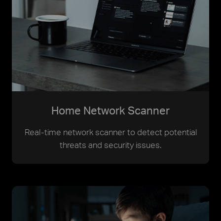
Home Network Scanner
Real-time network scanner to detect potential
threats and security issues.