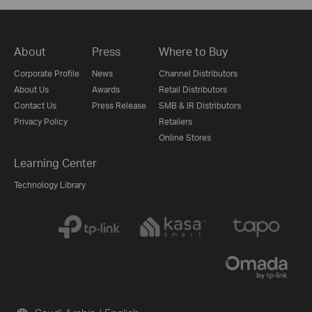
About
Press
Where to Buy
Corporate Profile
News
Channel Distributors
About Us
Awards
Retail Distributors
Contact Us
Press Release
SMB & IR Distributors
Privacy Policy
Retailers
Online Stores
Learning Center
Technology Library