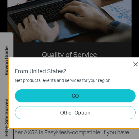
Buying Guide
Quality of Service
Cl
Assign your favorite devices to have the fastest
From United States?
connections for top performance.
Get products, events and services for your region.
GO
FREE Site Survey
Other Option
Create Whole Home Mesh WiFi
Archer AX56 is EasyMesh-compatible. If you have