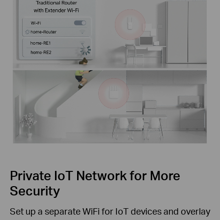
Private IoT Network for More
Security
Set up a separate WiFi for IoT devices and overlay