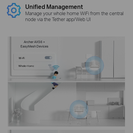
Unified Management
Manage your whole home WiFi from the central
node via the Tether app/Web UI
Archer AX56 +
EasyMesh Devices