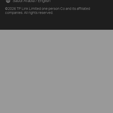
Saudi Arabia / English
©2026 TP Link Limited one person Co and its affiliated
companies. All rights reserved.