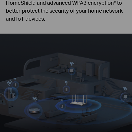
HomeShield and advanced WPA3 encryption
*
to
better protect the security of your home network
and IoT devices.