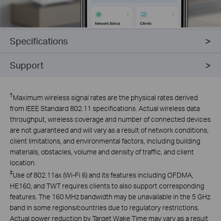
Specifications
Support
†
Maximum wireless signal rates are the physical rates derived
from IEEE Standard 802.11 specifications. Actual wireless data
throughput, wireless coverage and number of connected devices
are not guaranteed and will vary as a result of network conditions,
client limitations, and environmental factors, including building
materials, obstacles, volume and density of traffic, and client
location.
‡
Use of 802.11ax (Wi-Fi 6) and its features including OFDMA,
HE160, and TWT requires clients to also support corresponding
features. The 160 MHz bandwidth may be unavailable in the 5 GHz
band in some regions/countries due to regulatory restrictions.
Actual power reduction by Target Wake Time may vary as a result