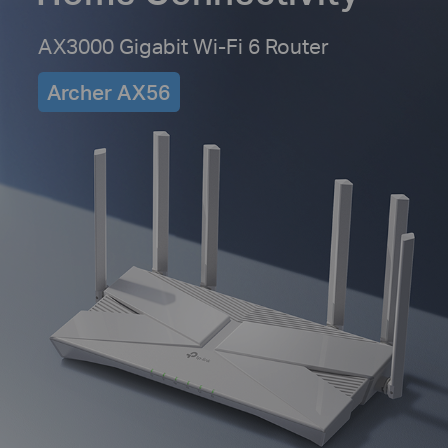
AX3000 Gigabit Wi-Fi 6 Router
Archer AX56