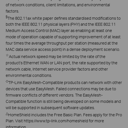
of network conditions, client limitations, and environmental
factors.
§
The 802.11ax white paper defines standardised modifications to
both the IEEE 802.11 physical layers (PHY) and the IEEE 802.11
Medium Access Control (MAC) layer as enabling at least one
mode of operation capable of supporting improvement of at least
four times the average throughput per station (measured at the
MAC data service access point) in a dense deployment scenario.
☆
Actual network speed may be limited by the rate of the
product's Ethernet WAN or LAN port, the rate supported by the
network cable, Internet service provider factors and other
environmental conditions.
◇
TP-Link EasyMesh-Compatible products can network with other
devices that use EasyMesh. Failed connections may be due to
firmware conflicts of different vendors. The EasyMesh-
Compatible function is still being developed on some models and
will be supported in subsequent software updates.
△
HomeShield includes the Free Basic Plan. Fees apply for the Pro
Plan. Visit https://www.tp-link.com/homeshield for more
information