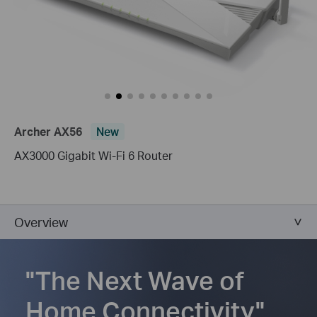
Archer AX56
New
AX3000 Gigabit Wi-Fi 6 Router
Overview
"The Next Wave of
Home Connectivity"