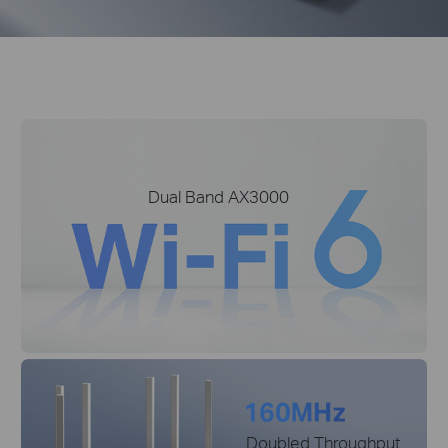
Dual Band AX3000
Doubled Throughput