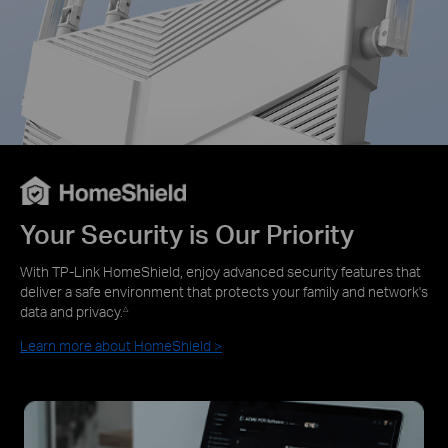
Your Security is Our Priority
With TP-Link HomeShield, enjoy advanced security features that
deliver a safe environment that protects your family and network's
data and privacy.
△
Learn more about HomeShield >