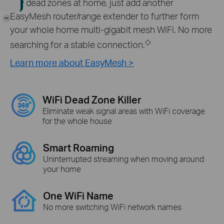
any dead zones at home, just add another
EasyMesh router/range extender to further form
-
your whole home multi-gigabit mesh WiFi. No more
◇
searching for a stable connection.
Learn more about EasyMesh >
WiFi Dead Zone Killer
Eliminate weak signal areas with WiFi coverage
for the whole house
Smart Roaming
Uninterrupted streaming when moving around
your home
One WiFi Name
No more switching WiFi network names