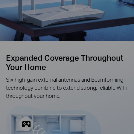
Expanded Coverage Throughout
Your Home
Six high-gain external antennas and Beamforming
technology combine to extend strong, reliable WiFi
throughout your home.