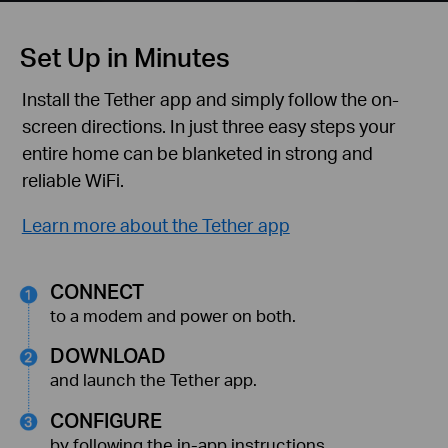
Set Up in Minutes
Install the Tether app and simply follow the
on-
screen directions. In just three easy steps your
entire home can be blanketed in strong and
reliable WiFi.
Learn more about the Tether app
CONNECT
to a modem and power on both.
DOWNLOAD
and launch the Tether app.
CONFIGURE
by following the in-app instructions.