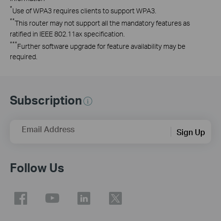
*
Use of WPA3 requires clients to support WPA3.
**
This router may not support all the mandatory features as
ratified in IEEE 802.11ax specification.
***
Further software upgrade for feature availability may be
required.
Subscription
Email Address
Sign Up
Follow Us