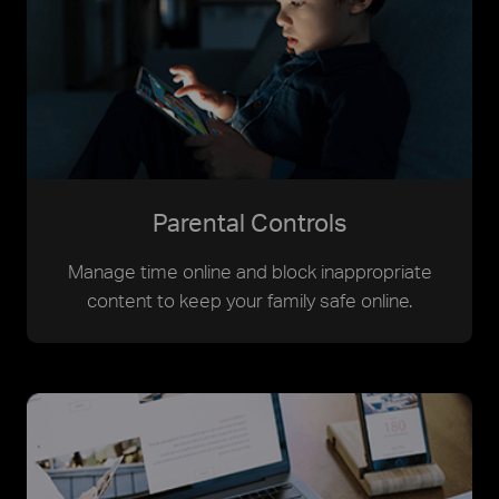
Parental Controls
Manage time online and block inappropriate
content to keep your family safe online.