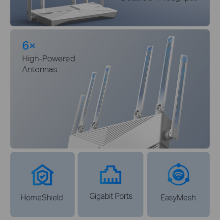
6×
High-Powered
Antennas
Gigabit Ports
HomeShield
EasyMesh