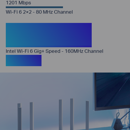
1201 Mbps
Wi-Fi 6 2×2 - 80 MHz Channel
2402 Mbps (Archer
AX56)
Intel Wi-Fi 6 Gig+ Speed - 160MHz Channel
3× Faster