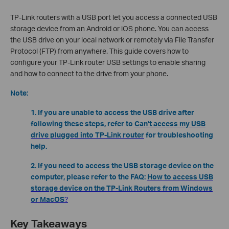
TP-Link routers with a USB port let you access a connected USB
storage device from an Android or iOS phone. You can access
the USB drive on your local network or remotely via File Transfer
Protocol (FTP) from anywhere. This guide covers how to
configure your TP-Link router USB settings to enable sharing
and how to connect to the drive from your phone.
Note:
1. If you are unable to access the USB drive after
following these steps, refer to
Can't access my USB
drive plugged into TP-Link router
for troubleshooting
help.
2. If you need to access the USB storage device on the
computer, please refer to the FAQ:
How to access USB
storage device on the TP-Link Routers from Windows
or MacOS
?
Key Takeaways