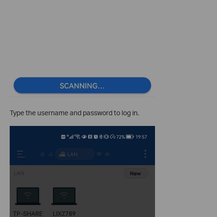
Type the username and password to log in.