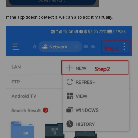
If the app doesn’t detect it, we can also add it manually.