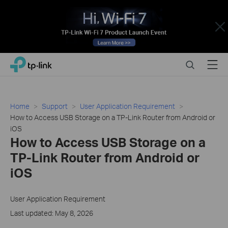
Close
Click
Search
Menu
TP-Link, Reliably Smart
to
skip
the
navigation
Home
Support
User Application Requirement
bar
How to Access USB Storage on a TP-Link Router from Android or
iOS
How to Access USB Storage on a
TP-Link Router from Android or
iOS
User Application Requirement
Last updated: May 8, 2026