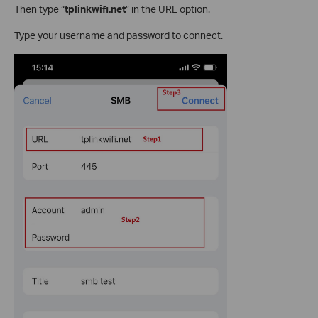
Then type “
tplinkwifi.net
” in the URL option.
Type your username and password to connect.