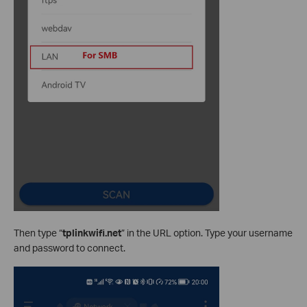
Then type “
tplinkwifi.net
” in the URL option. Type your username
and password to connect.