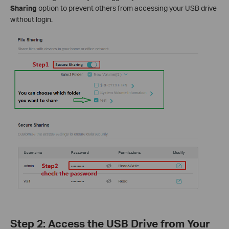
Sharing
option to prevent others from accessing your USB drive
without login.
Step 2: Access the USB Drive from Your