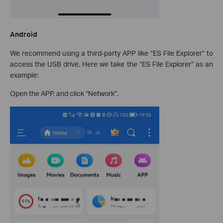
Android
We recommend using a third-party APP like “ES File Explorer” to
access the USB drive. Here we take the “ES File Explorer” as an
example:
Open the APP, and click “Network”.