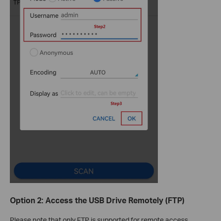
Option 2: Access the USB Drive Remotely (FTP)
Please note that only FTP is supported for remote access.