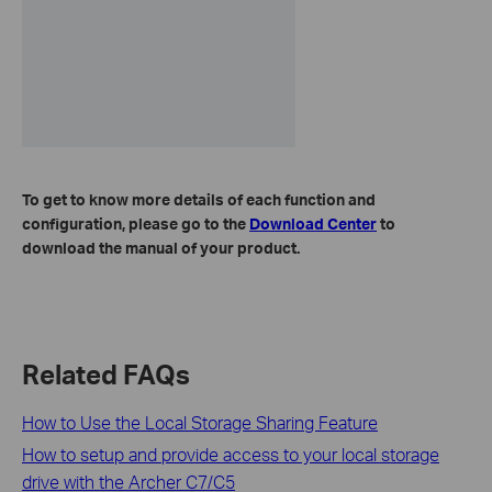
To get to know more details of each function and
configuration, please go to the
Download Center
to
download the manual of your product.
Related FAQs
How to Use the Local Storage Sharing Feature
How to setup and provide access to your local storage
drive with the Archer C7/C5