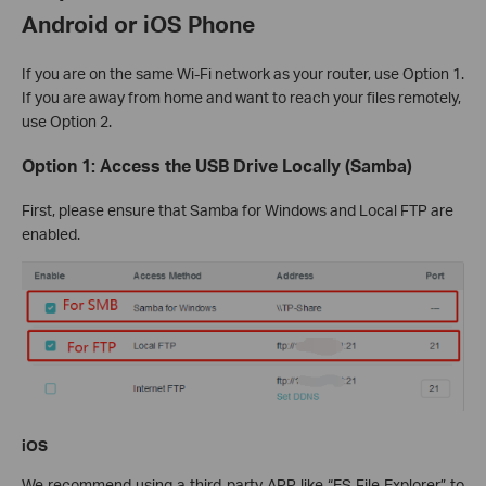
Android or iOS Phone
If you are on the same Wi-Fi network as your router, use Option 1.
If you are away from home and want to reach your files remotely,
use Option 2.
Option 1: Access the USB Drive Locally (Samba)
First, please ensure that Samba for Windows and Local FTP are
enabled.
iOS
We recommend using a third-party APP like “ES File Explorer” to