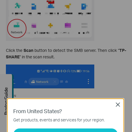
Click the
Scan
button to detect the SMB server. Then click “
TP-
SHARE
” in the scan result.
Buying Guide
Close
From United States?
Get products, events and services for your region.