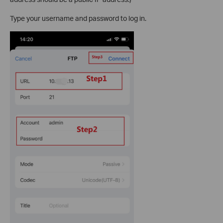
Type your username and password to log in.