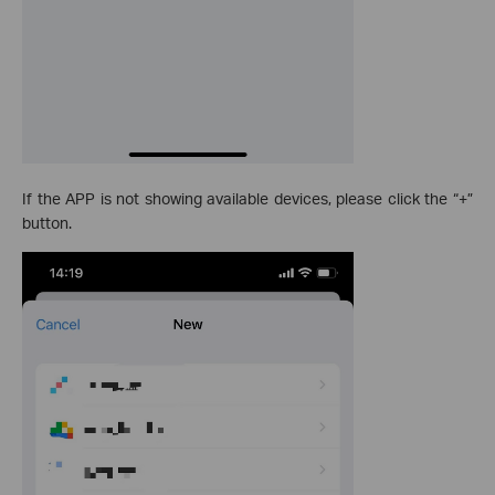
If the APP is not showing available devices, please click the “+”
button.