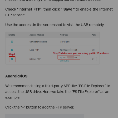
Check “
Internet FTP
”, then click
" Save "
to enable the Internet
FTP service.
Use the address in the screenshot to visit the USB remotely.
Android/iOS
We recommend using a third-party APP like “ES File Explorer” to
access the USB drive. Here we take the “ES File Explorer” as an
example:
Click the “+” button to add the FTP server.