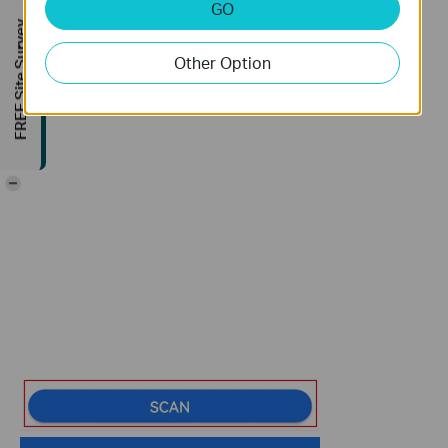
GO
FREE Site Survey
Other Option
-