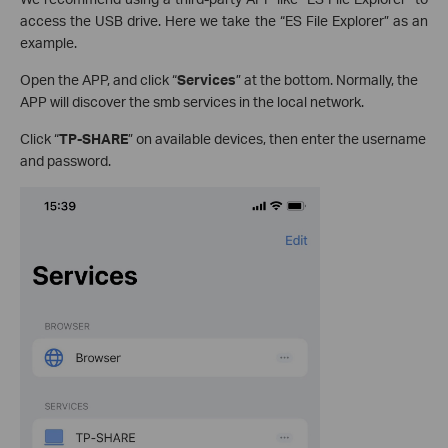
access the USB drive. Here we take the “ES File Explorer” as an
example.
Open the APP, and click “
Services
” at the bottom. Normally, the
APP will discover the smb services in the local network.
Click “
TP-SHARE
” on available devices, then enter the username
and password.