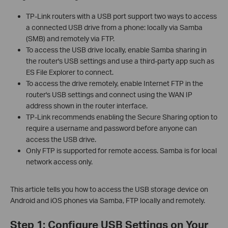
TP-Link routers with a USB port support two ways to access
a connected USB drive from a phone: locally via Samba
(SMB) and remotely via FTP.
To access the USB drive locally, enable Samba sharing in
the router's USB settings and use a third-party app such as
ES File Explorer to connect.
To access the drive remotely, enable Internet FTP in the
router's USB settings and connect using the WAN IP
address shown in the router interface.
TP-Link recommends enabling the Secure Sharing option to
require a username and password before anyone can
access the USB drive.
Only FTP is supported for remote access. Samba is for local
network access only.
This article tells you how to access the USB storage device on
Android and iOS phones via Samba, FTP locally and remotely.
Step 1: Configure USB Settings on Your