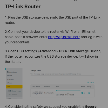
TP-Link Router
1. Plug the USB storage device into the USB port of the TP-Link
router.
2. Connect your device to the router via Wi-Fi or an Ethernet
cable, open a browser, enter
https://tplinkwifi.net/
, and log in with
your credentials.
3. Go to USB settings. (
Advanced
>
USB
>
USB storage Device
).
If the router recognizes the USB storage device, it will show in
the status.
4. Considering the safety, we suggest you enable the
Secure