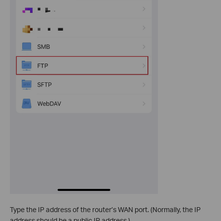
Type the IP address of the router’s WAN port. (Normally, the IP
address should be a public IP address.)