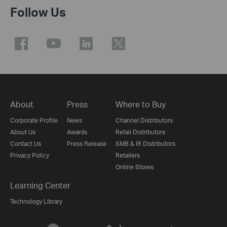
Follow Us
About
Press
Where to Buy
Corporate Profile
News
Channel Distributors
About Us
Awards
Retail Distributors
Contact Us
Press Release
SMB & IR Distributors
Privacy Policy
Retailers
Online Stores
Learning Center
Technology Library