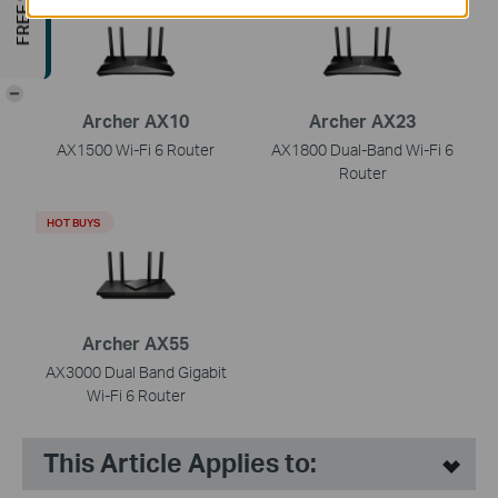
-
Archer AX10
Archer AX23
AX1500 Wi-Fi 6 Router
AX1800 Dual-Band Wi-Fi 6
Router
HOT BUYS
Archer AX55
AX3000 Dual Band Gigabit
Wi-Fi 6 Router
This Article Applies to: