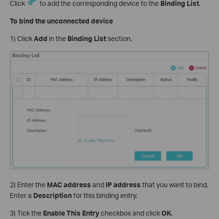
Click
to add the corresponding device to the
Binding List
.
To bind the unconnected device
1) Click
Add
in the
Binding List
section.
2) Enter the
MAC address
and
IP address
that you want to bind.
Enter a
Description
for this binding entry.
3) Tick the
Enable This Entry
checkbox and click
OK
.