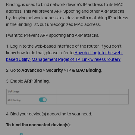
Binding, is used to bind network device’s IP address to its MAC
address. This will prevent ARP Spoofing and other ARP attacks
by denying network access to a device with matching IP address
in the Binding list, but unrecognized MAC address.
I want to: Prevent ARP spoofing and ARP attacks.
1. Log in to the web-based interface of the router. If you don’t
know how to do that, please refer to
How do I log into the web-
based Utility (Management Page) of TP-Link wireless router?
2. Go to
Advanced
>
Security
>
IP & MAC Binding
.
3. Enable
ARP Binding
.
4. Bind your device(s) according to your need.
To bind the connected device(s):