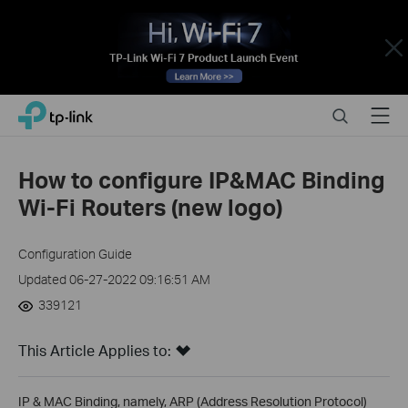
Close
Click
Search
Menu
TP-Link, Reliably Smart
to
skip
the
How to configure IP&MAC Binding
navigation
Wi-Fi Routers (new logo)
bar
Configuration Guide
Updated 06-27-2022 09:16:51 AM
339121
This Article Applies to:
IP & MAC Binding, namely, ARP (Address Resolution Protocol)