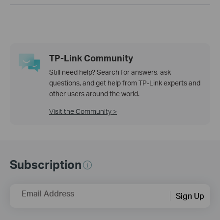
TP-Link Community
Still need help? Search for answers, ask
questions, and get help from TP-Link experts and
other users around the world.
Visit the Community >
Subscription
Email Address
Sign Up