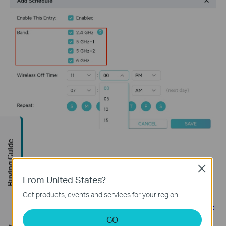
Buying Guide
Close
From United States?
Related FAQs
Get products, events and services for your region.
How to set up Access Control for website blocking on TP-
Link 11N Wireless Router (new logo)
GO