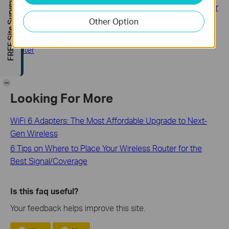
FREE Site Survey
How to configure Parental Control on TP-Link Wi-Fi Router
Other Option
How to change Time settings on TP-Link Deco
How to change wireless settings on TP-Link Wireless
Router
-
Looking For More
WiFi 6 Adapters: The Most Affordable Upgrade to Next-
Gen Wireless
6 Tips on Where to Place Your Wireless Router for the
Best Signal/Coverage
Is this faq useful?
Your feedback helps improve this site.