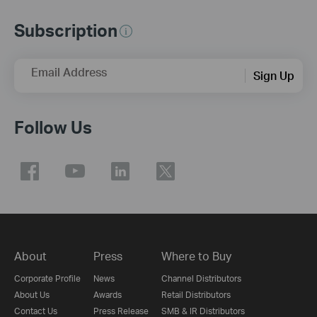
Subscription
Email Address
Sign Up
Follow Us
About
Press
Where to Buy
Corporate Profile
News
Channel Distributors
About Us
Awards
Retail Distributors
Contact Us
Press Release
SMB & IR Distributors