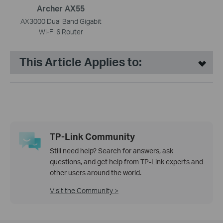
Archer AX55
AX3000 Dual Band Gigabit
Wi-Fi 6 Router
This Article Applies to:
TP-Link Community
Still need help? Search for answers, ask
questions, and get help from TP-Link experts and
other users around the world.
Visit the Community >