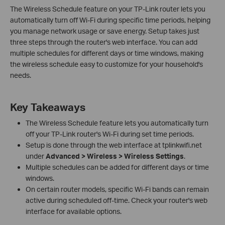
The Wireless Schedule feature on your TP-Link router lets you
automatically turn off Wi-Fi during specific time periods, helping
you manage network usage or save energy. Setup takes just
three steps through the router's web interface. You can add
multiple schedules for different days or time windows, making
the wireless schedule easy to customize for your household's
needs.
Key Takeaways
The Wireless Schedule feature lets you automatically turn
off your TP-Link router's Wi-Fi during set time periods.
Setup is done through the web interface at tplinkwifi.net
under
Advanced > Wireless > Wireless Settings
.
Multiple schedules can be added for different days or time
windows.
On certain router models, specific Wi-Fi bands can remain
active during scheduled off-time. Check your router's web
interface for available options.