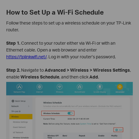
How to Set Up a Wi-Fi Schedule
Follow these steps to set up a wireless schedule on your TP-Link
router.
Step 1.
Connect to your router either via Wi-Fi or with an
Ethernet cable. Open a web browser and enter
https://tplinkwifi.net/
. Log in with your router’s password.
Step 2.
Navigate to
Advanced > Wireless > Wireless Settings
,
enable
Wireless Schedule
, and then click
Add
.