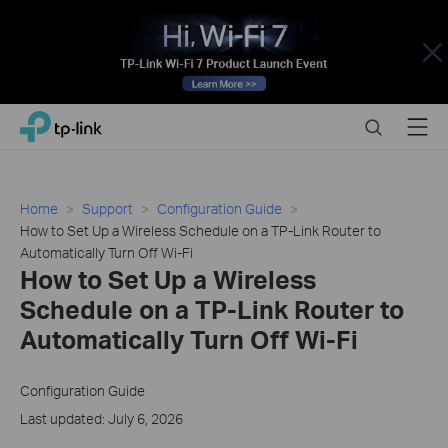
Close
Click
Search
Menu
TP-Link, Reliably Smart
to
skip
the
navigation
Home
Support
Configuration Guide
bar
How to Set Up a Wireless Schedule on a TP-Link Router to
Automatically Turn Off Wi-Fi
How to Set Up a Wireless
Schedule on a TP-Link Router to
Automatically Turn Off Wi-Fi
Configuration Guide
Last updated: July 6, 2026