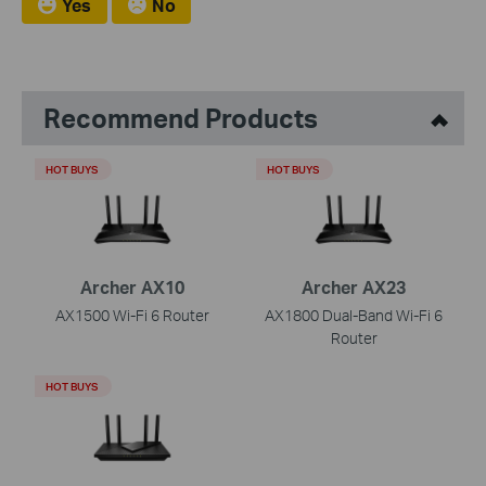
Yes
No
Recommend Products
HOT BUYS
HOT BUYS
Archer AX10
Archer AX23
AX1500 Wi-Fi 6 Router
AX1800 Dual-Band Wi-Fi 6
Router
HOT BUYS