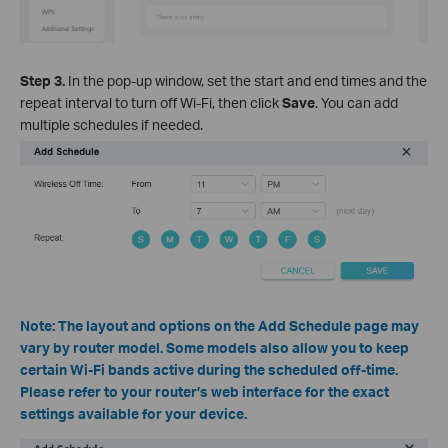
Step 3.
In the pop-up window, set the start and end times and the
repeat interval to turn off Wi-Fi, then click
Save
. You can add
multiple schedules if needed.
Note: The layout and options on the Add Schedule page may
vary by router model. Some models also allow you to keep
certain Wi-Fi bands active during the scheduled off-time.
Please refer to your router’s web interface for the exact
settings available for your device.