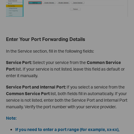
Enter Your Port Forwarding Details
In the Service section, fill in the following fields:
Service Port:
Select your service from the
Common Service
Port
list. If your service is not listed, leave this field as default or
enter it manually.
Service Port and Internal Port:
If you select a service from the
Common Service Port
list, both fields fill in automatically. If your
service is not listed, enter both the Service Port and Internal Port
manually. Verify the port number with your service provider.
Note:
If you need to enter a port range (for example, xx-xx),