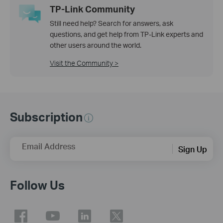
TP-Link Community
Still need help? Search for answers, ask
questions, and get help from TP-Link experts and
other users around the world.
Visit the Community >
Subscription
Email Address
Sign Up
Follow Us