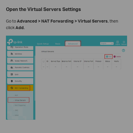
Open the Virtual Servers Settings
Go to
Advanced > NAT Forwarding > Virtual Servers
, then
click
Add
.