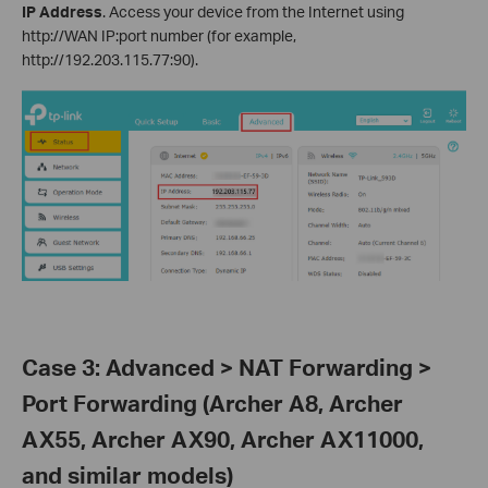
IP Address
. Access your device from the Internet using
http://WAN IP:port number (for example,
http://192.203.115.77:90).
Case 3: Advanced > NAT Forwarding >
Port Forwarding (Archer A8, Archer
AX55, Archer AX90, Archer AX11000,
and similar models)