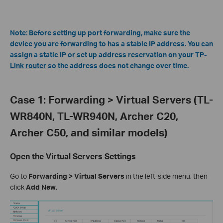
Note: Before setting up port forwarding, make sure the
device you are forwarding to has a stable IP address. You can
assign a static IP or
set up address reservation on your TP-
Link router
so the address does not change over time.
Case 1: Forwarding > Virtual Servers (TL-
WR840N, TL-WR940N, Archer C20,
Archer C50, and similar models)
Open the Virtual Servers Settings
Go to
Forwarding > Virtual Servers
in the left-side menu, then
click
Add New
.