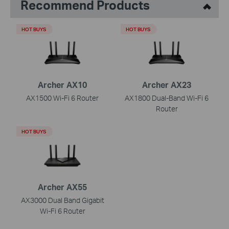
Recommend Products
HOT BUYS
HOT BUYS
Archer AX10
Archer AX23
AX1500 Wi-Fi 6 Router
AX1800 Dual-Band Wi-Fi 6
Router
HOT BUYS
Archer AX55
AX3000 Dual Band Gigabit
Wi-Fi 6 Router