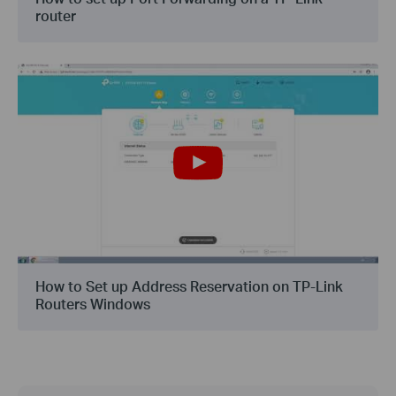
router
How to Set up Address Reservation on TP-Link
Routers Windows