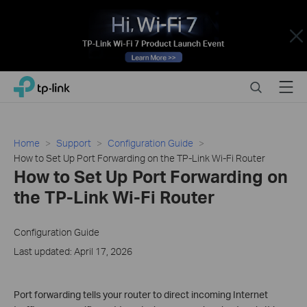
Close
Click
Search
Menu
TP-Link, Reliably Smart
to
skip
the
navigation
Home
Support
Configuration Guide
bar
How to Set Up Port Forwarding on the TP-Link Wi-Fi Router
How to Set Up Port Forwarding on
the TP-Link Wi-Fi Router
Configuration Guide
Last updated: April 17, 2026
Port forwarding tells your router to direct incoming Internet