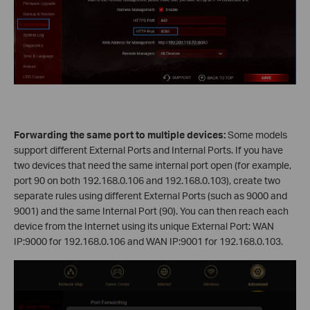
Forwarding the same port to multiple devices:
Some models
support different External Ports and Internal Ports. If you have
two devices that need the same internal port open (for example,
port 90 on both 192.168.0.106 and 192.168.0.103), create two
separate rules using different External Ports (such as 9000 and
9001) and the same Internal Port (90). You can then reach each
device from the Internet using its unique External Port: WAN
IP:9000 for 192.168.0.106 and WAN IP:9001 for 192.168.0.103.