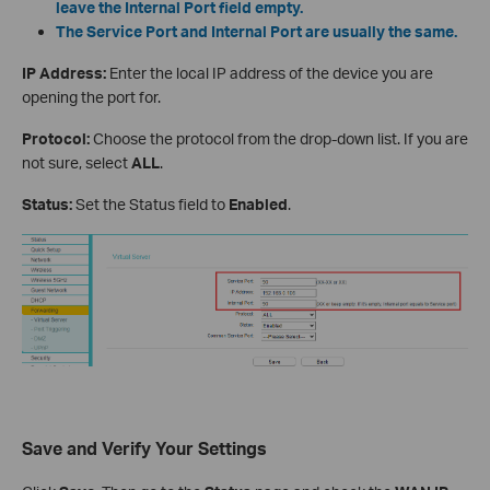
leave the Internal Port field empty.
The Service Port and Internal Port are usually the same.
IP Address:
Enter the local IP address of the device you are
opening the port for.
Protocol:
Choose the protocol from the drop-down list. If you are
not sure, select
ALL
.
Status:
Set the Status field to
Enabled
.
Save and Verify Your Settings