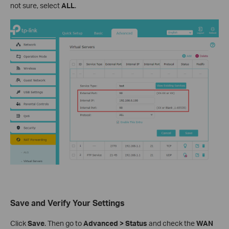
not sure, select
ALL
.
Save and Verify Your Settings
Click
Save
. Then go to
Advanced > Status
and check the
WAN