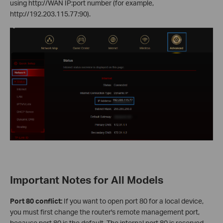
using http://WAN IP:port number (for example,
http://192.203.115.77:90).
Important Notes for All Models
Port 80 conflict:
If you want to open port 80 for a local device,
you must first change the router's remote management port,
because port 80 is the default. The internal port 80 is reserved