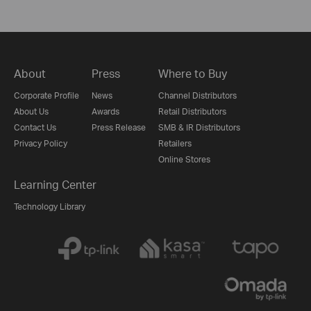
About
Press
Where to Buy
Corporate Profile
News
Channel Distributors
About Us
Awards
Retail Distributors
Contact Us
Press Release
SMB & IR Distributors
Privacy Policy
Retailers
Online Stores
Learning Center
Technology Library