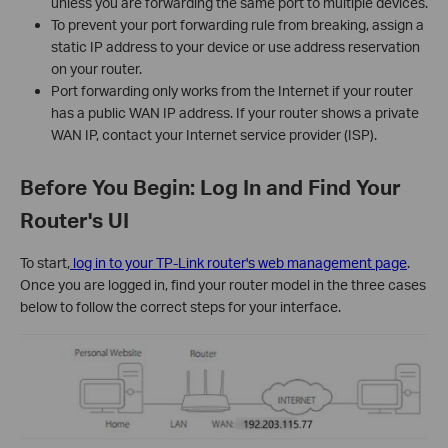
unless you are forwarding the same port to multiple devices.
To prevent your port forwarding rule from breaking, assign a
static IP address to your device or use address reservation
on your router.
Port forwarding only works from the Internet if your router
has a public WAN IP address. If your router shows a private
WAN IP, contact your Internet service provider (ISP).
Before You Begin: Log In and Find Your
Router's UI
To start,
log in to your TP-Link router's web management page
.
Once you are logged in, find your router model in the three cases
below to follow the correct steps for your interface.