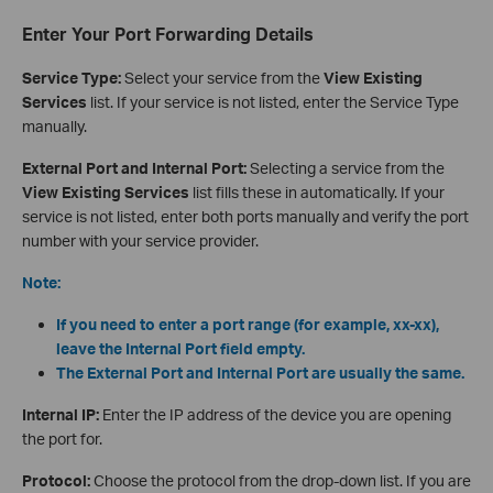
Enter Your Port Forwarding Details
Service Type:
Select your service from the
View Existing
Services
list. If your service is not listed, enter the Service Type
manually.
External Port and Internal Port:
Selecting a service from the
View Existing Services
list fills these in automatically. If your
service is not listed, enter both ports manually and verify the port
number with your service provider.
Note:
If you need to enter a port range (for example, xx-xx),
leave the Internal Port field empty.
The External Port and Internal Port are usually the same.
Internal IP:
Enter the IP address of the device you are opening
the port for.
Protocol:
Choose the protocol from the drop-down list. If you are