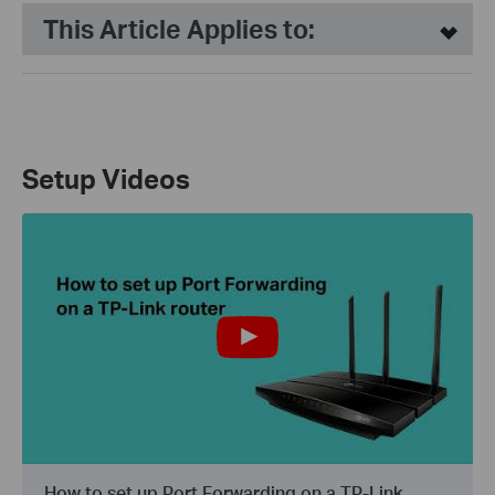
This Article Applies to:
Setup Videos
How to set up Port Forwarding on a TP-Link