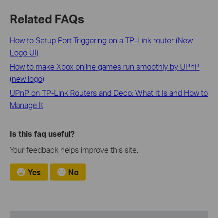
Related FAQs
How to Setup Port Triggering on a TP-Link router (New
Logo UI)
How to make Xbox online games run smoothly by UPnP
(new logo)
UPnP on TP-Link Routers and Deco: What It Is and How to
Manage It
Is this faq useful?
Your feedback helps improve this site.
Yes
No