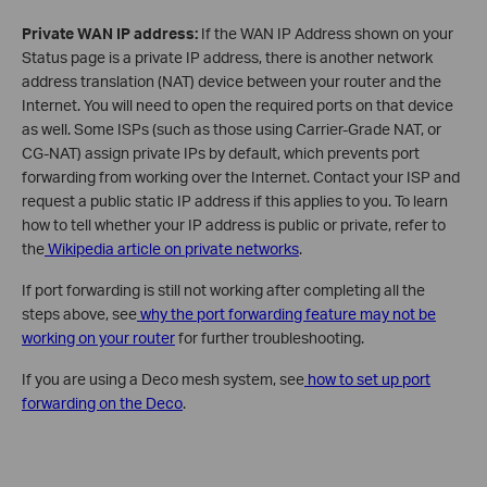
Private WAN IP address:
If the WAN IP Address shown on your
Status page is a private IP address, there is another network
address translation (NAT) device between your router and the
Internet. You will need to open the required ports on that device
as well. Some ISPs (such as those using Carrier-Grade NAT, or
CG-NAT) assign private IPs by default, which prevents port
forwarding from working over the Internet. Contact your ISP and
request a public static IP address if this applies to you. To learn
how to tell whether your IP address is public or private, refer to
the
Wikipedia article on private networks
.
If port forwarding is still not working after completing all the
steps above, see
why the port forwarding feature may not be
working on your router
for further troubleshooting.
If you are using a Deco mesh system, see
how to set up port
forwarding on the Deco
.