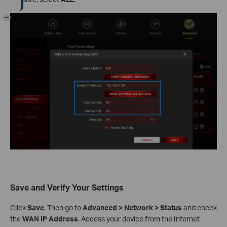
-
Save and Verify Your Settings
Click
Save
. Then go to
Advanced > Network > Status
and check
the
WAN IP Address
. Access your device from the Internet