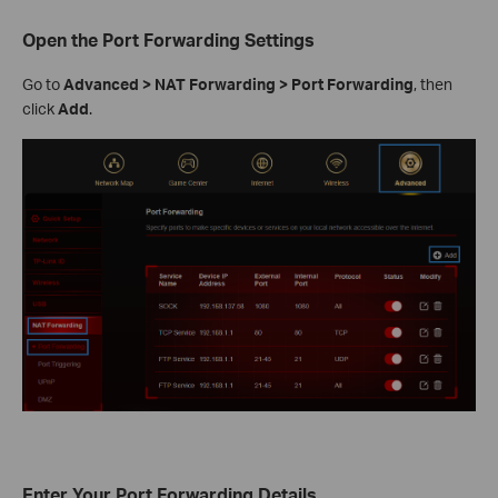
Open the Port Forwarding Settings
Go to
Advanced > NAT Forwarding > Port Forwarding
, then
click
Add
.
Enter Your Port Forwarding Details