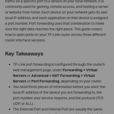
traffic on a specific port to a device on your local network. It is
commonly used for gaming, remote access, and hosting a server
or website from home. Each device on your network gets its own
local IP address, and each application on that device is assigned
a port number. Port forwarding uses that combination to make
sure the right data reaches the right place. This guide covers
how to open ports on your TP-Link router across three different
router interface versions.
Key Takeaways
TP-Link port forwarding is configured through the router's
web management page, under
Forwarding > Virtual
Servers
or
Advanced > NAT Forwarding > Virtual
Servers
or
Port Forwarding
, depending on your router.
You need three pieces of information before you start: the
local IP address of the device you are forwarding to, the
port number your service requires, and the protocol (TCP,
UDP, or ALL).
The External Port and Internal Port are usually the same,