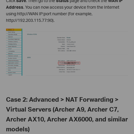
Click
Save
. Then go to the
Status
page and check the
WAN IP
Address
. You can now access your device from the Internet
using http://WAN IP:port number (for example,
http://192.203.115.77:90).
Case 2: Advanced > NAT Forwarding >
Virtual Servers (Archer A9, Archer C7,
Archer AX10, Archer AX6000, and similar
models)