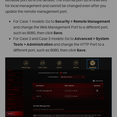
for local management and cannot be changed even after you
update the remote management port.
For Case 1 models: Go to
Security > Remote Management
and change the Web Management Port to a different port,
such as 8080, then click
Save
.
For Case 2 and Case 3 models: Go to
Advanced > System
Tools > Administration
and change the HTTP Port to a
different port, such as 8080, then click
Save
.