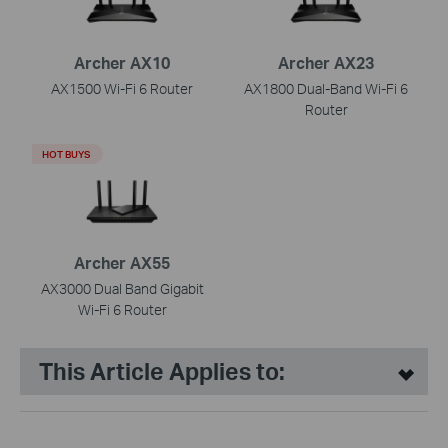
Archer AX10
Archer AX23
AX1500 Wi-Fi 6 Router
AX1800 Dual-Band Wi-Fi 6
Router
HOT BUYS
Archer AX55
AX3000 Dual Band Gigabit
Wi-Fi 6 Router
This Article Applies to: