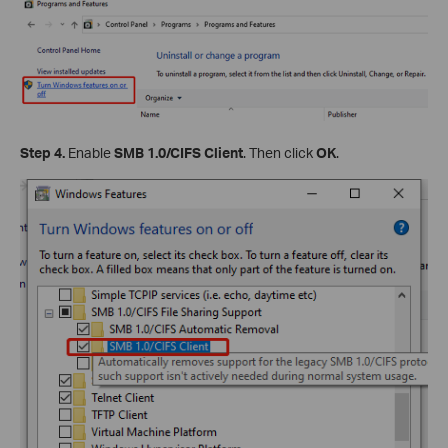
Step 4.
Enable
SMB 1.0/CIFS Client
. Then click
OK
.