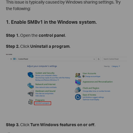
This issue is typically caused by Windows sharing settings. Try
the following:
1. Enable SMBv1 in the Windows system.
Step 1.
Open the
control panel
.
Step 2.
Click
Uninstall a program
.
Step 3.
Click
Turn Windows features on or off
.