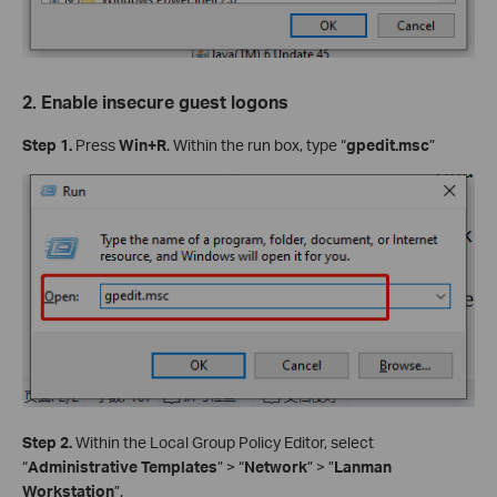
2. Enable insecure guest logons
Step 1.
Press
Win+R
. Within the run box, type “
gpedit.msc
”
Step 2.
Within the Local Group Policy Editor, select
“
Administrative Templates
” > “
Network
” > ”
Lanman
Workstation
”.