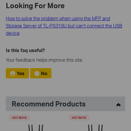
Looking For More
How to solve the problem when using the MFP and
Storage Server of TL-PS310U but can’t connect the USB
device
Is this faq useful?
Your feedback helps improve this site.
Yes
No
Recommend Products
HOT BUYS
HOT BUYS