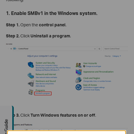
1. Enable SMBv1 in the Windows system.
Step 1.
Open the
control panel
.
Step 2.
Click
Uninstall a program
.
Step 3.
Click
Turn Windows features on or off
.
Buying Guide