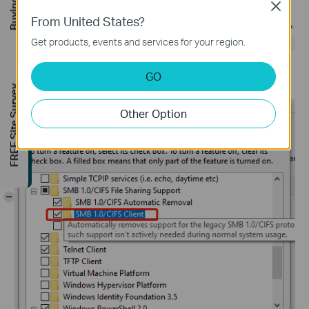
Close
From United States?
Get products, events and services for your region.
GO
Step 4.
Enable
SMB 1.0/CIFS Client
. Then click
OK
.
FREE Site Survey
Other Option
-