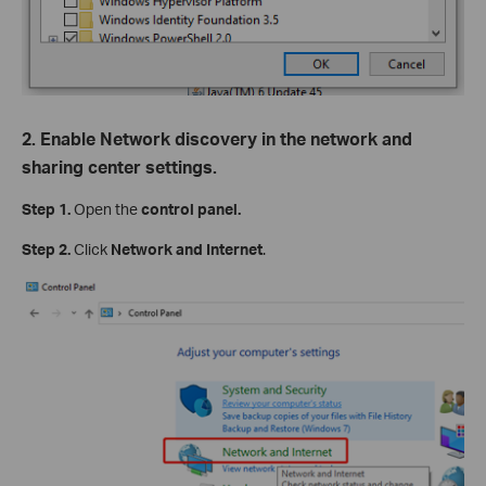
2. Enable Network discovery in the network and
sharing center settings.
Step 1.
Open the
control panel.
Step 2.
Click
Network and Internet
.