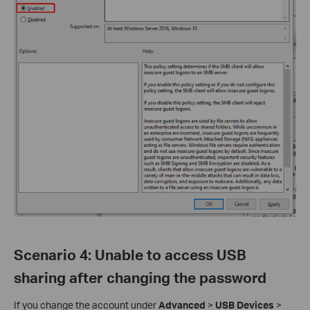
Scenario 4
:
Unable to access USB
sharing after changing the password
If you change the account under
Advanced
>
USB Devices
>