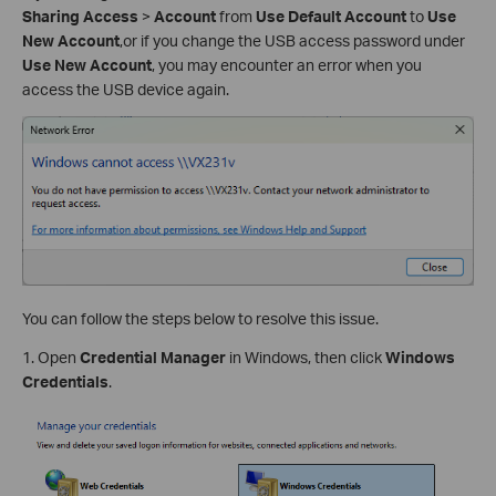
Sharing Access
>
Account
from
Use Default Account
to
Use
New Account
,or if you change the USB access password under
Use New Account
, you may encounter an error when you
access the USB device again.
You can follow the steps below to resolve this issue.
1. Open
Credential Manager
in Windows, then click
Windows
Credentials
.