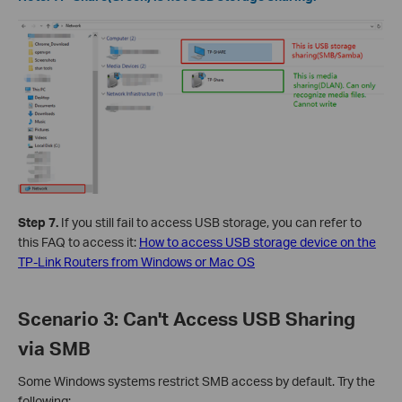
Step 7.
If you still fail to access USB storage, you can refer to
this FAQ to access it:
How to access USB storage device on the
TP-Link Routers from Windows or Mac OS
Scenario 3: Can't Access USB Sharing
via SMB
Some Windows systems restrict SMB access by default. Try the
following: