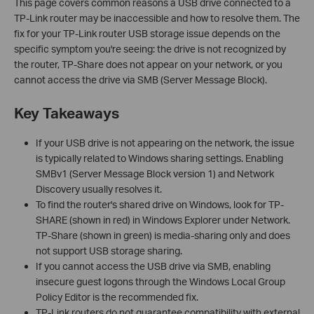
This page covers common reasons a USB drive connected to a
TP-Link router may be inaccessible and how to resolve them. The
fix for your TP-Link router USB storage issue depends on the
specific symptom you're seeing: the drive is not recognized by
the router, TP-Share does not appear on your network, or you
cannot access the drive via SMB (Server Message Block).
Key Takeaways
If your USB drive is not appearing on the network, the issue
is typically related to Windows sharing settings. Enabling
SMBv1 (Server Message Block version 1) and Network
Discovery usually resolves it.
To find the router's shared drive on Windows, look for TP-
SHARE (shown in red) in Windows Explorer under Network.
TP-Share (shown in green) is media-sharing only and does
not support USB storage sharing.
If you cannot access the USB drive via SMB, enabling
insecure guest logons through the Windows Local Group
Policy Editor is the recommended fix.
TP-Link routers do not guarantee compatibility with external