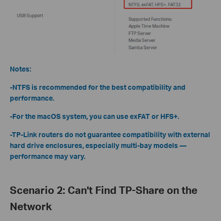
Notes:
-NTFS is recommended for the best compatibility and
performance.
-For the macOS system, you can use exFAT or HFS+.
-TP-Link routers do not guarantee compatibility with external
hard drive enclosures, especially multi-bay models —
performance may vary.
Scenario 2: Can't Find TP-Share on the
Network