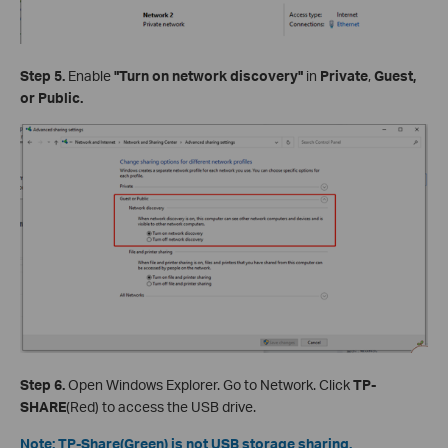
Step 5.
Enable
"Turn on network discovery"
in
Private
,
Guest,
or Public.
Step 6.
Open Windows Explorer. Go to Network. Click
TP-
SHARE
(Red) to access the USB drive.
Note: TP-Share(Green) is not USB storage sharing.