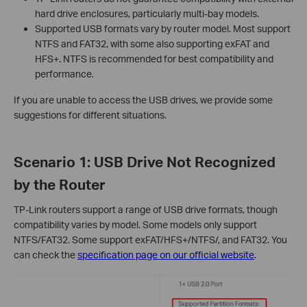
hard drive enclosures, particularly multi-bay models.
Supported USB formats vary by router model. Most support
NTFS and FAT32, with some also supporting exFAT and
HFS+. NTFS is recommended for best compatibility and
performance.
If you are unable to access the USB drives, we provide some
suggestions for different situations.
Scenario 1: USB Drive Not Recognized
by the Router
TP-Link routers support a range of USB drive formats, though
compatibility varies by model. Some models only support
NTFS/FAT32. Some support exFAT/HFS+/NTFS/, and FAT32. You
can check the
specification page on our official website
.