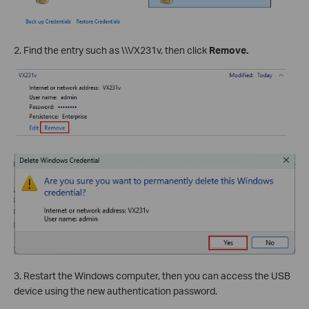
2. Find the entry such as \\VX231v, then click
Remove.
3. Restart the Windows computer, then you can access the USB
device using the new authentication password.