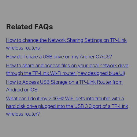
Related FAQs
How to change the Network Sharing Settings on TP-Link
wireless routers
How do I share a USB drive on my Archer C7/C5?
How to share and access files on your local network drive
through the TP-Link Wi-Fi router (new designed blue UI)
How to Access USB Storage on a TP-Link Router from
Android or iOS
What can I do if my 2.4GHz WiFi gets into trouble with a
hard disk drive plugged into the USB 3.0 port of a TP-Link
wireless router?