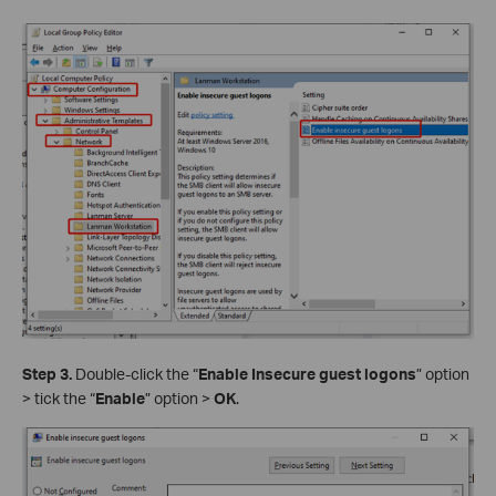
Step 3.
Double-click the “
Enable Insecure guest logons
” option
> tick the “
Enable
” option >
OK
.