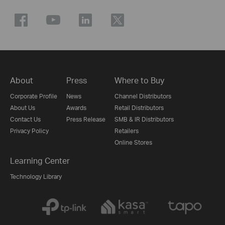
About
Press
Where to Buy
Corporate Profile
News
Channel Distributors
About Us
Awards
Retail Distributors
Contact Us
Press Release
SMB & IR Distributors
Privacy Policy
Retailers
Online Stores
Learning Center
Technology Library