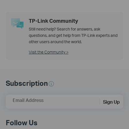
TP-Link Community
Still need help? Search for answers, ask
questions, and get help from TP-Link experts and
other users around the world.
Visit the Community >
Subscription
Email Address
Sign Up
Follow Us