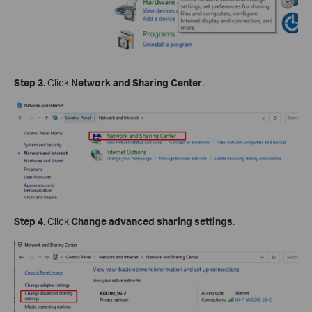
Step 3.
Click
Network and Sharing Center
.
Step 4.
Click
Change advanced sharing settings
.