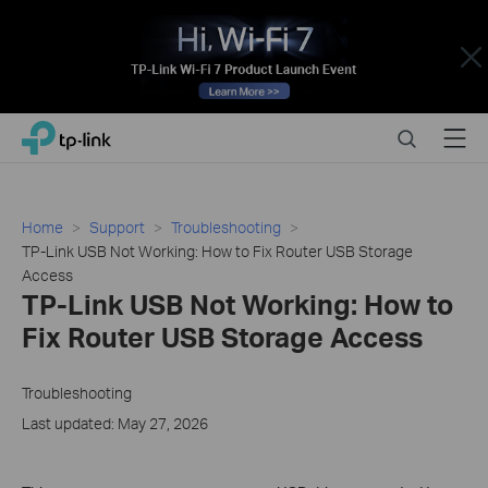
Close
Click
Search
Menu
TP-Link, Reliably Smart
to
skip
the
navigation
Home
Support
Troubleshooting
bar
TP-Link USB Not Working: How to Fix Router USB Storage
Access
TP-Link USB Not Working: How to
Fix Router USB Storage Access
Troubleshooting
Last updated: May 27, 2026