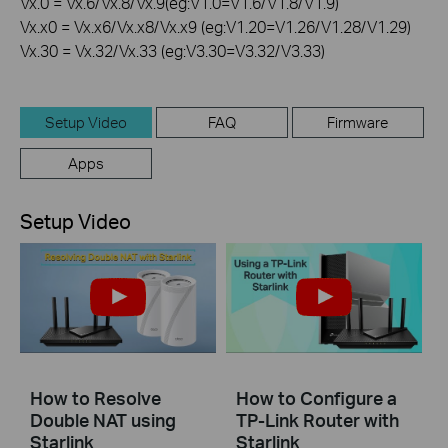
Vx.0 = Vx.6/Vx.8/Vx.9(eg:V1.0=V1.6/V1.8/V1.9)
Vx.x0 = Vx.x6/Vx.x8/Vx.x9 (eg:V1.20=V1.26/V1.28/V1.29)
Vx.30 = Vx.32/Vx.33 (eg:V3.30=V3.32/V3.33)
Setup Video
FAQ
Firmware
Apps
Setup Video
How to Resolve
How to Configure a
Double NAT using
TP-Link Router with
Starlink
Starlink