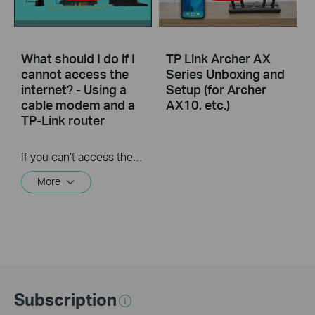
What should I do if I
TP Link Archer AX
cannot access the
Series Unboxing and
internet? - Using a
Setup (for Archer
cable modem and a
AX10, etc.)
TP-Link router
If you can’t access the internet using a cable modem and TP-Link router, follow this video step by step to solve your problem.
More
Subscription