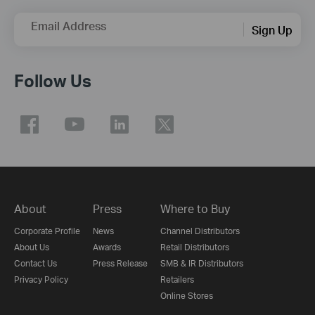
Email Address
Sign Up
Follow Us
About
Press
Where to Buy
Corporate Profile
News
Channel Distributors
About Us
Awards
Retail Distributors
Contact Us
Press Release
SMB & IR Distributors
Privacy Policy
Retailers
Online Stores