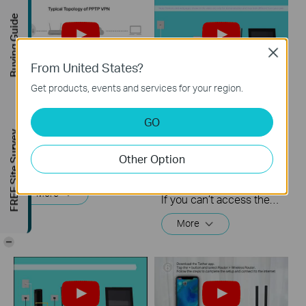
Buying Guide
Close
From United States?
Get products, events and services for your region.
How to setup PPTP
What should I do if I
VPN on TP Link
cannot access the
GO
routers Windows
internet? - Using a
FREE Site Survey
DSL modem and a
Other Option
TP-Link router
This video will show you how to set up PPTP VPN on a TP-Link Wi-Fi router. For more information, visit www.tp-link.com/support
More
If you can’t access the internet using a DSL modem and TP-Link router, this video can help you solve the problem.
More
-