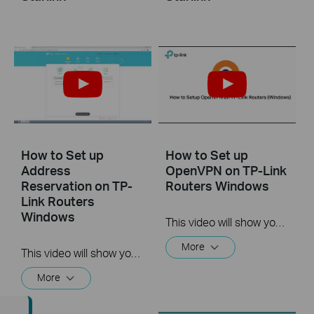
How to Set up
How to Set up
Address
OpenVPN on TP-Link
Reservation on TP-
Routers Windows
Link Routers
Windows
This video will show you how to set up OpenVPN on a TP-Link Wi-Fi router. For more information, visit www.tp-link.com/support.
More
This video will show you how to set up Address Reservation on TP-Link routers.
More