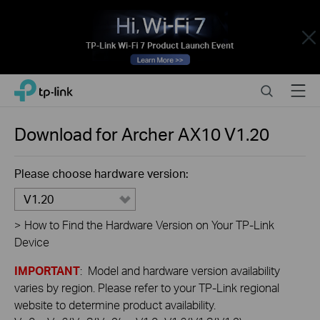
Close
Click
Search
Menu
TP-Link, Reliably Smart
to
skip
the
Download for
Archer AX10
V1.20
navigation
bar
Please choose hardware version:
V1.20
>
How to Find the Hardware Version on Your TP-Link
Device
IMPORTANT
: Model and hardware version availability
varies by region. Please refer to your TP-Link regional
website to determine product availability.