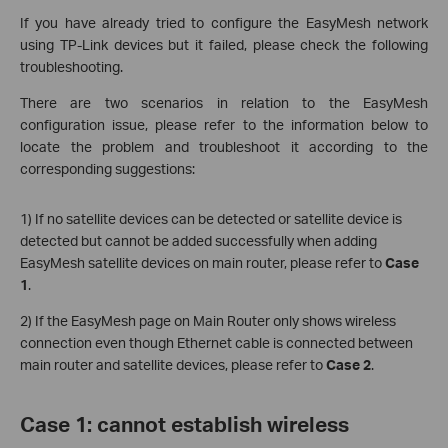
If you have already tried to configure the EasyMesh network
using TP-Link devices but it failed, please check the following
troubleshooting.
There are two scenarios in relation to the EasyMesh
configuration issue, please refer to the information below to
locate the problem and troubleshoot it according to the
corresponding suggestions:
1) If no satellite devices can be detected or satellite device is
detected but cannot be added successfully when adding
EasyMesh satellite devices on main router, please refer to
Case
1
.
2) If the EasyMesh page on Main Router only shows wireless
connection even though Ethernet cable is connected between
main router and satellite devices, please refer to
Case 2
.
Case 1: cannot establish wireless