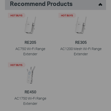
Recommend Products
HOT BUYS
HOT BUYS
RE205
RE305
AC750 Wi-Fi Range
AC1200 Mesh Wi-Fi Range
Extender
Extender
HOT BUYS
RE450
AC1750 Wi-Fi Range
Extender