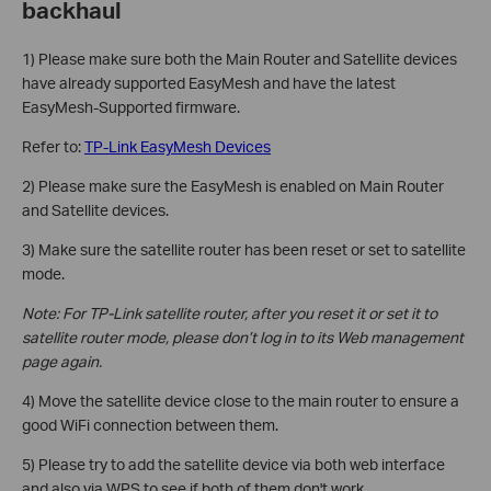
backhaul
1) Please make sure both the Main Router and Satellite devices
have already supported EasyMesh and have the latest
EasyMesh-Supported firmware.
Refer to:
TP-Link EasyMesh Devices
2) Please make sure the EasyMesh is enabled on Main Router
and Satellite devices.
3) Make sure the satellite router has been reset or set to satellite
mode.
Note: For TP-Link satellite router, after you reset it or set it to
satellite router mode, please don’t log in to its Web management
page again.
4) Move the satellite device close to the main router to ensure a
good WiFi connection between them.
5) Please try to add the satellite device via both web interface
and also via WPS to see if both of them don't work.