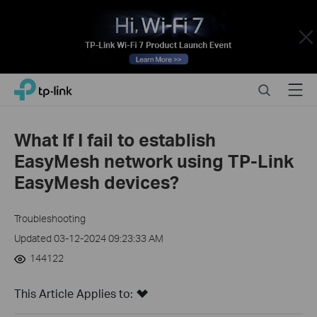
Close
Click
Search
Menu
TP-Link, Reliably Smart
to
skip
the
What If I fail to establish
navigation
EasyMesh network using TP-Link
bar
EasyMesh devices?
Troubleshooting
Updated 03-12-2024 09:23:33 AM
144122
This Article Applies to: