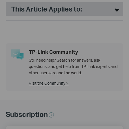
This Article Applies to:
TP-Link Community
Still need help? Search for answers, ask
questions, and get help from TP-Link experts and
other users around the world.
Visit the Community >
Subscription