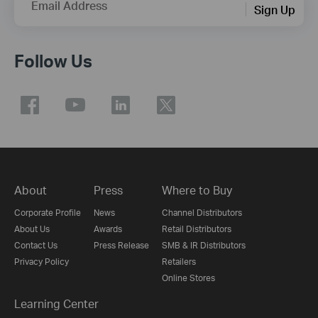
Email Address
Sign Up
Follow Us
About
Press
Where to Buy
Corporate Profile
News
Channel Distributors
About Us
Awards
Retail Distributors
Contact Us
Press Release
SMB & IR Distributors
Privacy Policy
Retailers
Online Stores
Learning Center