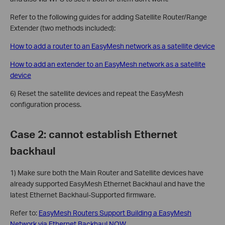
Refer to the following guides for adding Satellite Router/Range
Extender (two methods included):
How to add a router to an EasyMesh network as a satellite device
How to add an extender to an EasyMesh network as a satellite
device
6) Reset the satellite devices and repeat the EasyMesh
configuration process.
Case 2: cannot establish Ethernet
backhaul
1) Make sure both the Main Router and Satellite devices have
already supported EasyMesh Ethernet Backhaul and have the
latest Ethernet Backhaul-Supported firmware.
Refer to:
EasyMesh Routers Support Building a EasyMesh
Network via Ethernet Backhaul NOW