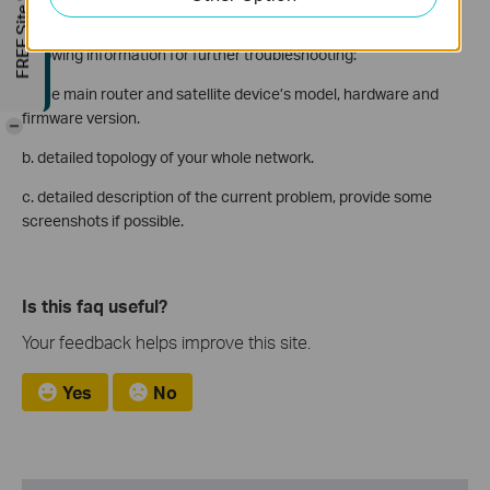
FREE Site Survey
If the above troubleshooting steps cannot solve the problem for
both cases, please contact the TP-Link support and provide the
following information for further troubleshooting:
a. the main router and satellite device’s model, hardware and
firmware version.
-
b. detailed topology of your whole network.
c. detailed description of the current problem, provide some
screenshots if possible.
Is this faq useful?
Your feedback helps improve this site.
Yes
No