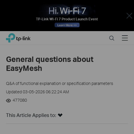
Close
Click
Search
Menu
TP-Link, Reliably Smart
to
skip
the
General questions about
navigation
EasyMesh
bar
Q&A of functional explanation or specification parameters
Updated 03-05-2026 06:22:24 AM
477080
This Article Applies to: