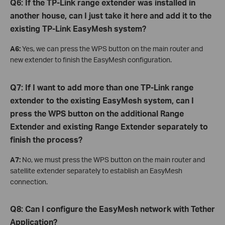
Q6: If the TP-Link range extender was installed in
another house, can I just take it here and add it to the
existing TP-Link EasyMesh system?
A6:
Yes, we can press the WPS button on the main router and
new extender to finish the EasyMesh configuration.
Q7: If I want to add more than one TP-Link range
extender to the existing EasyMesh system, can I
press the WPS button on the additional Range
Extender and existing Range Extender separately to
finish the process?
A7:
No, we must press the WPS button on the main router and
satellite extender separately to establish an EasyMesh
connection.
Q8: Can I configure the EasyMesh network with Tether
Application?