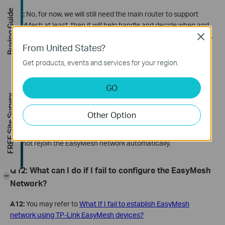
Buying Guide
A10:
No, for now, we will still need the main router to support
EasyMesh at least, then it will help handle and decide when and
how we should connect and roam in our EasyMesh WiFi network.
Close
From United States?
Q11: If I disable the EasyMesh function on the main
Get products, events and services for your region.
router’s web mistakenly, can I turn it back on to
GO
recover the original EasyMesh connection?
FREE Site Survey
A11:
It depends on the type of satellite devices. If the satellite
Other Option
device is a range extender, it can recover the EasyMesh
connection automatically. But if the satellite device is a router, it
cannot rejoin the EasyMesh network automatically.
Q
12: What
can
I
do if I fail to configure the EasyMesh
-
Network?
A12:
You may refer to
What If I fail to establish EasyMesh
network using TP-Link EasyMesh devices?