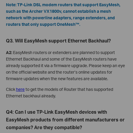
Note: TP-Link DSL modem routers that support EasyMesh,
such as the Archer VX1800v, cannot establish a mesh
network with powerline adapters, range extenders, and
routers that only support OneMesh™.
Q3. Will EasyMesh support Ethernet Backhaul?
A2:
EasyMesh routers or extenders are planned to support
Ethernet Backhaul and some of the EasyMesh routers have
already supported it via a firmware upgrade. Please keep an eye
on the official website and the router’s online updates for
firmware updates when the new features are available.
Click
here
to get the models of Router that has supported
Ethernet backhaul already.
Q4: Can I use TP-Link EasyMesh devices with
EasyMesh products from different manufacturers or
companies? Are they compatible?