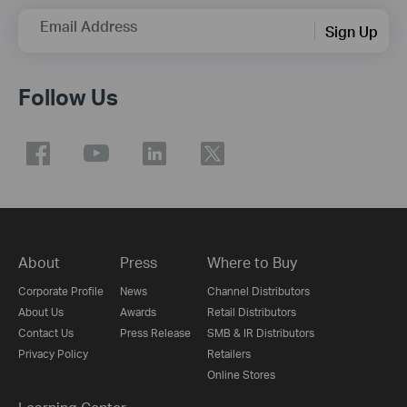
Email Address
Sign Up
Follow Us
About
Press
Where to Buy
Corporate Profile
News
Channel Distributors
About Us
Awards
Retail Distributors
Contact Us
Press Release
SMB & IR Distributors
Privacy Policy
Retailers
Online Stores