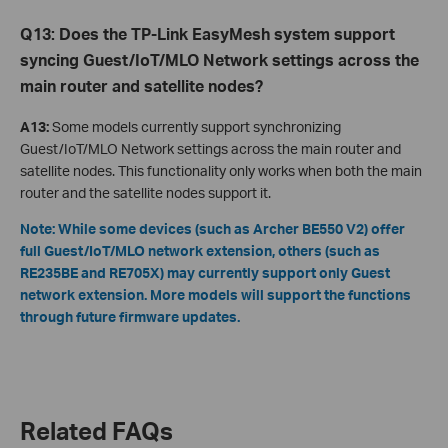
Q13: Does the TP-Link EasyMesh system support
syncing Guest/IoT/MLO Network settings across the
main router and satellite nodes?
A13:
Some models currently support synchronizing
Guest/IoT/MLO Network settings across the main router and
satellite nodes. This functionality only works when both the main
router and the satellite nodes support it.
Note: While some devices (such as Archer BE550 V2) offer
full Guest/IoT/MLO network extension, others (such as
RE235BE and RE705X) may currently support only Guest
network extension. More models will support the functions
through future firmware updates.
Related FAQs