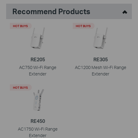
Recommend Products
HOT BUYS
HOT BUYS
RE205
RE305
AC750 Wi-Fi Range
AC1200 Mesh Wi-Fi Range
Extender
Extender
HOT BUYS
RE450
AC1750 Wi-Fi Range
Extender