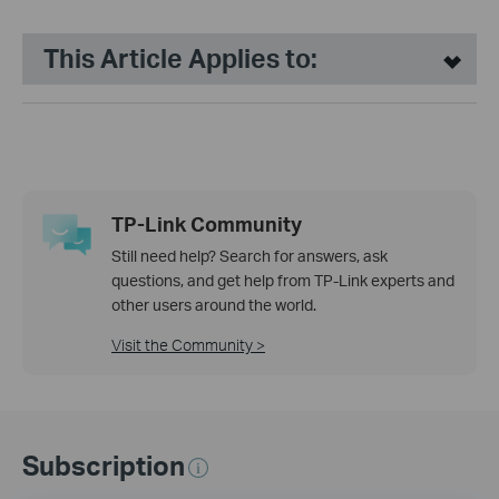
This Article Applies to:
TP-Link Community
Still need help? Search for answers, ask
questions, and get help from TP-Link experts and
other users around the world.
Visit the Community >
Subscription