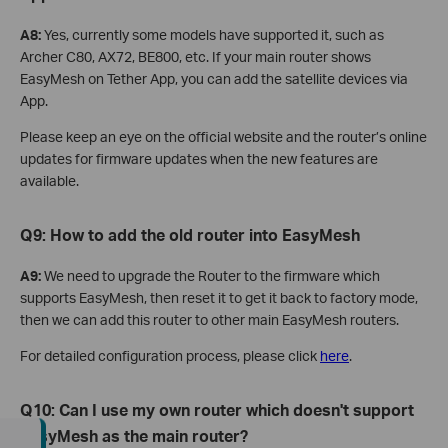
A8:
Yes, currently some models have supported it, such as
Archer C80, AX72, BE800, etc. If your main router shows
EasyMesh on Tether App, you can add the satellite devices via
App.
Please keep an eye on the official website and the router’s online
updates for firmware updates when the new features are
available.
Q9: How to add the old router into EasyMesh
A9:
We need to upgrade the Router to the firmware which
supports EasyMesh, then reset it to get it back to factory mode,
then we can add this router to other main EasyMesh routers.
For detailed configuration process, please click
here
.
Q10: Can I use my own router which doesn't support
EasyMesh as the main router?