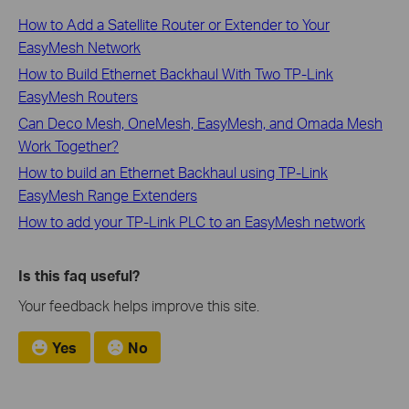
How to Add a Satellite Router or Extender to Your
EasyMesh Network
How to Build Ethernet Backhaul With Two TP-Link
EasyMesh Routers
Can Deco Mesh, OneMesh, EasyMesh, and Omada Mesh
Work Together?
How to build an Ethernet Backhaul using TP-Link
EasyMesh Range Extenders
How to add your TP-Link PLC to an EasyMesh network
Is this faq useful?
Your feedback helps improve this site.
Yes
No