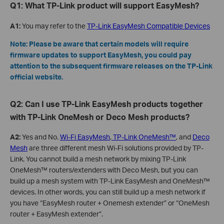
Q1: What TP-Link product will support EasyMesh?
A1:
You may refer to the
TP-Link EasyMesh Compatible Devices
Note: Please be aware that certain models will require
firmware updates to support EasyMesh, you could pay
attention to the subsequent firmware releases on the TP-Link
official website.
Q2: Can I use TP-Link EasyMesh products together
with TP-Link OneMesh or Deco Mesh products?
A2:
Yes and No.
Wi-Fi EasyMesh
,
TP-Link OneMesh™
, and
Deco
Mesh
are three different mesh Wi-Fi solutions provided by TP-
Link. You cannot build a mesh network by mixing TP-Link
OneMesh™ routers/extenders with Deco Mesh, but you can
build up a mesh system with TP-Link EasyMesh and OneMesh™
devices. In other words, you can still build up a mesh network if
you have “EasyMesh router + Onemesh extender” or “OneMesh
router + EasyMesh extender”.