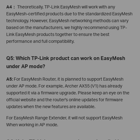
A4：
Theoretically, TP-Link EasyMesh will work with any
EasyMesh-certified products due to the standardized EasyMesh
technology. However, EasyMesh networking methods can vary
based on the manufacturers, we highly recommend using TP-
Link EasyMesh products together to ensure the best
performance and full compatibility.
Q5:
Which TP-Link product can work on EasyMesh
under AP mode?
A5:
For EasyMesh Router, it is planned to support EasyMesh
under AP mode. For example, Archer AX55 (V1) has already
supported it via a firmware upgrade. Please keep an eye on the
official website and the router's online updates for firmware
updates when the new features are available.
For EasyMesh Range Extender, it will not support EasyMesh
When working in AP mode.