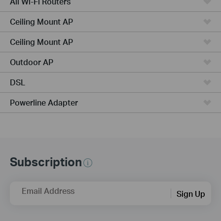
All Wi-Fi Routers
Ceiling Mount AP
Ceiling Mount AP
Outdoor AP
DSL
Powerline Adapter
Subscription
Email Address
Sign Up