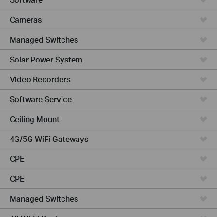
Cameras
Managed Switches
Solar Power System
Video Recorders
Software Service
Ceiling Mount
4G/5G WiFi Gateways
CPE
CPE
Managed Switches