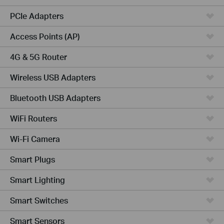
PCIe Adapters
Access Points (AP)
4G & 5G Router
Wireless USB Adapters
Bluetooth USB Adapters
WiFi Routers
Wi-Fi Camera
Smart Plugs
Smart Lighting
Smart Switches
Smart Sensors