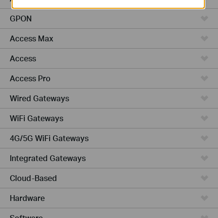
GPON
Access Max
Access
Access Pro
Wired Gateways
WiFi Gateways
4G/5G WiFi Gateways
Integrated Gateways
Cloud-Based
Hardware
Software