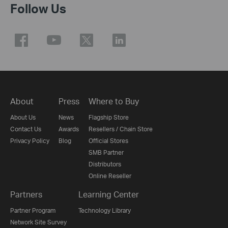
Follow Us
About
Press
Where to Buy
About Us
News
Flagship Store
Contact Us
Awards
Resellers / Chain Store
Privacy Policy
Blog
Official Stores
SMB Partner
Distributors
Online Reseller
Partners
Learning Center
Partner Program
Technology Library
Network Site Survey