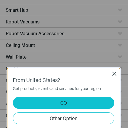
Smart Hub
Robot Vacuums
Robot Vacuum Accessories
Ceiling Mount
Wall Plate
Desktop
Close
From United States?
Outdoor
Get products, events and services for your region.
Wireless Bridge
GO
Aggregation
Campus
Other Option
Access Plus