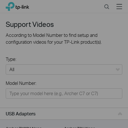
Click
Search
Menu
TP-Link, Reliably Smart
to
skip
the
Support Videos
navigation
bar
According to Model Number to find setup and
configuration videos for your TP-Link product(s).
Type:
All
Model Number:
For Home
Smart Home
For Business
USB Adapters