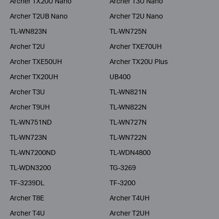
Archer TX20U Nano
Archer T3U Nano
Archer T2UB Nano
Archer T2U Nano
TL-WN823N
TL-WN725N
Archer T2U
Archer TXE70UH
Archer TXE50UH
Archer TX20U Plus
Archer TX20UH
UB400
Archer T3U
TL-WN821N
Archer T9UH
TL-WN822N
TL-WN751ND
TL-WN727N
TL-WN723N
TL-WN722N
TL-WN7200ND
TL-WDN4800
TL-WDN3200
TG-3269
TF-3239DL
TF-3200
Archer T8E
Archer T4UH
Archer T4U
Archer T2UH