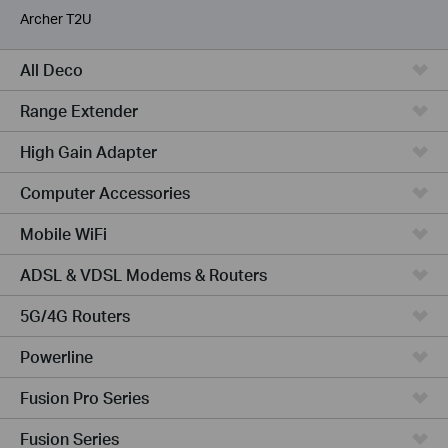
Archer T2U
All Deco
Range Extender
High Gain Adapter
Computer Accessories
Mobile WiFi
ADSL & VDSL Modems & Routers
5G/4G Routers
Powerline
Fusion Pro Series
Fusion Series