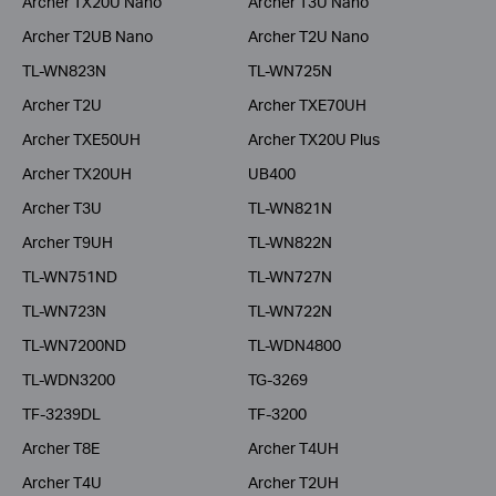
Archer TX20U Nano
Archer T3U Nano
Archer T2UB Nano
Archer T2U Nano
TL-WN823N
TL-WN725N
Archer T2U
Archer TXE70UH
Archer TXE50UH
Archer TX20U Plus
Archer TX20UH
UB400
Archer T3U
TL-WN821N
Archer T9UH
TL-WN822N
TL-WN751ND
TL-WN727N
TL-WN723N
TL-WN722N
TL-WN7200ND
TL-WDN4800
TL-WDN3200
TG-3269
TF-3239DL
TF-3200
Archer T8E
Archer T4UH
Archer T4U
Archer T2UH