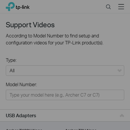
Click
Search
Menu
TP-Link, Reliably Smart
to
skip
the
Support Videos
navigation
bar
According to Model Number to find setup and
configuration videos for your TP-Link product(s).
Type:
All
Model Number:
For Home
Smart Home
For Business
USB Adapters