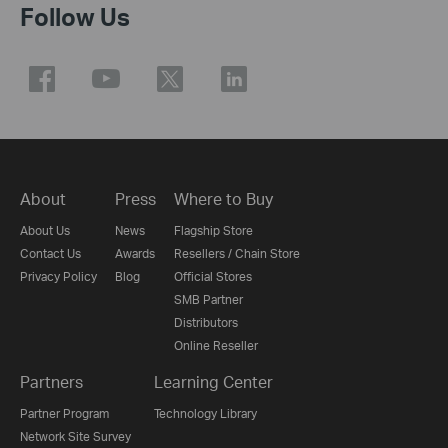
Follow Us
About
Press
Where to Buy
About Us
News
Flagship Store
Contact Us
Awards
Resellers / Chain Store
Privacy Policy
Blog
Official Stores
SMB Partner
Distributors
Online Reseller
Partners
Learning Center
Partner Program
Technology Library
Network Site Survey