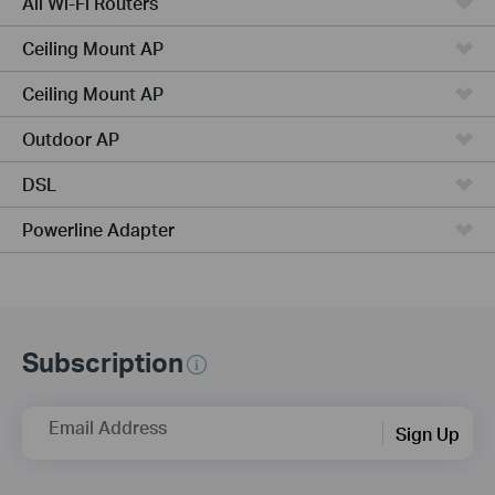
All Wi-Fi Routers
Ceiling Mount AP
Ceiling Mount AP
Outdoor AP
DSL
Powerline Adapter
Subscription
Email Address
Sign Up