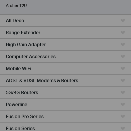
Archer T2U
All Deco
Range Extender
High Gain Adapter
Computer Accessories
Mobile WiFi
ADSL & VDSL Modems & Routers
5G/4G Routers
Powerline
Fusion Pro Series
Fusion Series