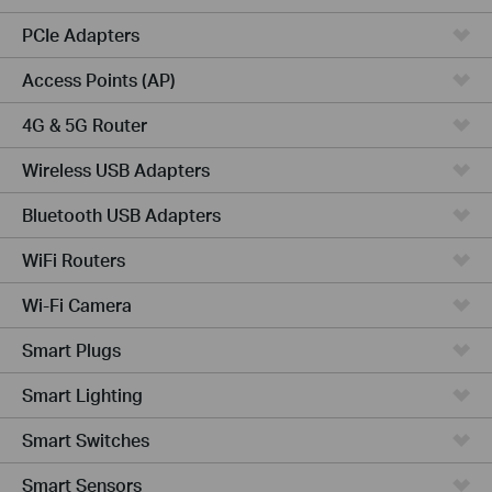
PCIe Adapters
Access Points (AP)
4G & 5G Router
Wireless USB Adapters
Bluetooth USB Adapters
WiFi Routers
Wi-Fi Camera
Smart Plugs
Smart Lighting
Smart Switches
Smart Sensors