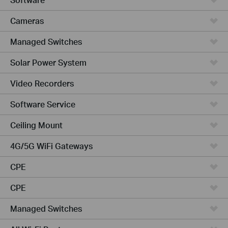
Cameras
Managed Switches
Solar Power System
Video Recorders
Software Service
Ceiling Mount
4G/5G WiFi Gateways
CPE
CPE
Managed Switches