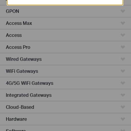
GPON
Access Max
Access
Access Pro
Wired Gateways
WiFi Gateways
4G/5G WiFi Gateways
Integrated Gateways
Cloud-Based
Hardware
Software