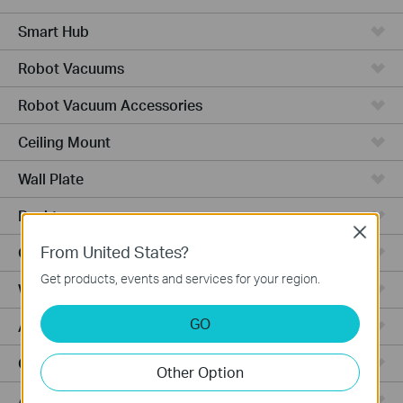
Smart Hub
Robot Vacuums
Robot Vacuum Accessories
Ceiling Mount
Wall Plate
Desktop
Close
From United States?
Outdoor
Get products, events and services for your region.
Wireless Bridge
GO
Aggregation
Campus
Other Option
Access Plus