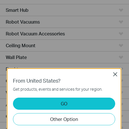
Smart Hub
Robot Vacuums
Robot Vacuum Accessories
Ceiling Mount
Wall Plate
Desktop
Close
From United States?
Outdoor
Get products, events and services for your region.
Wireless Bridge
GO
Aggregation
Campus
Other Option
Access Plus