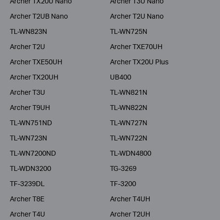
Archer TX20U Nano
Archer T3U Nano
Archer T2UB Nano
Archer T2U Nano
TL-WN823N
TL-WN725N
Archer T2U
Archer TXE70UH
Archer TXE50UH
Archer TX20U Plus
Archer TX20UH
UB400
Archer T3U
TL-WN821N
Archer T9UH
TL-WN822N
TL-WN751ND
TL-WN727N
TL-WN723N
TL-WN722N
TL-WN7200ND
TL-WDN4800
TL-WDN3200
TG-3269
TF-3239DL
TF-3200
Archer T8E
Archer T4UH
Archer T4U
Archer T2UH