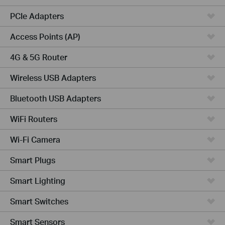
PCIe Adapters
Access Points (AP)
4G & 5G Router
Wireless USB Adapters
Bluetooth USB Adapters
WiFi Routers
Wi-Fi Camera
Smart Plugs
Smart Lighting
Smart Switches
Smart Sensors