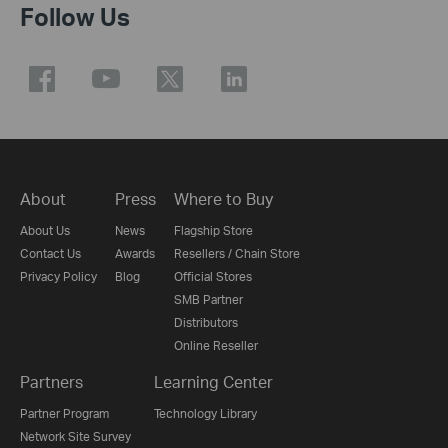
Follow Us
About
Press
Where to Buy
About Us
News
Flagship Store
Contact Us
Awards
Resellers / Chain Store
Privacy Policy
Blog
Official Stores
SMB Partner
Distributors
Online Reseller
Partners
Learning Center
Partner Program
Technology Library
Network Site Survey