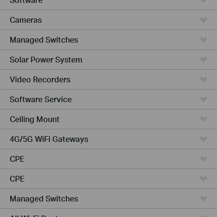
Cameras
Managed Switches
Solar Power System
Video Recorders
Software Service
Ceiling Mount
4G/5G WiFi Gateways
CPE
CPE
Managed Switches