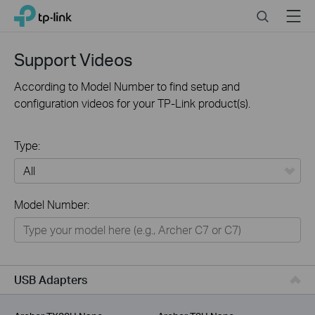
Click
Search
Menu
TP-Link, Reliably Smart
to
skip
the
Support Videos
navigation
bar
According to Model Number to find setup and
configuration videos for your TP-Link product(s).
Type:
All
Model Number:
For Home
Smart Home
For Business
USB Adapters