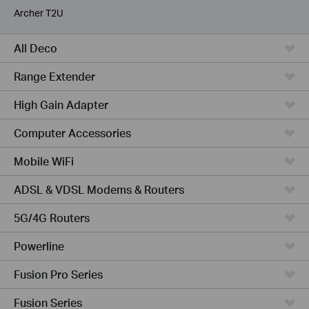
Archer T2U
All Deco
Range Extender
High Gain Adapter
Computer Accessories
Mobile WiFi
ADSL & VDSL Modems & Routers
5G/4G Routers
Powerline
Fusion Pro Series
Fusion Series