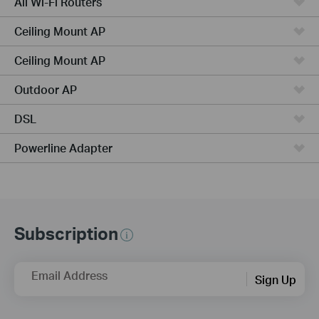
All Wi-Fi Routers
Ceiling Mount AP
Ceiling Mount AP
Outdoor AP
DSL
Powerline Adapter
Subscription
Email Address
Sign Up