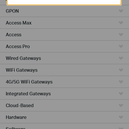
GPON
Access Max
Access
Access Pro
Wired Gateways
WiFi Gateways
4G/5G WiFi Gateways
Integrated Gateways
Cloud-Based
Hardware
Software