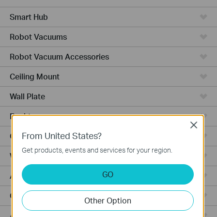
Smart Hub
Robot Vacuums
Robot Vacuum Accessories
Ceiling Mount
Wall Plate
Desktop
Close
From United States?
Outdoor
Get products, events and services for your region.
Wireless Bridge
GO
Aggregation
Campus
Other Option
Access Plus