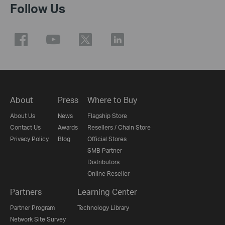
Follow Us
About
Press
Where to Buy
About Us
News
Flagship Store
Contact Us
Awards
Resellers / Chain Store
Privacy Policy
Blog
Official Stores
SMB Partner
Distributors
Online Reseller
Partners
Learning Center
Partner Program
Technology Library
Network Site Survey