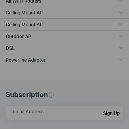
All Wi-Fi Routers
Ceiling Mount AP
Ceiling Mount AP
Outdoor AP
DSL
Powerline Adapter
Subscription
Email Address
Sign Up