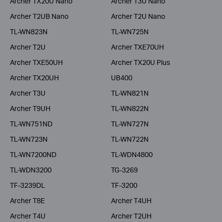
Archer TX20U Nano
Archer T3U Nano
Archer T2UB Nano
Archer T2U Nano
TL-WN823N
TL-WN725N
Archer T2U
Archer TXE70UH
Archer TXE50UH
Archer TX20U Plus
Archer TX20UH
UB400
Archer T3U
TL-WN821N
Archer T9UH
TL-WN822N
TL-WN751ND
TL-WN727N
TL-WN723N
TL-WN722N
TL-WN7200ND
TL-WDN4800
TL-WDN3200
TG-3269
TF-3239DL
TF-3200
Archer T8E
Archer T4UH
Archer T4U
Archer T2UH