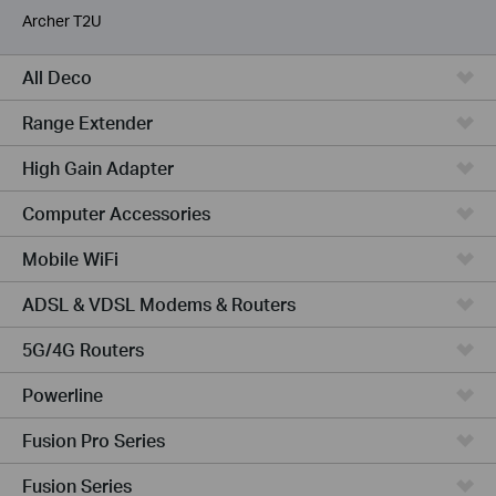
Archer T2U
All Deco
Range Extender
High Gain Adapter
Computer Accessories
Mobile WiFi
ADSL & VDSL Modems & Routers
5G/4G Routers
Powerline
Fusion Pro Series
Fusion Series