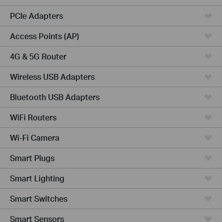
PCIe Adapters
Access Points (AP)
4G & 5G Router
Wireless USB Adapters
Bluetooth USB Adapters
WiFi Routers
Wi-Fi Camera
Smart Plugs
Smart Lighting
Smart Switches
Smart Sensors