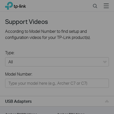
Click
Search
Menu
TP-Link, Reliably Smart
to
skip
the
Support Videos
navigation
bar
According to Model Number to find setup and
configuration videos for your TP-Link product(s).
Type:
All
Model Number:
For Home
Smart Home
For Business
USB Adapters