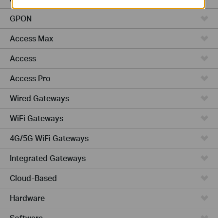
GPON
Access Max
Access
Access Pro
Wired Gateways
WiFi Gateways
4G/5G WiFi Gateways
Integrated Gateways
Cloud-Based
Hardware
Software