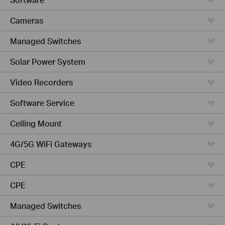
Cameras
Managed Switches
Solar Power System
Video Recorders
Software Service
Ceiling Mount
4G/5G WiFi Gateways
CPE
CPE
Managed Switches