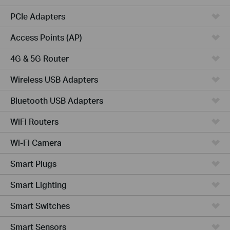
PCIe Adapters
Access Points (AP)
4G & 5G Router
Wireless USB Adapters
Bluetooth USB Adapters
WiFi Routers
Wi-Fi Camera
Smart Plugs
Smart Lighting
Smart Switches
Smart Sensors