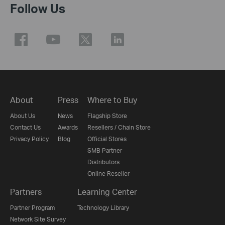
Follow Us
About
Press
Where to Buy
About Us
News
Flagship Store
Contact Us
Awards
Resellers / Chain Store
Privacy Policy
Blog
Official Stores
SMB Partner
Distributors
Online Reseller
Partners
Learning Center
Partner Program
Technology Library
Network Site Survey