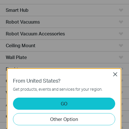
Smart Hub
Robot Vacuums
Robot Vacuum Accessories
Ceiling Mount
Wall Plate
Desktop
Close
From United States?
Outdoor
Get products, events and services for your region.
Wireless Bridge
GO
Aggregation
Campus
Other Option
Access Plus