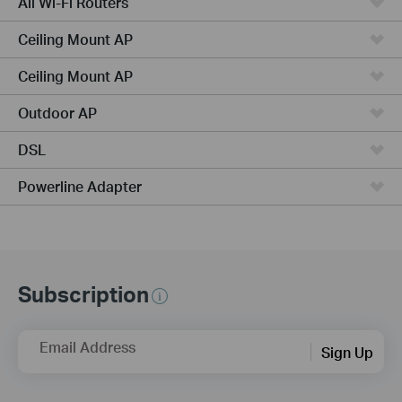
All Wi-Fi Routers
Ceiling Mount AP
Ceiling Mount AP
Outdoor AP
DSL
Powerline Adapter
Subscription
Email Address
Sign Up