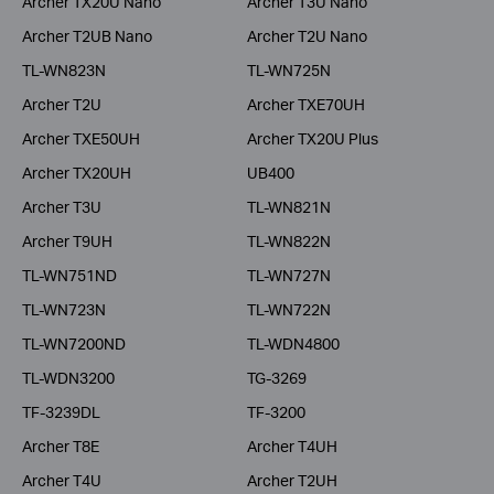
Archer TX20U Nano
Archer T3U Nano
Archer T2UB Nano
Archer T2U Nano
TL-WN823N
TL-WN725N
Archer T2U
Archer TXE70UH
Archer TXE50UH
Archer TX20U Plus
Archer TX20UH
UB400
Archer T3U
TL-WN821N
Archer T9UH
TL-WN822N
TL-WN751ND
TL-WN727N
TL-WN723N
TL-WN722N
TL-WN7200ND
TL-WDN4800
TL-WDN3200
TG-3269
TF-3239DL
TF-3200
Archer T8E
Archer T4UH
Archer T4U
Archer T2UH