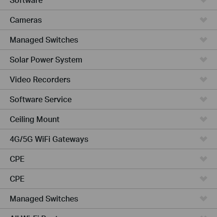
Cameras
Managed Switches
Solar Power System
Video Recorders
Software Service
Ceiling Mount
4G/5G WiFi Gateways
CPE
CPE
Managed Switches