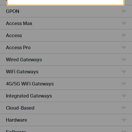
GPON
Access Max
Access
Access Pro
Wired Gateways
WiFi Gateways
4G/5G WiFi Gateways
Integrated Gateways
Cloud-Based
Hardware
Software