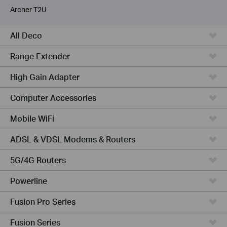
Archer T2U
All Deco
Range Extender
High Gain Adapter
Computer Accessories
Mobile WiFi
ADSL & VDSL Modems & Routers
5G/4G Routers
Powerline
Fusion Pro Series
Fusion Series