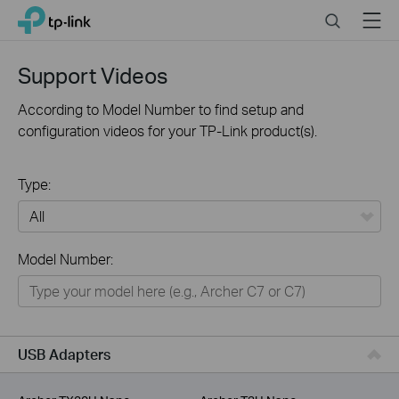
Click
Search
Menu
TP-Link, Reliably Smart
to
skip
the
Support Videos
navigation
bar
According to Model Number to find setup and
configuration videos for your TP-Link product(s).
Type:
All
Model Number:
For Home
Smart Home
For Business
USB Adapters