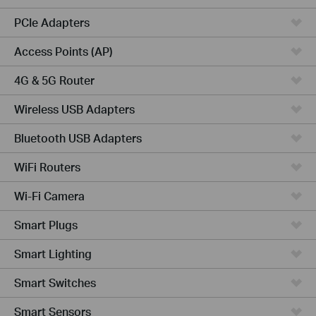
PCIe Adapters
Access Points (AP)
4G & 5G Router
Wireless USB Adapters
Bluetooth USB Adapters
WiFi Routers
Wi-Fi Camera
Smart Plugs
Smart Lighting
Smart Switches
Smart Sensors