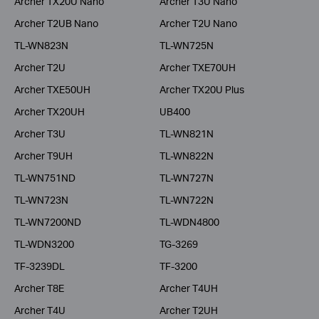
Archer TX20U Nano
Archer T3U Nano
Archer T2UB Nano
Archer T2U Nano
TL-WN823N
TL-WN725N
Archer T2U
Archer TXE70UH
Archer TXE50UH
Archer TX20U Plus
Archer TX20UH
UB400
Archer T3U
TL-WN821N
Archer T9UH
TL-WN822N
TL-WN751ND
TL-WN727N
TL-WN723N
TL-WN722N
TL-WN7200ND
TL-WDN4800
TL-WDN3200
TG-3269
TF-3239DL
TF-3200
Archer T8E
Archer T4UH
Archer T4U
Archer T2UH