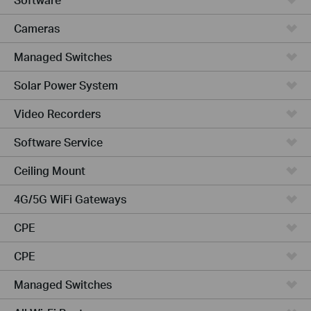
Cameras
Managed Switches
Solar Power System
Video Recorders
Software Service
Ceiling Mount
4G/5G WiFi Gateways
CPE
CPE
Managed Switches