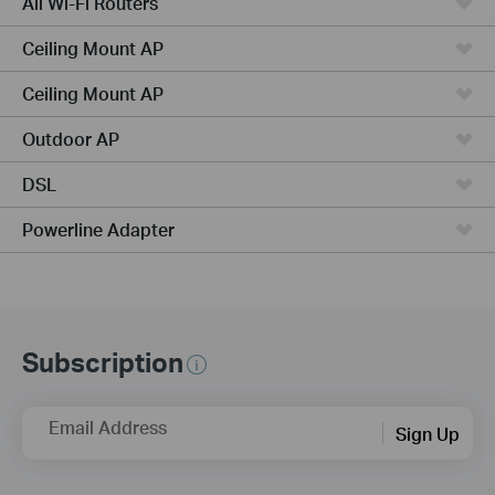
All Wi-Fi Routers
Ceiling Mount AP
Ceiling Mount AP
Outdoor AP
DSL
Powerline Adapter
Subscription
Email Address
Sign Up