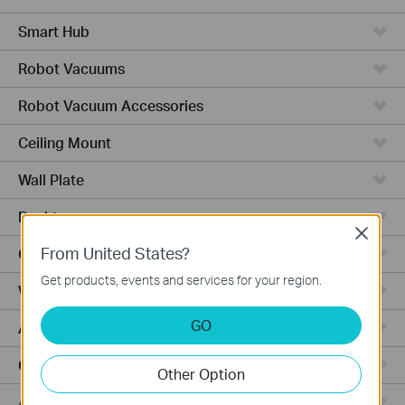
Smart Hub
Robot Vacuums
Robot Vacuum Accessories
Ceiling Mount
Wall Plate
Desktop
Close
From United States?
Outdoor
Get products, events and services for your region.
Wireless Bridge
GO
Aggregation
Campus
Other Option
Access Plus