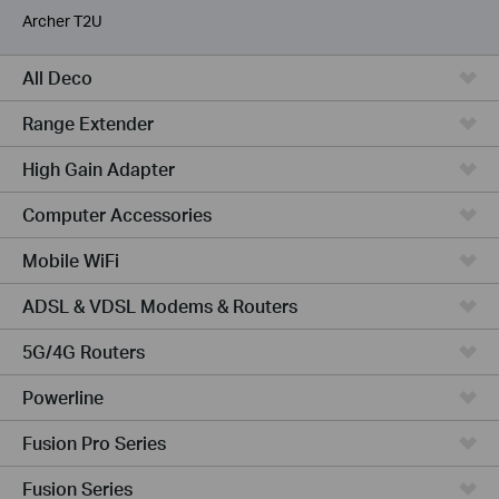
Archer T2U
All Deco
Range Extender
High Gain Adapter
Computer Accessories
Mobile WiFi
ADSL & VDSL Modems & Routers
5G/4G Routers
Powerline
Fusion Pro Series
Fusion Series