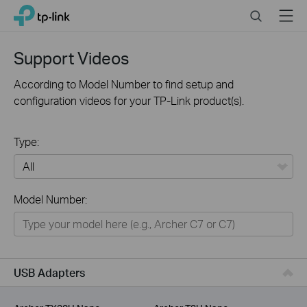
Click
Search
Menu
TP-Link, Reliably Smart
to
skip
the
Support Videos
navigation
bar
According to Model Number to find setup and
configuration videos for your TP-Link product(s).
Type:
All
Model Number:
For Home
Smart Home
For Business
USB Adapters