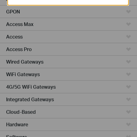
GPON
Access Max
Access
Access Pro
Wired Gateways
WiFi Gateways
4G/5G WiFi Gateways
Integrated Gateways
Cloud-Based
Hardware
Software