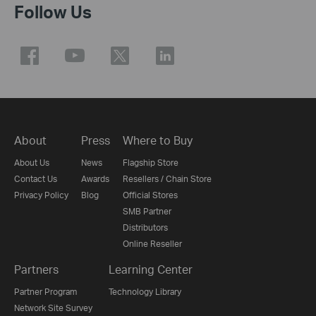
Follow Us
About
Press
Where to Buy
About Us
News
Flagship Store
Contact Us
Awards
Resellers / Chain Store
Privacy Policy
Blog
Official Stores
SMB Partner
Distributors
Online Reseller
Partners
Learning Center
Partner Program
Technology Library
Network Site Survey