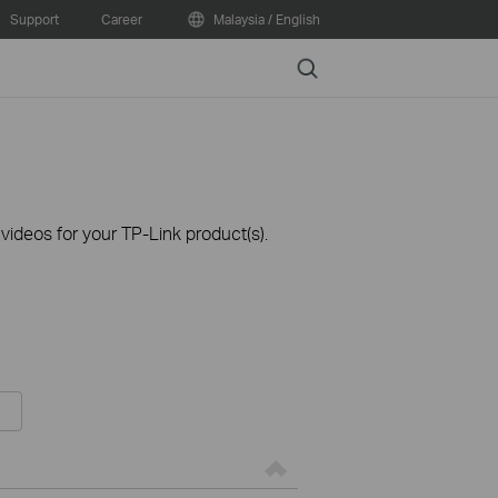
Support
Career
Malaysia / English
Search
ideos for your TP-Link product(s).