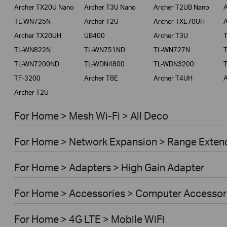
Archer TX20U Nano
Archer T3U Nano
Archer T2UB Nano
A
TL-WN725N
Archer T2U
Archer TXE70UH
A
Archer TX20UH
UB400
Archer T3U
TL-WN822N
TL-WN751ND
TL-WN727N
TL-WN7200ND
TL-WDN4800
TL-WDN3200
TF-3200
Archer T8E
Archer T4UH
A
Archer T2U
For Home > Mesh Wi-Fi > All Deco
For Home > Network Expansion > Range Exten
For Home > Adapters > High Gain Adapter
For Home > Accessories > Computer Accessor
For Home > 4G LTE > Mobile WiFi