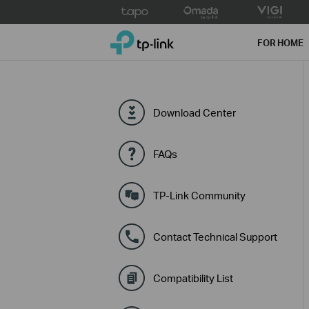
Click
to
TP-Link, Reliably Smart
skip
FOR HOME
the
navigation
bar
Download Center
FAQs
TP-Link Community
Contact Technical Support
Compatibility List