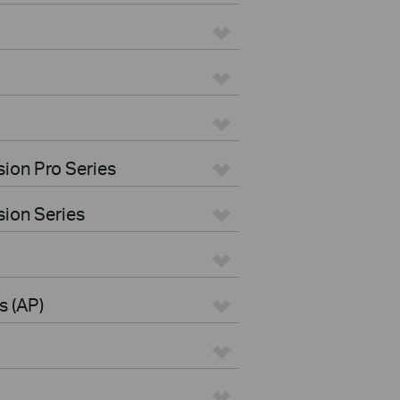
ion Pro Series
ion Series
s (AP)