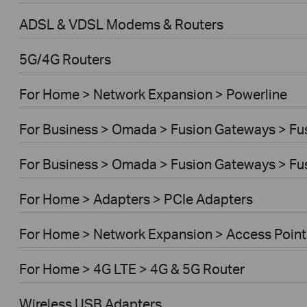
ADSL & VDSL Modems & Routers
5G/4G Routers
For Home > Network Expansion > Powerline
For Business > Omada > Fusion Gateways > Fus
For Business > Omada > Fusion Gateways > Fus
For Home > Adapters > PCIe Adapters
For Home > Network Expansion > Access Point
For Home > 4G LTE > 4G & 5G Router
Wireless USB Adapters