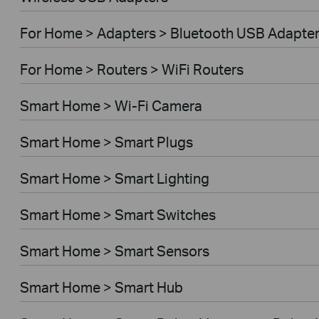
For Home > Adapters > Bluetooth USB Adapte
For Home > Routers > WiFi Routers
Smart Home > Wi-Fi Camera
Smart Home > Smart Plugs
Smart Home > Smart Lighting
Smart Home > Smart Switches
Smart Home > Smart Sensors
Smart Home > Smart Hub