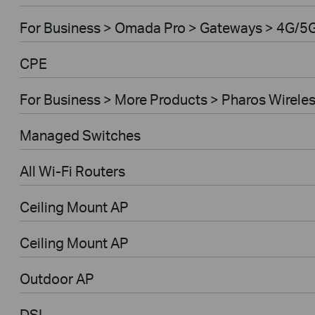
For Business > Omada Pro > Gateways > 4G/5
CPE
For Business > More Products > Pharos Wirele
Managed Switches
All Wi-Fi Routers
Ceiling Mount AP
Ceiling Mount AP
Outdoor AP
DSL