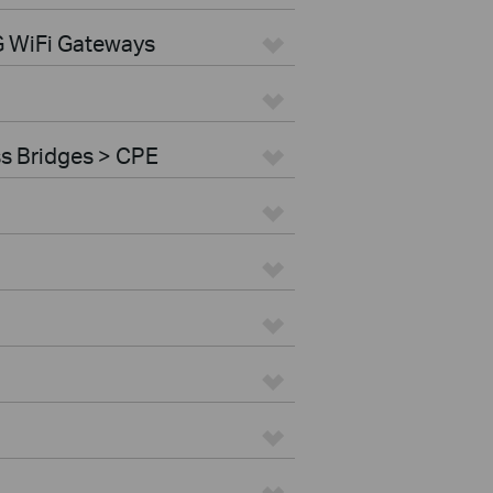
G WiFi Gateways
ss Bridges > CPE