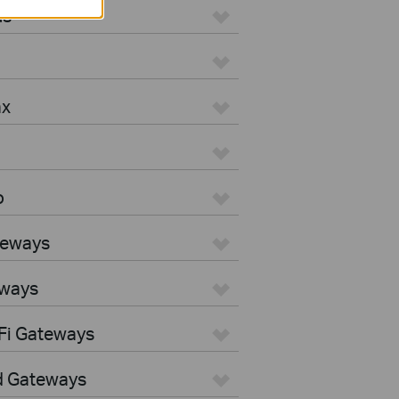
us
ax
o
teways
eways
Fi Gateways
d Gateways