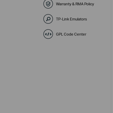
Warranty & RMA Policy
TP-Link Emulators
GPL Code Center