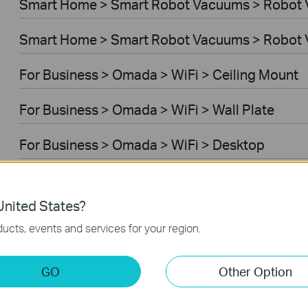
Smart Home > Smart Robot Vacuums > Robot
Smart Home > Smart Robot Vacuums > Robot 
For Business > Omada > WiFi > Ceiling Mount
For Business > Omada > WiFi > Wall Plate
For Business > Omada > WiFi > Desktop
For Business > Omada > WiFi > Outdoor
nited States?
For Business > Omada > WiFi > Wireless Bridg
ucts, events and services for your region.
For Business > Omada > Switches > Aggregati
GO
Other Option
For Business > Omada > Switches > Campus