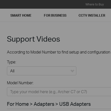
Where to Buy
SMART HOME
FOR BUSINESS
CCTV INSTALLER
Support Videos
According to Model Number to find setup and configuration v
Type:
All
Model Number:
For Home
Smart Home
For Home > Adapters > USB Adapters
For Business