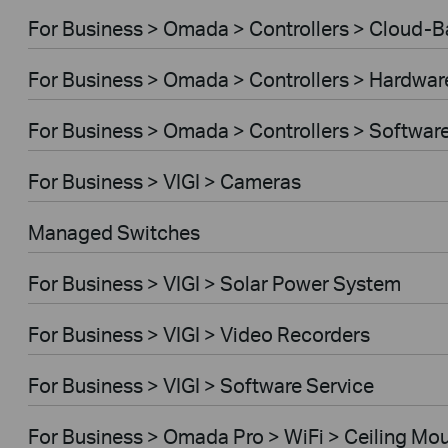
For Business > Omada > Controllers > Cloud-
For Business > Omada > Controllers > Hardwar
For Business > Omada > Controllers > Softwar
For Business > VIGI > Cameras
Managed Switches
For Business > VIGI > Solar Power System
For Business > VIGI > Video Recorders
For Business > VIGI > Software Service
For Business > Omada Pro > WiFi > Ceiling Mo