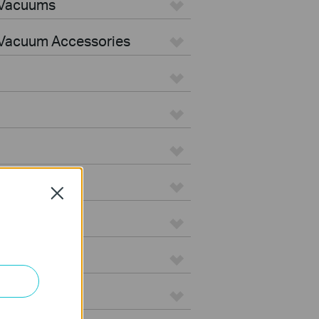
 Vacuums
Vacuum Accessories
Close
e
on