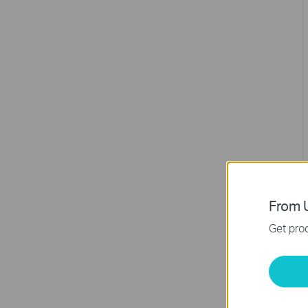
From U
Get prod