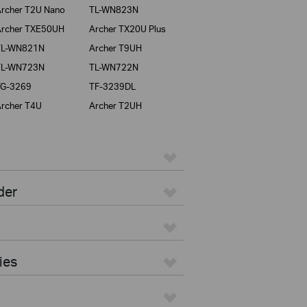
rcher T2U Nano
TL-WN823N
rcher TXE50UH
Archer TX20U Plus
TL-WN821N
Archer T9UH
TL-WN723N
TL-WN722N
TG-3269
TF-3239DL
rcher T4U
Archer T2UH
der
ies