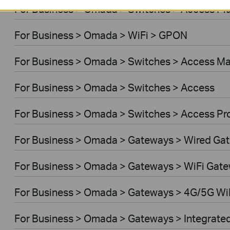
For Business > Omada > Switches > Access Pl
For Business > Omada > WiFi > GPON
For Business > Omada > Switches > Access M
For Business > Omada > Switches > Access
For Business > Omada > Switches > Access Pr
For Business > Omada > Gateways > Wired Ga
For Business > Omada > Gateways > WiFi Gat
For Business > Omada > Gateways > 4G/5G Wi
For Business > Omada > Gateways > Integrate