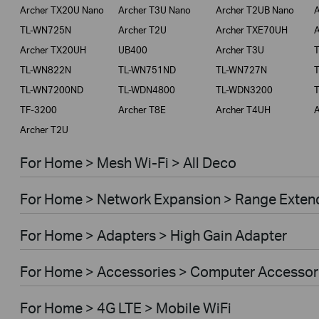
Archer TX20U Nano
Archer T3U Nano
Archer T2UB Nano
A
TL-WN725N
Archer T2U
Archer TXE70UH
A
Archer TX20UH
UB400
Archer T3U
TL-WN822N
TL-WN751ND
TL-WN727N
TL-WN7200ND
TL-WDN4800
TL-WDN3200
TF-3200
Archer T8E
Archer T4UH
A
Archer T2U
For Home > Mesh Wi-Fi > All Deco
For Home > Network Expansion > Range Exten
For Home > Adapters > High Gain Adapter
For Home > Accessories > Computer Accessor
For Home > 4G LTE > Mobile WiFi