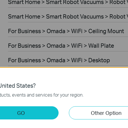
Smart Home > Smart Robot Vacuums > Robot
Smart Home > Smart Robot Vacuums > Robot 
For Business > Omada > WiFi > Ceiling Mount
For Business > Omada > WiFi > Wall Plate
For Business > Omada > WiFi > Desktop
For Business > Omada > WiFi > Outdoor
nited States?
For Business > Omada > WiFi > Wireless Bridg
ucts, events and services for your region.
For Business > Omada > Switches > Aggregati
GO
Other Option
For Business > Omada > Switches > Campus