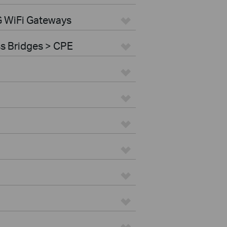
G WiFi Gateways
ss Bridges > CPE