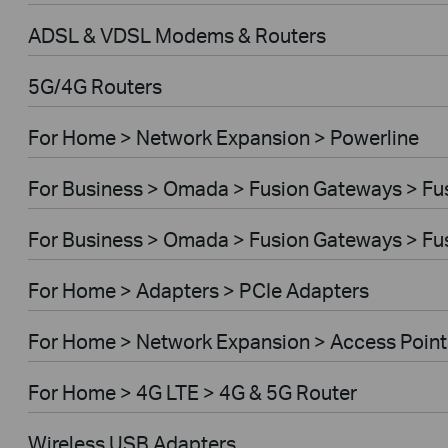
ADSL & VDSL Modems & Routers
5G/4G Routers
For Home > Network Expansion > Powerline
For Business > Omada > Fusion Gateways > Fus
For Business > Omada > Fusion Gateways > Fus
For Home > Adapters > PCIe Adapters
For Home > Network Expansion > Access Point
For Home > 4G LTE > 4G & 5G Router
Wireless USB Adapters