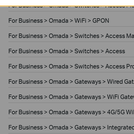
For Business > Omada > Switches > Access Pl
For Business > Omada > WiFi > GPON
For Business > Omada > Switches > Access M
For Business > Omada > Switches > Access
For Business > Omada > Switches > Access Pr
For Business > Omada > Gateways > Wired Ga
For Business > Omada > Gateways > WiFi Gat
For Business > Omada > Gateways > 4G/5G Wi
For Business > Omada > Gateways > Integrate