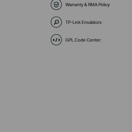
Warranty & RMA Policy
TP-Link Emulators
GPL Code Center