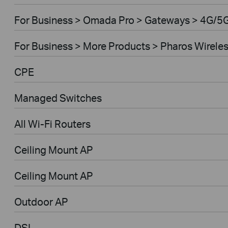
For Business > Omada Pro > Gateways > 4G/5
For Business > More Products > Pharos Wirele
CPE
Managed Switches
All Wi-Fi Routers
Ceiling Mount AP
Ceiling Mount AP
Outdoor AP
DSL