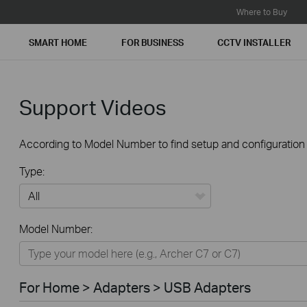
Where to Buy
SMART HOME
FOR BUSINESS
CCTV INSTALLER
Support Videos
According to Model Number to find setup and configuration v
Type:
All
Model Number:
For Home
Smart Home
For Home > Adapters > USB Adapters
For Business