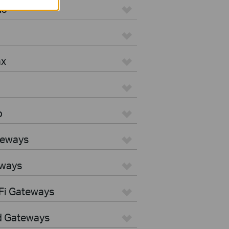
us
ax
o
teways
eways
Fi Gateways
d Gateways