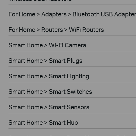
For Home > Adapters > Bluetooth USB Adapte
For Home > Routers > WiFi Routers
Smart Home > Wi-Fi Camera
Smart Home > Smart Plugs
Smart Home > Smart Lighting
Smart Home > Smart Switches
Smart Home > Smart Sensors
Smart Home > Smart Hub