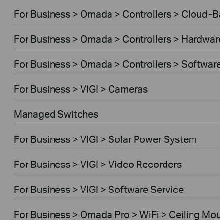
For Business > Omada > Controllers > Cloud-
For Business > Omada > Controllers > Hardwar
For Business > Omada > Controllers > Softwar
For Business > VIGI > Cameras
Managed Switches
For Business > VIGI > Solar Power System
For Business > VIGI > Video Recorders
For Business > VIGI > Software Service
For Business > Omada Pro > WiFi > Ceiling Mo