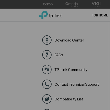
Click
to
TP-Link, Reliably Smart
skip
FOR HOME
the
navigation
bar
Download Center
FAQs
TP-Link Community
Contact Technical Support
Compatibility List