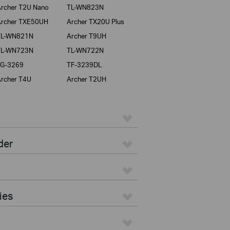
rcher T2U Nano
TL-WN823N
rcher TXE50UH
Archer TX20U Plus
TL-WN821N
Archer T9UH
TL-WN723N
TL-WN722N
TG-3269
TF-3239DL
rcher T4U
Archer T2UH
der
ies