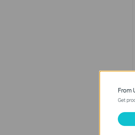
From U
Get prod