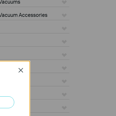
 Vacuums
Vacuum Accessories
Close
e
on