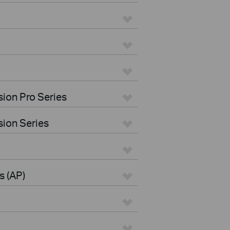
ion Pro Series
ion Series
s (AP)