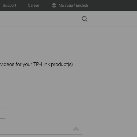
Support
Career
Malaysia / English
Search
ideos for your TP-Link product(s).