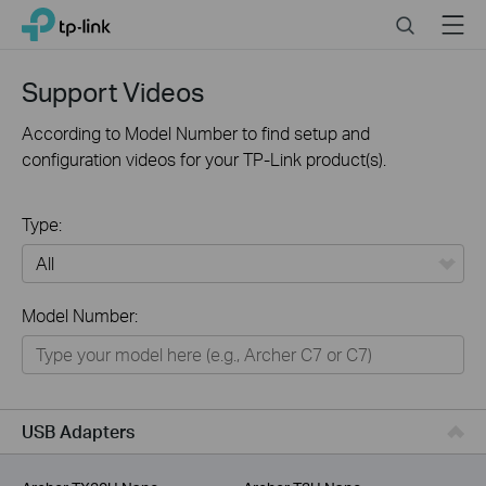
Click
Search
Menu
TP-Link, Reliably Smart
to
skip
the
Support Videos
navigation
bar
According to Model Number to find setup and
configuration videos for your TP-Link product(s).
Type:
All
Model Number:
For Home
Smart Home
For Business
USB Adapters