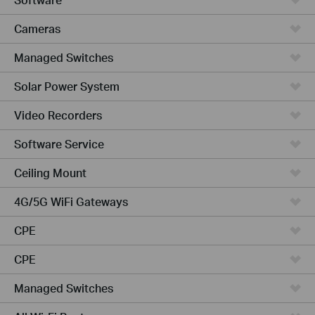
Cameras
Managed Switches
Solar Power System
Video Recorders
Software Service
Ceiling Mount
4G/5G WiFi Gateways
CPE
CPE
Managed Switches