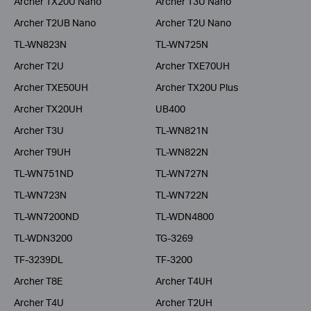
Archer TX20U Nano
Archer T3U Nano
Archer T2UB Nano
Archer T2U Nano
TL-WN823N
TL-WN725N
Archer T2U
Archer TXE70UH
Archer TXE50UH
Archer TX20U Plus
Archer TX20UH
UB400
Archer T3U
TL-WN821N
Archer T9UH
TL-WN822N
TL-WN751ND
TL-WN727N
TL-WN723N
TL-WN722N
TL-WN7200ND
TL-WDN4800
TL-WDN3200
TG-3269
TF-3239DL
TF-3200
Archer T8E
Archer T4UH
Archer T4U
Archer T2UH