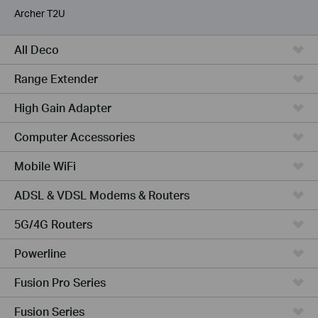
Archer T2U
All Deco
Range Extender
High Gain Adapter
Computer Accessories
Mobile WiFi
ADSL & VDSL Modems & Routers
5G/4G Routers
Powerline
Fusion Pro Series
Fusion Series