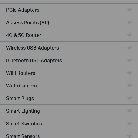
PCIe Adapters
Access Points (AP)
4G & 5G Router
Wireless USB Adapters
Bluetooth USB Adapters
WiFi Routers
Wi-Fi Camera
Smart Plugs
Smart Lighting
Smart Switches
Smart Sensors