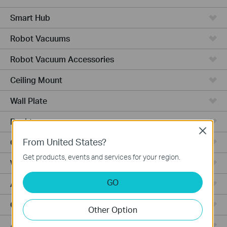
Smart Hub
Robot Vacuums
Robot Vacuum Accessories
Ceiling Mount
Wall Plate
Desktop
Close
From United States?
Outdoor
Get products, events and services for your region.
Wireless Bridge
GO
Aggregation
Campus
Other Option
Access Plus