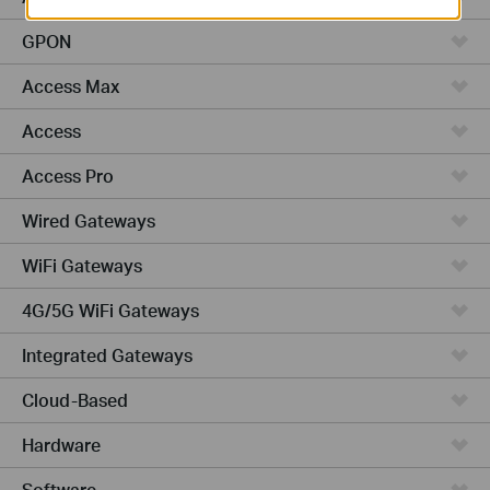
GPON
Access Max
Access
Access Pro
Wired Gateways
WiFi Gateways
4G/5G WiFi Gateways
Integrated Gateways
Cloud-Based
Hardware
Software