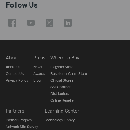
Follow Us
About
Press
Where to Buy
About Us
News
Flagship Store
Contact Us
Awards
Resellers / Chain Store
Privacy Policy
Blog
Official Stores
SMB Partner
Distributors
Online Reseller
Partners
Learning Center
Partner Program
Technology Library
Network Site Survey