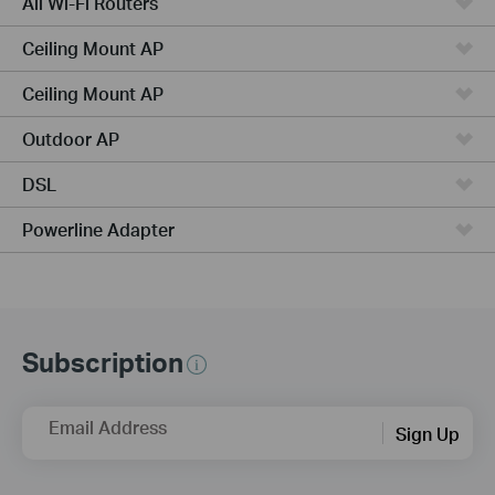
All Wi-Fi Routers
Ceiling Mount AP
Ceiling Mount AP
Outdoor AP
DSL
Powerline Adapter
Subscription
Email Address
Sign Up