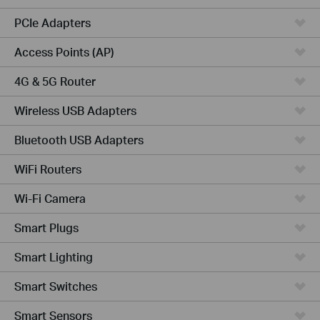
PCIe Adapters
Access Points (AP)
4G & 5G Router
Wireless USB Adapters
Bluetooth USB Adapters
WiFi Routers
Wi-Fi Camera
Smart Plugs
Smart Lighting
Smart Switches
Smart Sensors