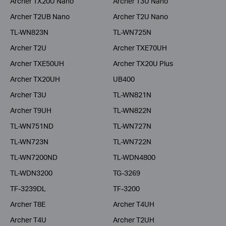
Archer TX20U Nano
Archer T3U Nano
Archer T2UB Nano
Archer T2U Nano
TL-WN823N
TL-WN725N
Archer T2U
Archer TXE70UH
Archer TXE50UH
Archer TX20U Plus
Archer TX20UH
UB400
Archer T3U
TL-WN821N
Archer T9UH
TL-WN822N
TL-WN751ND
TL-WN727N
TL-WN723N
TL-WN722N
TL-WN7200ND
TL-WDN4800
TL-WDN3200
TG-3269
TF-3239DL
TF-3200
Archer T8E
Archer T4UH
Archer T4U
Archer T2UH