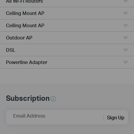
All Wi-Fi Routers
Ceiling Mount AP
Ceiling Mount AP
Outdoor AP
DSL
Powerline Adapter
Subscription
Email Address
Sign Up