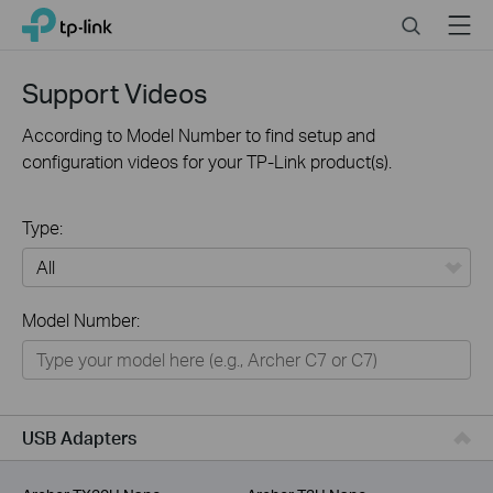
Click
Search
Menu
TP-Link, Reliably Smart
to
skip
the
Support Videos
navigation
bar
According to Model Number to find setup and
configuration videos for your TP-Link product(s).
Type:
All
Model Number:
For Home
Smart Home
For Business
USB Adapters