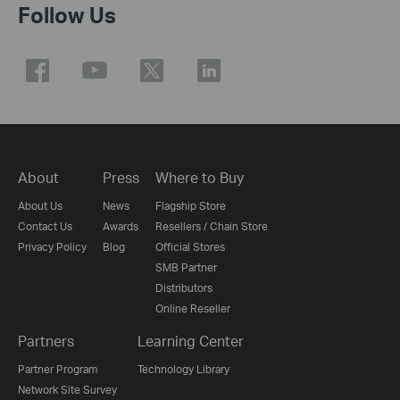
Follow Us
About
Press
Where to Buy
About Us
News
Flagship Store
Contact Us
Awards
Resellers / Chain Store
Privacy Policy
Blog
Official Stores
SMB Partner
Distributors
Online Reseller
Partners
Learning Center
Partner Program
Technology Library
Network Site Survey