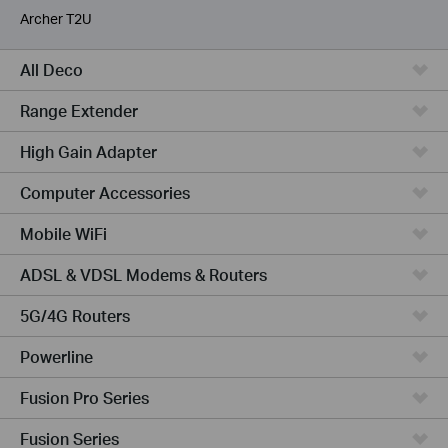
Archer T2U
All Deco
Range Extender
High Gain Adapter
Computer Accessories
Mobile WiFi
ADSL & VDSL Modems & Routers
5G/4G Routers
Powerline
Fusion Pro Series
Fusion Series