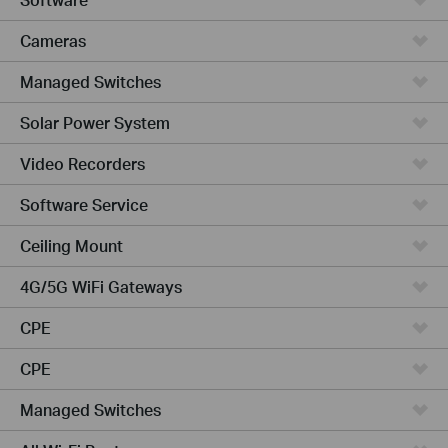
Cameras
Managed Switches
Solar Power System
Video Recorders
Software Service
Ceiling Mount
4G/5G WiFi Gateways
CPE
CPE
Managed Switches