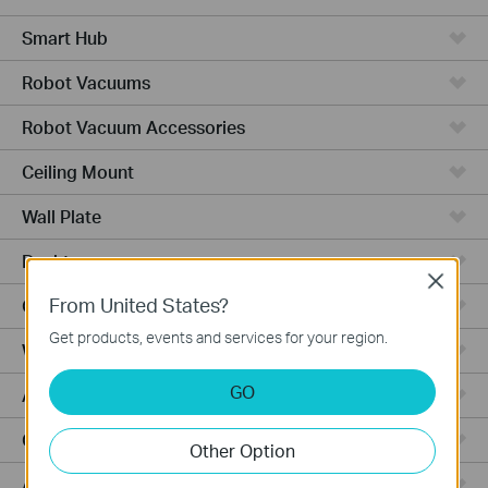
Smart Hub
Robot Vacuums
Robot Vacuum Accessories
Ceiling Mount
Wall Plate
Desktop
Close
From United States?
Outdoor
Get products, events and services for your region.
Wireless Bridge
GO
Aggregation
Campus
Other Option
Access Plus