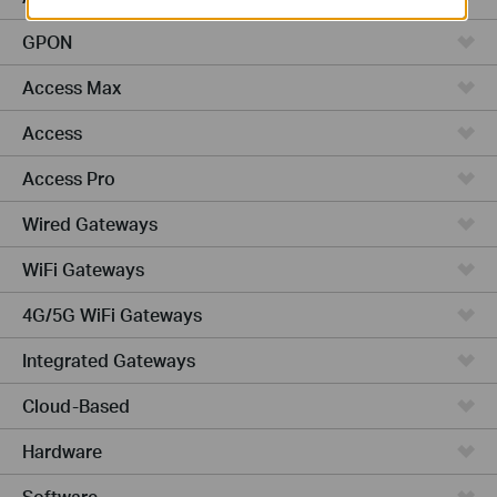
GPON
Access Max
Access
Access Pro
Wired Gateways
WiFi Gateways
4G/5G WiFi Gateways
Integrated Gateways
Cloud-Based
Hardware
Software