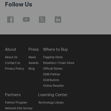
Follow Us
About
Press
Where to Buy
About Us
News
Flagship Store
Contact Us
Awards
Resellers / Chain Store
Privacy Policy
Blog
Official Stores
SMB Partner
Distributors
Online Reseller
Partners
Learning Center
Partner Program
Technology Library
Network Site Survey