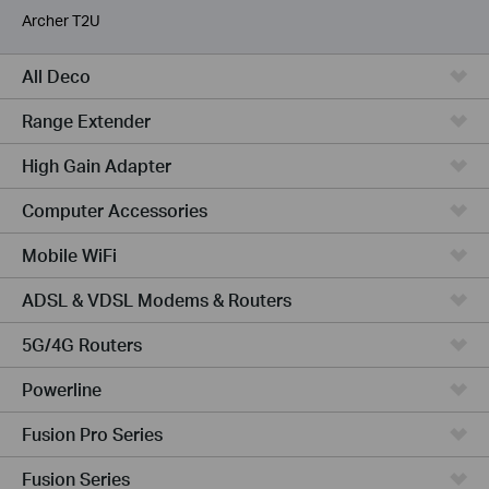
Archer T2U
All Deco
Range Extender
High Gain Adapter
Computer Accessories
Mobile WiFi
ADSL & VDSL Modems & Routers
5G/4G Routers
Powerline
Fusion Pro Series
Fusion Series