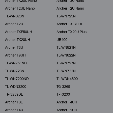
Archer TX20U Nano
Archer T3U Nano
Archer T2UB Nano
Archer T2U Nano
TL-WN823N
TL-WN725N
Archer T2U
Archer TXE70UH
Archer TXE50UH
Archer TX20U Plus
Archer TX20UH
UB400
Archer T3U
TL-WN821N
Archer T9UH
TL-WN822N
TL-WN751ND
TL-WN727N
TL-WN723N
TL-WN722N
TL-WN7200ND
TL-WDN4800
TL-WDN3200
TG-3269
TF-3239DL
TF-3200
Archer T8E
Archer T4UH
Archer T4U
Archer T2UH