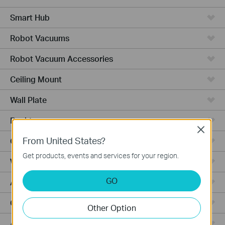
Smart Hub
Robot Vacuums
Robot Vacuum Accessories
Ceiling Mount
Wall Plate
Desktop
Close
From United States?
Outdoor
Get products, events and services for your region.
Wireless Bridge
GO
Aggregation
Campus
Other Option
Access Plus