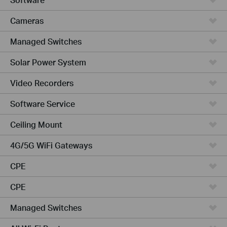
Cameras
Managed Switches
Solar Power System
Video Recorders
Software Service
Ceiling Mount
4G/5G WiFi Gateways
CPE
CPE
Managed Switches