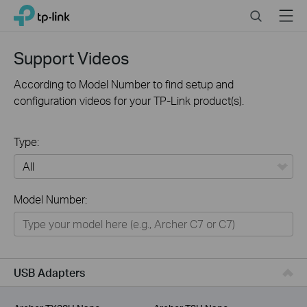
Click
Search
Menu
TP-Link, Reliably Smart
to
skip
the
Support Videos
navigation
bar
According to Model Number to find setup and
configuration videos for your TP-Link product(s).
Type:
All
Model Number:
For Home
Smart Home
For Business
USB Adapters