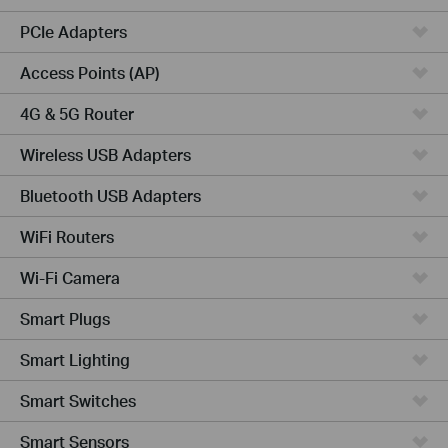
PCIe Adapters
Access Points (AP)
4G & 5G Router
Wireless USB Adapters
Bluetooth USB Adapters
WiFi Routers
Wi-Fi Camera
Smart Plugs
Smart Lighting
Smart Switches
Smart Sensors