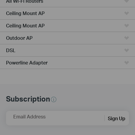
All Wi-Fi Routers
Ceiling Mount AP
Ceiling Mount AP
Outdoor AP
DSL
Powerline Adapter
Subscription
Email Address
Sign Up