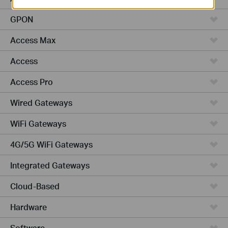
GPON
Access Max
Access
Access Pro
Wired Gateways
WiFi Gateways
4G/5G WiFi Gateways
Integrated Gateways
Cloud-Based
Hardware
Software