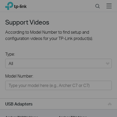
Click
Search
Menu
TP-Link, Reliably Smart
to
skip
the
Support Videos
navigation
bar
According to Model Number to find setup and
configuration videos for your TP-Link product(s).
Type:
All
Model Number:
For Home
Smart Home
For Business
USB Adapters