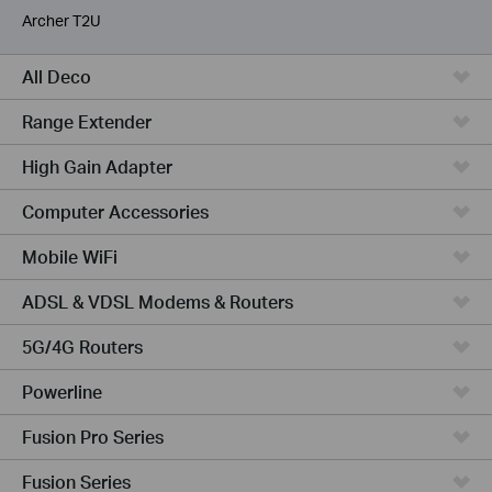
Archer T2U
All Deco
Range Extender
High Gain Adapter
Computer Accessories
Mobile WiFi
ADSL & VDSL Modems & Routers
5G/4G Routers
Powerline
Fusion Pro Series
Fusion Series