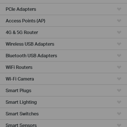
PCIe Adapters
Access Points (AP)
4G & 5G Router
Wireless USB Adapters
Bluetooth USB Adapters
WiFi Routers
Wi-Fi Camera
Smart Plugs
Smart Lighting
Smart Switches
Smart Sensors