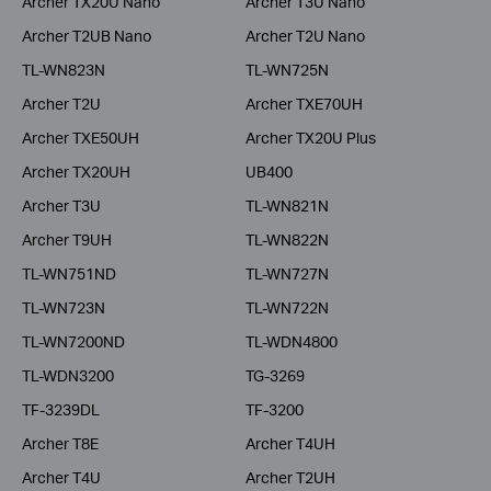
Archer TX20U Nano
Archer T3U Nano
Archer T2UB Nano
Archer T2U Nano
TL-WN823N
TL-WN725N
Archer T2U
Archer TXE70UH
Archer TXE50UH
Archer TX20U Plus
Archer TX20UH
UB400
Archer T3U
TL-WN821N
Archer T9UH
TL-WN822N
TL-WN751ND
TL-WN727N
TL-WN723N
TL-WN722N
TL-WN7200ND
TL-WDN4800
TL-WDN3200
TG-3269
TF-3239DL
TF-3200
Archer T8E
Archer T4UH
Archer T4U
Archer T2UH