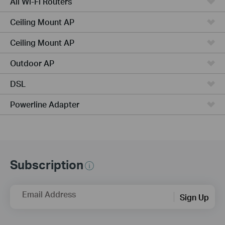
All Wi-Fi Routers
Ceiling Mount AP
Ceiling Mount AP
Outdoor AP
DSL
Powerline Adapter
Subscription
Email Address
Sign Up