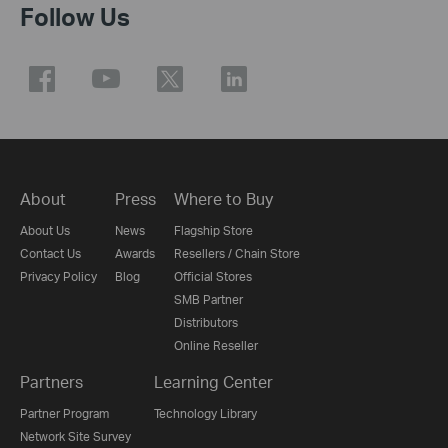
Follow Us
About
Press
Where to Buy
About Us
News
Flagship Store
Contact Us
Awards
Resellers / Chain Store
Privacy Policy
Blog
Official Stores
SMB Partner
Distributors
Online Reseller
Partners
Learning Center
Partner Program
Technology Library
Network Site Survey