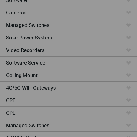
Cameras
Managed Switches
Solar Power System
Video Recorders
Software Service
Ceiling Mount
4G/5G WiFi Gateways
CPE
CPE
Managed Switches