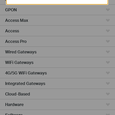
GPON
Access Max
Access
Access Pro
Wired Gateways
WiFi Gateways
4G/5G WiFi Gateways
Integrated Gateways
Cloud-Based
Hardware
Software