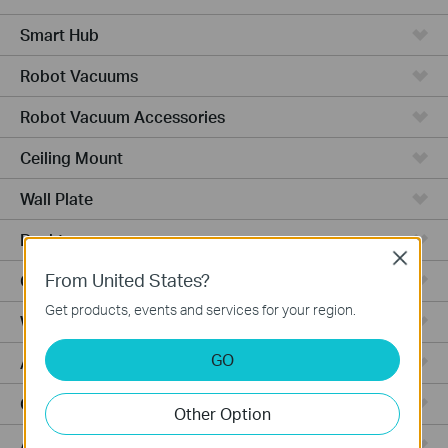
Smart Hub
Robot Vacuums
Robot Vacuum Accessories
Ceiling Mount
Wall Plate
Desktop
Close
From United States?
Outdoor
Get products, events and services for your region.
Wireless Bridge
GO
Aggregation
Campus
Other Option
Access Plus