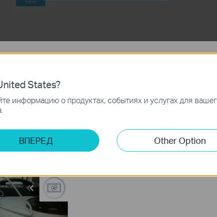
nk below to download tpCamera APP:
nited States?
те информацию о продуктах, событиях и услугах для ваше
our camera through APP.
.
, in the device list, tap “gear” button of the offline device you want to d
ВПЕРЕД
Other Option