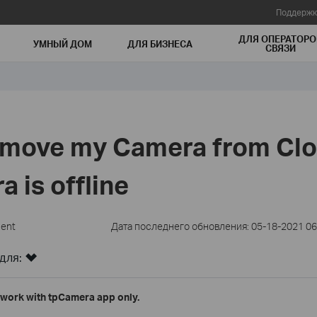
Поддержк
ДЛЯ ОПЕРАТОРО
УМНЫЙ ДОМ
ДЛЯ БИЗНЕСА
СВЯЗИ
emove my Camera from Cl
a is offline
ment
Дата последнего обновления: 05-18-2021 06
для:
work with tpCamera app only.