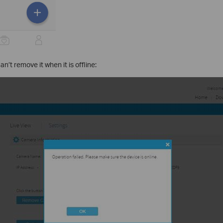
n’t remove it when it is offline: