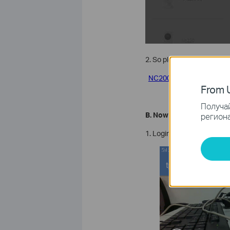
2. So please click the li
NC200
From U
Получай
B. Now you can remove y
региона
1. Login your cloud account