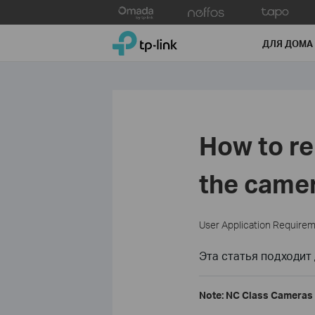
Click
to
TP-Link, Reliably Smart
skip
ДЛЯ ДОМА
the
navigation
bar
How to r
the camer
User Application Require
Эта статья подходит 
Note: NC Class Cameras 