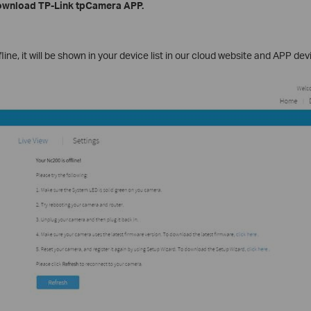
Download TP-Link tpCamera APP.
ine, it will be shown in your device list in our cloud website and APP devic