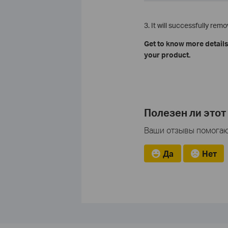
3. It will successfully re
Get to know more details
your product.
Полезен ли этот
Ваши отзывы помогают
Да
Нет