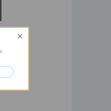
Close
го
elete.