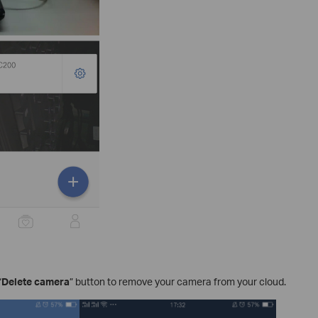
“
Delete camera
” button to remove your camera from your cloud.