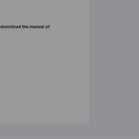
 download the manual of