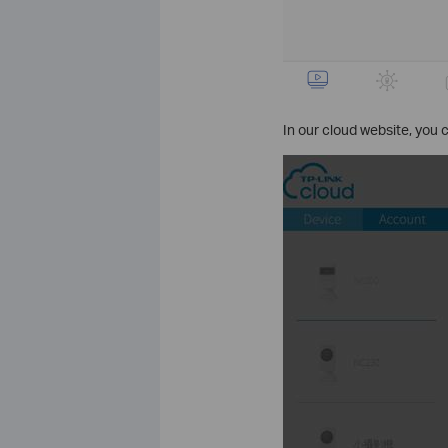
In our cloud website, you ca