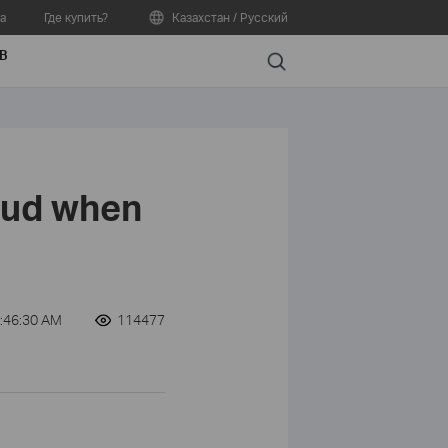
а
Где купить?
Казахстан / Русский
В
Search
oud when
:46:30 AM
114477