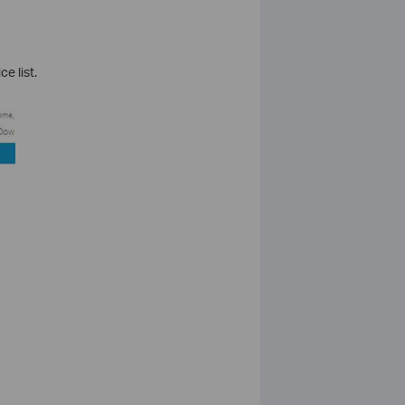
e list.