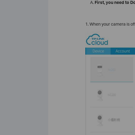
First, you need to 
1. When your camera is offl