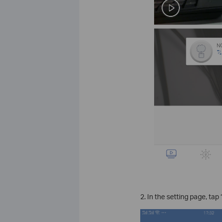
2. In the setting page, tap 