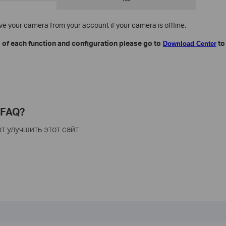
move your camera from your account if your camera is offline.
 of each function and configuration please go to​
to
Download Center
 FAQ?
 улучшить этот сайт.