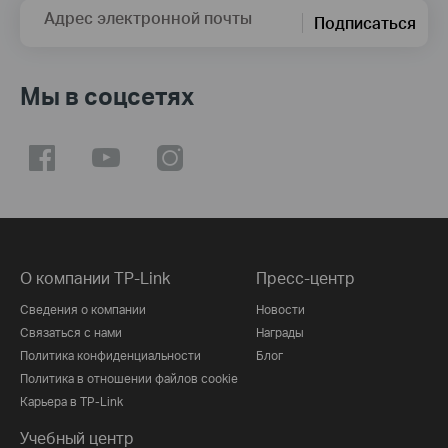
Адрес электронной почты
Подписаться
Мы в соцсетях
О компании TP-Link
Пресс-центр
Сведения о компании
Новости
Связаться с нами
Награды
Политика конфиденциальности
Блог
Политика в отношении файлов cookie
Карьера в TP-Link
Учебный центр