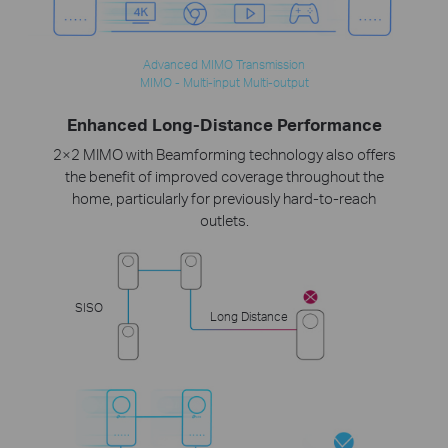
Advanced MIMO Transmission
MIMO - Multi-input Multi-output
Enhanced Long-Distance Performance
2×2 MIMO with Beamforming technology also offers
the benefit of improved coverage throughout the
home, particularly for previously hard-to-reach
outlets.
SISO
Long Distance