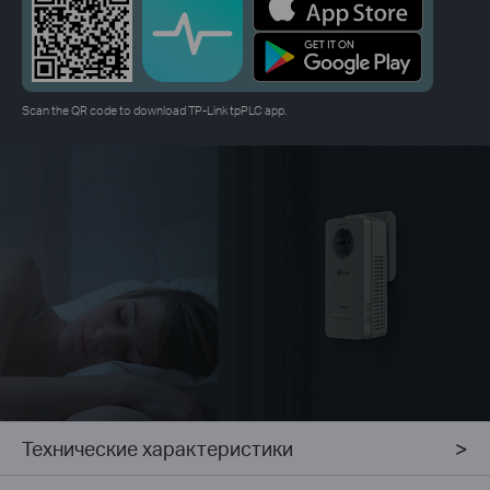
Scan the QR code to download TP-Link tpPLC app.
Технические характеристики