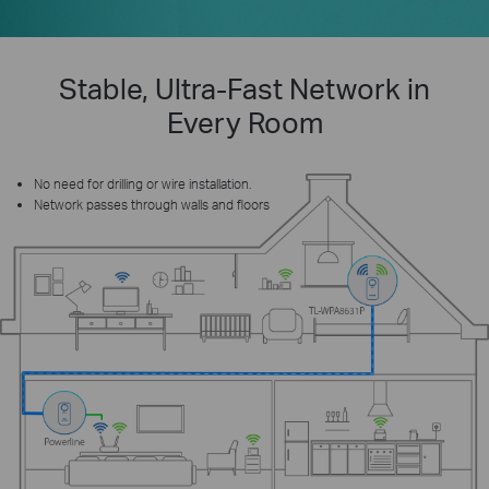
Stable, Ultra-Fast Network in
Every Room
No need for drilling or wire installation.
Network passes through walls and floors