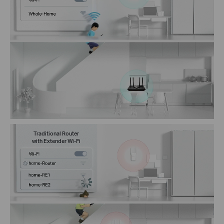
Traditional Router
with Extender Wi-Fi