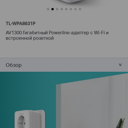
TL-WPA8631P
AV1300 Гигабитный Powerline-адаптер с Wi-Fi и
встроенной розеткой
Обзор