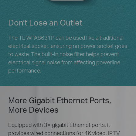
Don’t Lose an Outlet
The TL-WPA8631P can be used like a traditional
electrical socket, ensuring no power socket goes
to waste. The built-in noise filter helps prevent
electrical signal noise from affecting powerline
performance.
More Gigabit Ethernet Ports,
More Devices
Equipped with 3× gigabit Ethernet ports, it
provides wired connections for 4K video, IPTV