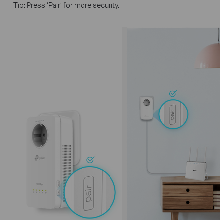
Tip: Press ‘Pair’ for more security.