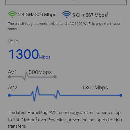
†
2.4 GHz 300 Mbps
5 GHz 867 Mbps
The passthrough powerline kit extends AC1200 Wi-Fi to any area in your
home.
Up to
1300
Mbps
AV1
500Mbps
AV2
1300Mbps
The latest HomePlug AV2 technology delivers speeds of up
‡
to 1300 Mbps
over Powerline, preventing lost speed during
transfers.