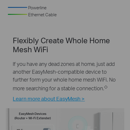
Powerline
Ethernet Cable
Flexibly Create Whole Home
Mesh WiFi
If you have any dead zones at home, just add
another EasyMesh-compatible device to
further form your whole home mesh WiFi. No
◇
more searching for a stable connection.
Learn more about EasyMesh >
EasyMesh Devices
(Router + Wi-Fi Extender)