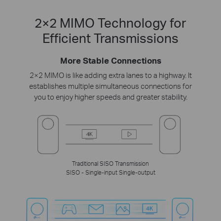
2×2 MIMO Technology for
Efficient Transmissions
More Stable Connections
2×2 MIMO is like adding extra lanes to a highway. It
establishes multiple simultaneous connections for
you to enjoy higher speeds and greater stability.
Traditional SISO Transmission
SISO - Single-input Single-output