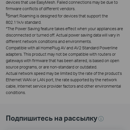
devices that use EasyMesh. Failed connections may be due to
firmware conflicts of different vendors.
§
Smart Roaming is designed for devices that support the
802.11k/v standard.
*
The Power Saving feature takes effect when your appliances are
disconnected or turned off. Actual power saving data will vary in
different network conditions and environments.
Compatible with all HomePlug AV and AV2 Standard Powerline
adapters. This product may not be compatible with routers or
gateways with firmware that has been altered, is based on open
source programs, or are non-standard or outdated.
Actual network speed may be limited by the rate of the product's
Ethernet WAN or LAN port, the rate supported by the network
cable, Internet service provider factors and other environmental
conditions.
Подпишитесь на рассылку