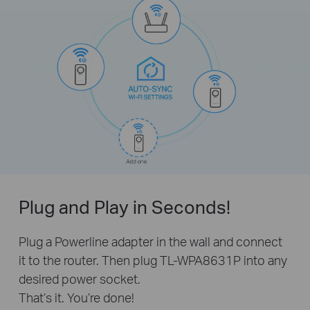
Plug and Play in Seconds!
Plug a Powerline adapter in the wall and connect
it to the router. Then plug TL-WPA8631P into any
desired power socket.
That’s it. You’re done!