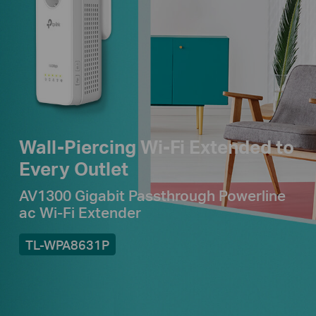
Wall-Piercing Wi-Fi Extended to
Every Outlet
AV1300 Gigabit Passthrough Powerline
ac Wi-Fi Extender
TL-WPA8631P