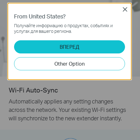
Close
From United States?
Получайте информацию о продуктах, событиях и
услугах для вашего региона.
ВПЕРЕД
Other Option
Wi-Fi Auto-Sync
Automatically applies any setting changes
across the network. Your existing Wi-Fi settings
will synchronize to the new extender instantly.