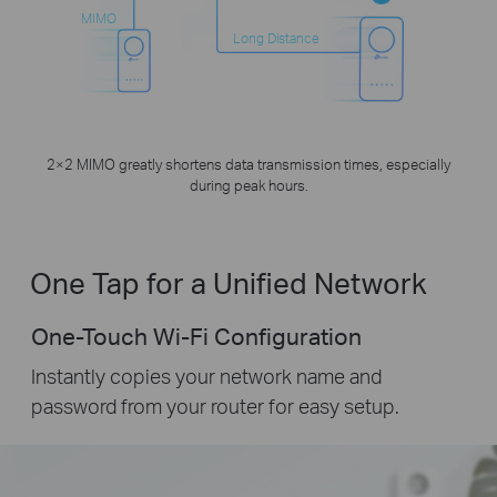
MIMO
Long Distance
2×2 MIMO greatly shortens data transmission times, especially
during peak hours.
One Tap for a Unified Network
One-Touch Wi-Fi Configuration
Instantly copies your network name and
password from your router for easy setup.