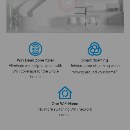
WiFi Dead Zone Killer
Smart Roaming
Eliminate weak signal areas with
Uninterrupted streaming when
WiFi coverage for the whole
§
moving around your home
house
One WiFi Name
No more switching WiFi network
names