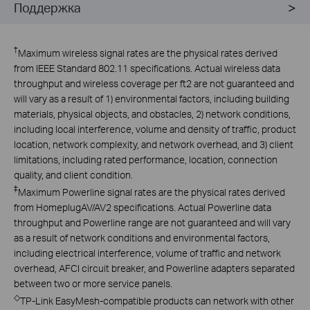
Поддержка
†
Maximum wireless signal rates are the physical rates derived
from IEEE Standard 802.11 specifications. Actual wireless data
throughput and wireless coverage per ft2 are not guaranteed and
will vary as a result of 1) environmental factors, including building
materials, physical objects, and obstacles, 2) network conditions,
including local interference, volume and density of traffic, product
location, network complexity, and network overhead, and 3) client
limitations, including rated performance, location, connection
quality, and client condition.
‡
Maximum Powerline signal rates are the physical rates derived
from HomeplugAV/AV2 specifications. Actual Powerline data
throughput and Powerline range are not guaranteed and will vary
as a result of network conditions and environmental factors,
including electrical interference, volume of traffic and network
overhead, AFCI circuit breaker, and Powerline adapters separated
between two or more service panels.
◇
TP-Link EasyMesh-compatible products can network with other