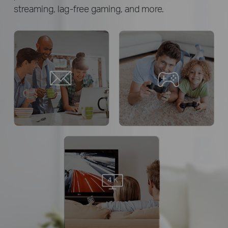
streaming,
lag-free gaming, and more.