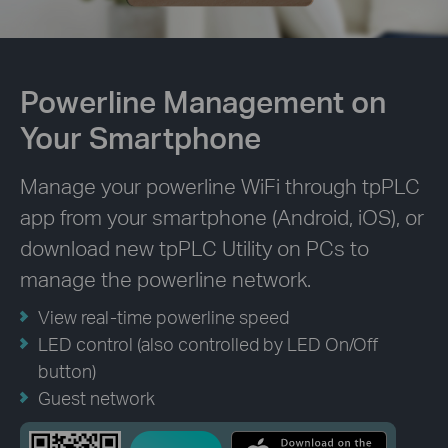
Powerline Management on
Your Smartphone
Manage your powerline WiFi through tpPLC
app from your smartphone (Android, iOS), or
download new tpPLC Utility on PCs to
manage the powerline network.
View real-time powerline speed
LED control (also controlled by LED On/Off
button)
Guest network