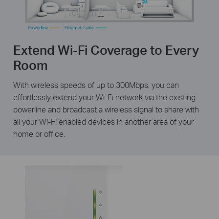
Extend Wi-Fi Coverage to Every
Room
With wireless speeds of up to 300Mbps, you can
effortlessly extend your Wi-Fi network via the existing
powerline and broadcast a wireless signal to share with
all your Wi-Fi enabled devices in another area of your
home or office.