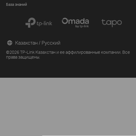
База знаний
Казахстан / Русский
©2026 TP-Link Казахстан и ее аффилированные компании. Все
права защищены.