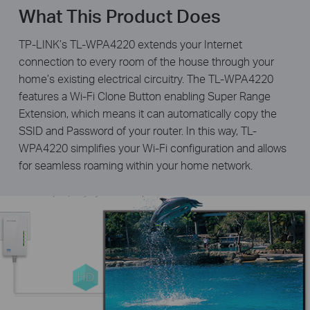
What This Product Does
TP-LINK’s TL-WPA4220 extends your Internet
connection to every room of the house through your
home’s existing electrical circuitry. The TL-WPA4220
features a Wi-Fi Clone Button enabling Super Range
Extension, which means it can automatically copy the
SSID and Password of your router. In this way, TL-
WPA4220 simplifies your Wi-Fi configuration and allows
for seamless roaming within your home network.