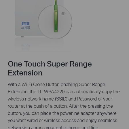
One Touch Super Range
Extension
With a Wi-Fi Clone Button enabling Super Range
Extension, the TL-WPA4220 can automatically copy the
wireless network name (SSID) and Password of your
router at the push of a button. After the pressing the
button, you can place the powerline adapter anywhere
you want wired or wireless access and enjoy seamless
networking across your entire home or office.