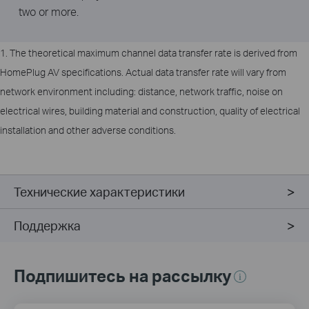
two or more.
1. The theoretical maximum channel data transfer rate is derived from
HomePlug AV specifications. Actual data transfer rate will vary from
network environment including: distance, network traffic, noise on
electrical wires, building material and construction, quality of electrical
installation and other adverse conditions.
Технические характеристики
Поддержка
Подпишитесь на рассылку