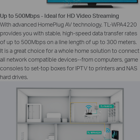
Up to 500Mbps - Ideal for HD Video Streaming
With advanced HomePlug AV technology, TL-WPA4220
provides you with stable, high-speed data transfer rates
of up to 500Mbps on a line length of up to 300 meters.
It is a great choice for a whole home solution to connect
all network compatible devices--from computers, game
consoles to set-top boxes for IPTV to printers and NAS
hard drives.