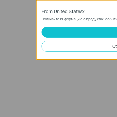
From United States?
Получайте информацию о продуктах, события
Ot