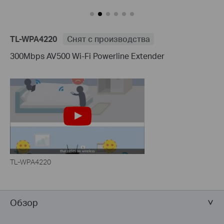
TL-WPA4220
Снят с производства
300Mbps AV500 Wi-Fi Powerline Extender
TL-WPA4220
Обзор