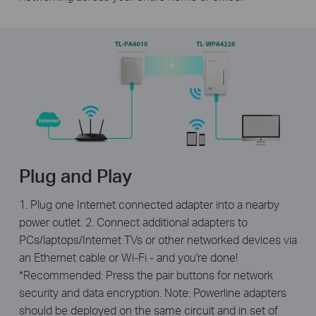
Plug and Play
1. Plug one Internet connected adapter into a nearby
power outlet. 2. Connect additional adapters to
PCs/laptops/Internet TVs or other networked devices via
an Ethernet cable or Wi-Fi - and you're done!
*Recommended: Press the pair buttons for network
security and data encryption. Note: Powerline adapters
should be deployed on the same circuit and in set of