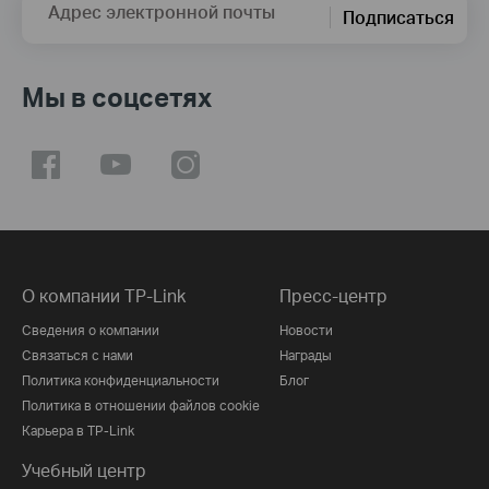
Адрес электронной почты
Подписаться
Мы в соцсетях
О компании TP-Link
Пресс-центр
Сведения о компании
Новости
Связаться с нами
Награды
Политика конфиденциальности
Блог
Политика в отношении файлов cookie
Карьера в TP-Link
Учебный центр