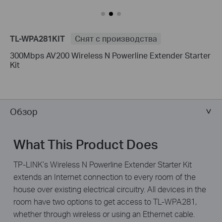
TL-WPA281KIT
Снят с производства
300Mbps AV200 Wireless N Powerline Extender Starter
Kit
Обзор
What This Product Does
TP-LINK’s Wireless N Powerline Extender Starter Kit
extends an Internet connection to every room of the
house over existing electrical circuitry. All devices in the
room have two options to get access to TL-WPA281,
whether through wireless or using an Ethernet cable.