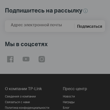
Подпишитесь на рассылку
Адрес электронной почты
Подписаться
Мы в соцсетях
О компании TP-Link
Пресс-центр
Сведения о компании
Новости
Связаться с нами
Награды
Политика конфиденциальности
Блог