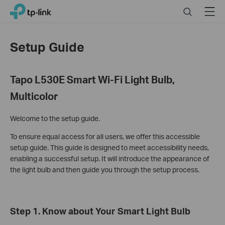
Click
Search
Menu
TP-Link, Reliably Smart
to
skip
the
Setup Guide
navigation
bar
Tapo L530E Smart Wi-Fi Light Bulb,
Multicolor
Welcome to the setup guide.
To ensure equal access for all users, we offer this accessible
setup guide. This guide is designed to meet accessibility needs,
enabling a successful setup. It will introduce the appearance of
the light bulb and then guide you through the setup process.
Step 1. Know about Your Smart Light Bulb