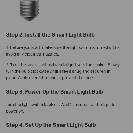
Step 2. Install the Smart Light Bulb
1.
Before you start, make sure the light switch is turned off to
avoid any electrical hazards.
2. Take the smart light bulb and align it with the socket. Slowly
turn the bulb clockwise until it feels snug and securely in
place. Avoid overtightening to prevent damage.
Step 3. Power Up the Smart Light Bulb
Turn the light switch back on. Wait 2 minutes for the light to
power on.
Step 4. Set Up the Smart Light Bulb