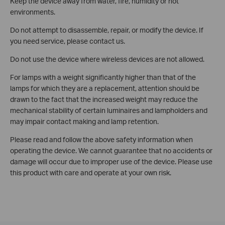
Keep the device away from water, fire, humidity or hot
environments.
Do not attempt to disassemble, repair, or modify the device. If
you need service, please contact us.
Do not use the device where wireless devices are not allowed.
For lamps with a weight significantly higher than that of the
lamps for which they are a replacement, attention should be
drawn to the fact that the increased weight may reduce the
mechanical stability of certain luminaires and lampholders and
may impair contact making and lamp retention.
Please read and follow the above safety information when
operating the device. We cannot guarantee that no accidents or
damage will occur due to improper use of the device. Please use
this product with care and operate at your own risk.