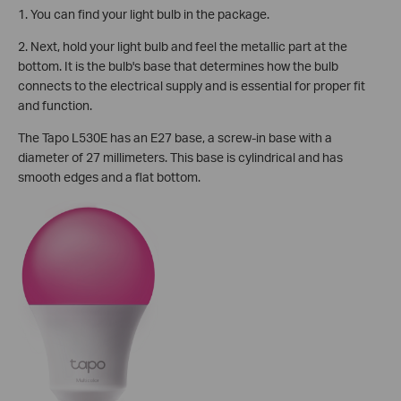
1. You can find your light bulb in the package.
2. Next, hold your light bulb and feel the metallic part at the
bottom. It is the bulb's base that determines how the bulb
connects to the electrical supply and is essential for proper fit
and function.
The Tapo L530E has an E27 base, a screw-in base with a
diameter of 27 millimeters. This base is cylindrical and has
smooth edges and a flat bottom.