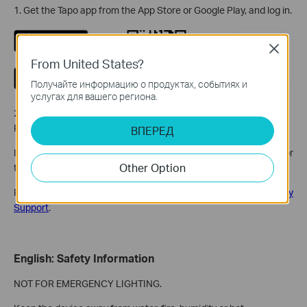
1. Get the Tapo app from the App Store or Google Play, and log in.
Close
From United States?
Получайте информацию о продуктах, событиях и
услугах для вашего региона.
2. Tap the + button in the app and select your product model.
Follow the app instructions to complete setup.
ВПЕРЕД
If you need help, please visit
https://www.tapo.com/support/
for
Other Option
technical support, the user guide, FAQs, warranty & more.
For details on Tapo app accessibility, please check
Accessibility
Support
.
English: Safety Information
NOT FOR EMERGENCY LIGHTING.