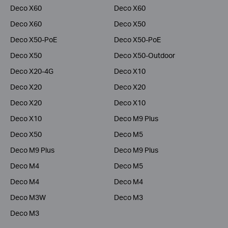
Deco X60
Deco X60
Deco X60
Deco X50
Deco X50-PoE
Deco X50-PoE
Deco X50
Deco X50-Outdoor
Deco X20-4G
Deco X10
Deco X20
Deco X20
Deco X20
Deco X10
Deco X10
Deco M9 Plus
Deco X50
Deco M5
Deco M9 Plus
Deco M9 Plus
Deco M4
Deco M5
Deco M4
Deco M4
Deco M3W
Deco M3
Deco M3