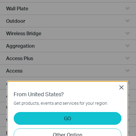
Wall Plate
Outdoor
Wireless Bridge
Aggregation
Access Plus
Access
Access Pro
Close
From United States?
Access Max
Get products, events and services for your region.
Wired Gateways
GO
WiFi Gateways
Integrated Gateways
Other Option