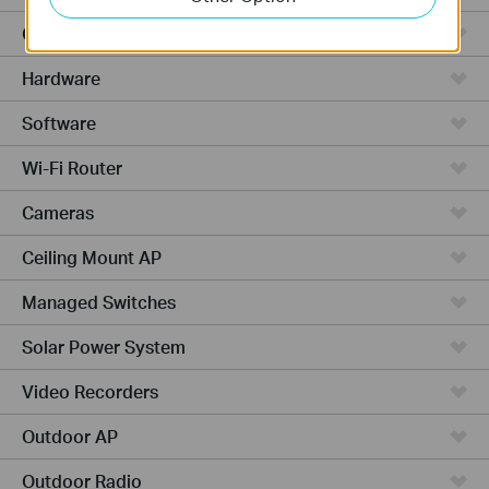
Cloud-Based
Hardware
Software
Wi-Fi Router
Cameras
Ceiling Mount AP
Managed Switches
Solar Power System
Video Recorders
Outdoor AP
Outdoor Radio