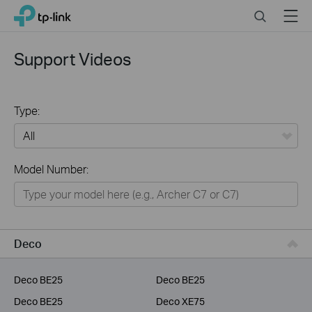
Click
Search
Menu
TP-Link, Reliably Smart
to
skip
the
Support Videos
navigation
bar
Type:
All
Model Number:
Home
Smart Home
Service Provider
Deco
Business
Deco BE25
Deco BE25
Deco BE25
Deco XE75