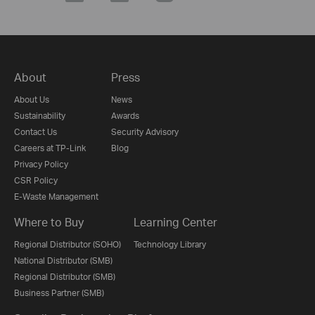
About
Press
About Us
News
Sustainability
Awards
Contact Us
Security Advisory
Careers at TP-Link
Blog
Privacy Policy
CSR Policy
E-Waste Management
Where to Buy
Learning Center
Regional Distributor (SOHO)
Technology Library
National Distributor (SMB)
Regional Distributor (SMB)
Business Partner (SMB)