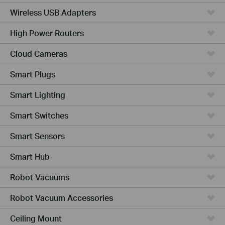
Wireless USB Adapters
High Power Routers
Cloud Cameras
Smart Plugs
Smart Lighting
Smart Switches
Smart Sensors
Smart Hub
Robot Vacuums
Robot Vacuum Accessories
Ceiling Mount