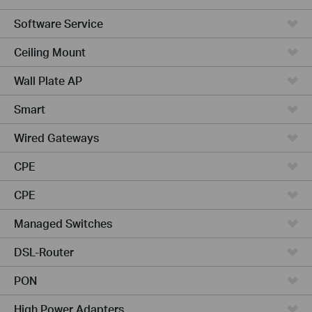
Software Service
Ceiling Mount
Wall Plate AP
Smart
Wired Gateways
CPE
CPE
Managed Switches
DSL-Router
PON
High Power Adapters