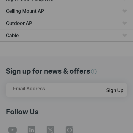
Ceiling Mount AP
Outdoor AP
Cable
Sign up for news & offers
Email Address
Sign Up
Follow Us