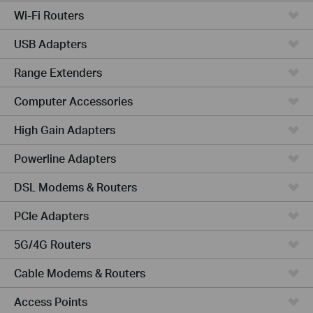
Wi-Fi Routers
USB Adapters
Range Extenders
Computer Accessories
High Gain Adapters
Powerline Adapters
DSL Modems & Routers
PCIe Adapters
5G/4G Routers
Cable Modems & Routers
Access Points