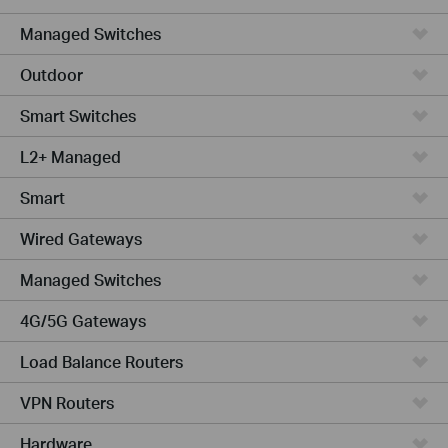
Managed Switches
Outdoor
Smart Switches
L2+ Managed
Smart
Wired Gateways
Managed Switches
4G/5G Gateways
Load Balance Routers
VPN Routers
Hardware