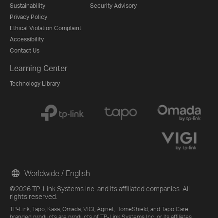
Sustainability
Security Advisory
Privacy Policy
Ethical Violation Complaint
Accessibility
Contact Us
Learning Center
Technology Library
Worldwide / English
©2026 TP-Link Systems Inc. and its affiliated companies. All
rights reserved.
TP-Link, Tapo, Kasa, Omada, VIGI, Aginet, HomeShield, and Tapo Care
branded products are products of TP-Link Systems Inc. or its affiliates.