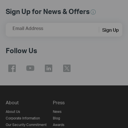
Sign Up for News & Offers
Email Address
Sign Up
Follow Us
About
Press
About Us
News
Corporate Information
Blog
Our Security Commitment
Awards