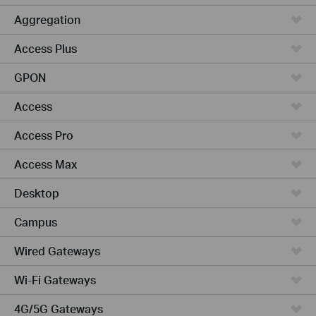
Aggregation
Access Plus
GPON
Access
Access Pro
Access Max
Desktop
Campus
Wired Gateways
Wi-Fi Gateways
4G/5G Gateways