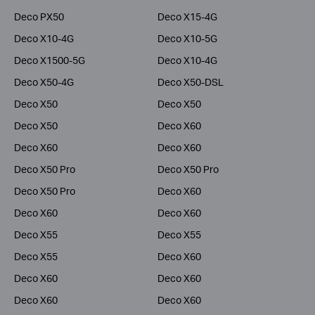
Deco PX50
Deco X15-4G
Deco X10-4G
Deco X10-5G
Deco X1500-5G
Deco X10-4G
Deco X50-4G
Deco X50-DSL
Deco X50
Deco X50
Deco X50
Deco X60
Deco X60
Deco X60
Deco X50 Pro
Deco X50 Pro
Deco X50 Pro
Deco X60
Deco X60
Deco X60
Deco X55
Deco X55
Deco X55
Deco X60
Deco X60
Deco X60
Deco X60
Deco X60