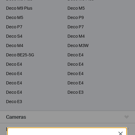
Deco M9 Plus
Deco M5
Deco M5
Deco P9
Deco P7
Deco P7
Deco S4
Deco M4
Deco M4
Deco M3W
Deco BE25-5G
Deco E4
Deco E4
Deco E4
Deco E4
Deco E4
Deco E4
Deco E4
Deco E4
Deco E3
Deco E3
Cameras
Range Extenders
Close