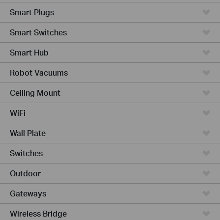
Smart Plugs
Smart Switches
Smart Hub
Robot Vacuums
Ceiling Mount
WiFi
Wall Plate
Switches
Outdoor
Gateways
Wireless Bridge