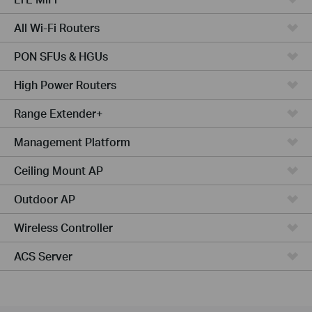
All Wi-Fi Routers
PON SFUs & HGUs
High Power Routers
Range Extender+
Management Platform
Ceiling Mount AP
Outdoor AP
Wireless Controller
ACS Server