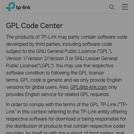
Click
Search
Menu
TP-Link, Reliably Smart
to
skip
the
GPL Code Center
navigation
bar
The products of TP-Link may partly contain software code
developed by third parties, including software code
subject to the GNU General Public Licence (“GPL“),
Version 1/Version 2/Version 3 or GNU Lesser General
Public License("LGPL"). You may use the respective
software condition to following the GPL license
terms. GPL code is generic and we only provide English
versions for global users. Also,
GPL@tp-link.com
only
provides English service for related GPL requests.
In order to comply with the terms of the GPL TP-Link (“TP-
Link” in this context referring to the TP-Link entity offering
respective software for download or being responsible for
the distribution of products that contain respective code)
provides, by itself or with the support of third parties, mail