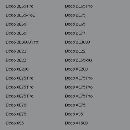
Deco BE65 Pro
Deco BE65 Pro
Deco BE65-PoE
Deco BE75
Deco BE65
Deco BE65
Deco BE65
Deco BE77
Deco BE3600 Pro
Deco BE3600
Deco BE22
Deco BE22
Deco BE22
Deco BE65-5G
Deco XE200
Deco XE200
Deco XE75 Pro
Deco XE75 Pro
Deco XE75 Pro
Deco XE75 Pro
Deco XE75 Pro
Deco XE75 Pro
Deco XE75
Deco XE75
Deco XE75
Deco X95
Deco X95
Deco X1500