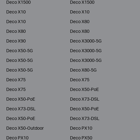
Deco X1500
Deco X1500
Deco X10
Deco X10
Deco X10
Deco X80
Deco X80
Deco X80
Deco X90
Deco X3000-5G
Deco X50-5G
Deco X3000-5G
Deco X50-5G
Deco X3000-5G
Deco X50-5G
Deco X80-5G
Deco X75
Deco X75
Deco X75
Deco X50-PoE
Deco X50-PoE
Deco X73-DSL
Deco X73-DSL
Deco X50-PoE
Deco X50-PoE
Deco X73-DSL
Deco X50-Outdoor
Deco PX10
Deco PX10
Deco PX50