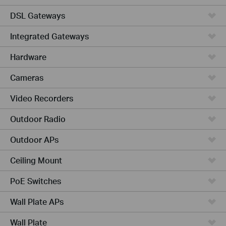
DSL Gateways
Integrated Gateways
Hardware
Cameras
Video Recorders
Outdoor Radio
Outdoor APs
Ceiling Mount
PoE Switches
Wall Plate APs
Wall Plate