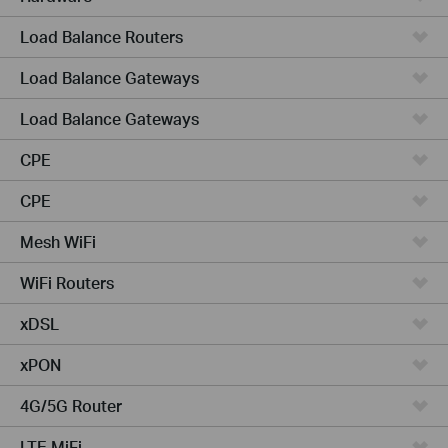
Load Balance Routers
Load Balance Gateways
Load Balance Gateways
CPE
CPE
Mesh WiFi
WiFi Routers
xDSL
xPON
4G/5G Router
LTE MiFi