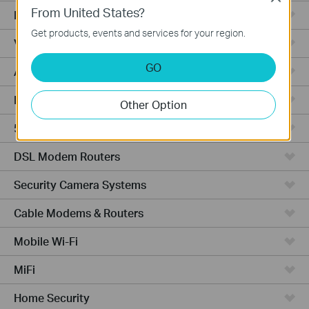
From United States?
Fusion Series
Get products, events and services for your region.
Video Recorders
GO
Access Points
Powerline Adapters
Other Option
5G/4G Routers
DSL Modem Routers
Security Camera Systems
Cable Modems & Routers
Mobile Wi-Fi
MiFi
Home Security