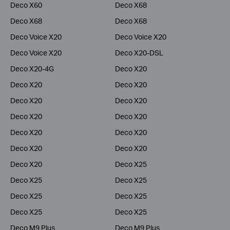
Deco X60
Deco X68
Deco X68
Deco X68
Deco Voice X20
Deco Voice X20
Deco Voice X20
Deco X20-DSL
Deco X20-4G
Deco X20
Deco X20
Deco X20
Deco X20
Deco X20
Deco X20
Deco X20
Deco X20
Deco X20
Deco X20
Deco X20
Deco X20
Deco X25
Deco X25
Deco X25
Deco X25
Deco X25
Deco X25
Deco X25
Deco M9 Plus
Deco M9 Plus