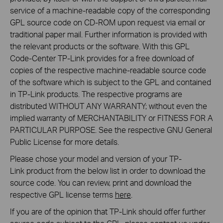
service of a machine-readable copy of the corresponding
GPL source code on CD-ROM upon request via email or
traditional paper mail. Further information is provided with
the relevant products or the software. With this GPL
Code-Center TP-Link provides for a free download of
copies of the respective machine-readable source code
of the software which is subject to the GPL and contained
in TP-Link products. The respective programs are
distributed WITHOUT ANY WARRANTY; without even the
implied warranty of MERCHANTABILITY or FITNESS FOR A
PARTICULAR PURPOSE. See the respective GNU General
Public License for more details.
Please chose your model and version of your TP-
Link product from the below list in order to download the
source code. You can review, print and download the
respective GPL license terms
here
.
If you are of the opinion that TP-Link should offer further