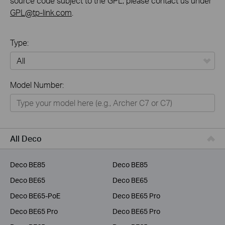
source code subject to the GPL, please contact us under
GPL@tp-link.com
.
Type:
All
Model Number:
Home
Smart Home
Business
All Deco
Service Provider
Deco BE85
Deco BE85
Deco BE65
Deco BE65
Deco BE65-PoE
Deco BE65 Pro
Deco BE65 Pro
Deco BE65 Pro