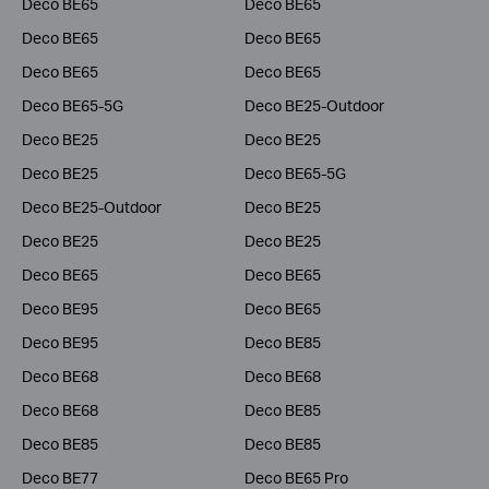
Deco BE65
Deco BE65
Deco BE65
Deco BE65
Deco BE65
Deco BE65
Deco BE65-5G
Deco BE25-Outdoor
Deco BE25
Deco BE25
Deco BE25
Deco BE65-5G
Deco BE25-Outdoor
Deco BE25
Deco BE25
Deco BE25
Deco BE65
Deco BE65
Deco BE95
Deco BE65
Deco BE95
Deco BE85
Deco BE68
Deco BE68
Deco BE68
Deco BE85
Deco BE85
Deco BE85
Deco BE77
Deco BE65 Pro