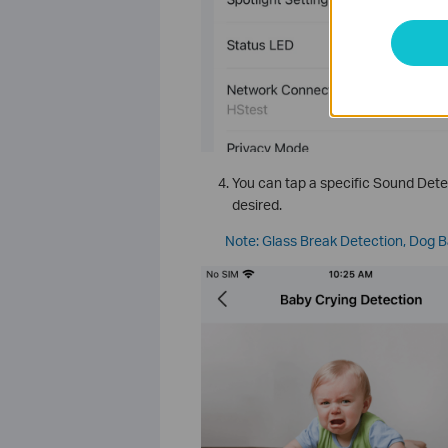
You can tap a specific Sound Detec
desired.
Note: Glass Break Detection, Dog B