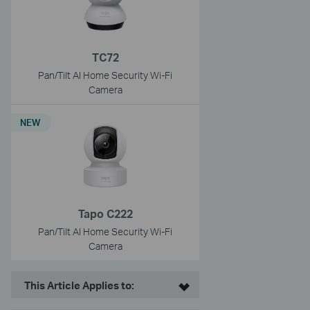
TC72
Pan/Tilt AI Home Security Wi-Fi
Camera
NEW
Tapo C222
Pan/Tilt AI Home Security Wi-Fi
Camera
This Article Applies to: