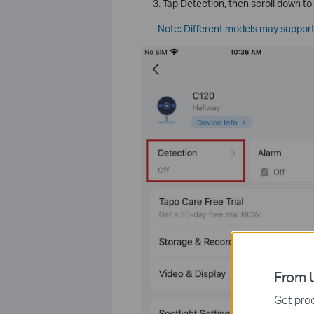
Tap Detection, then scroll down to
Note: Different models may support
From U
Get prod