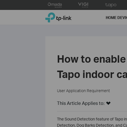
Click
to
TP-Link, Reliably Smart
skip
HOME DEVI
the
navigation
bar
How to enable
Tapo indoor c
User Application Requirement
This Article Applies to:
The Sound Detection feature of Tapo i
Detection, Dog Barks Detection, and C