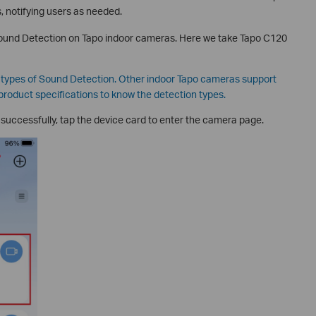
 notifying users as needed.
 Sound Detection on Tapo indoor cameras. Here we take Tapo C120
l types of Sound Detection. Other indoor Tapo cameras support
product specifications to know the detection types.
successfully, tap the device card to enter the camera page.