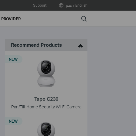
Support
مصر / English
Search
E PROVIDER
Recommend Products
NEW
Tapo C230
Pan/Tilt Home Security Wi-Fi Camera
NEW