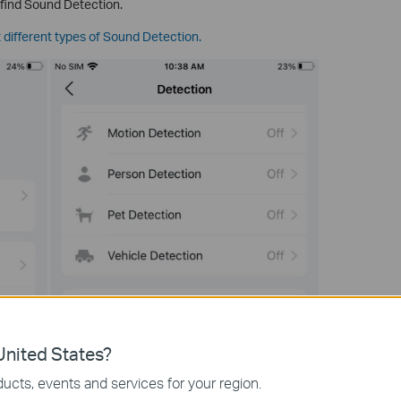
 find Sound Detection.
 different types of Sound Detection.
nited States?
ucts, events and services for your region.