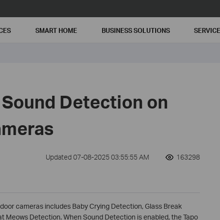
CES
SMART HOME
BUSINESS SOLUTIONS
SERVIC
 Sound Detection on
ameras
Updated 07-08-2025 03:55:55 AM
163298
ndoor cameras includes Baby Crying Detection, Glass Break
at Meows Detection. When Sound Detection is enabled, the Tapo