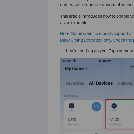
camera will recognize abnormal sounds,
This article introduces how to enable
as an example.
Note: Some specific models support al
Baby Crying Detection only. Check the 
After setting up your Tapo camera 