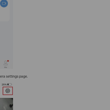
era settings page.