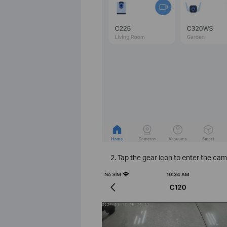
Tap the gear icon to enter the cam