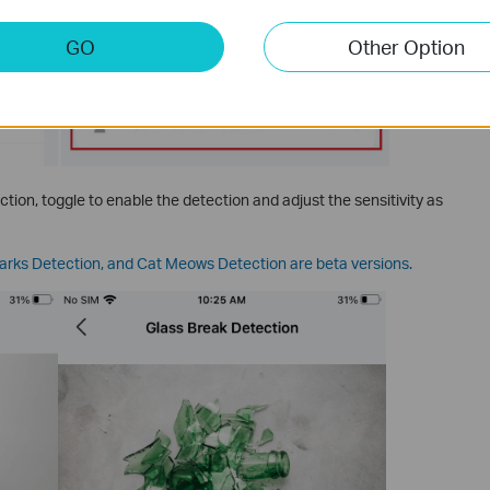
GO
Other Option
tion, toggle to enable the detection and adjust the sensitivity as
arks Detection, and Cat Meows Detection are beta versions.