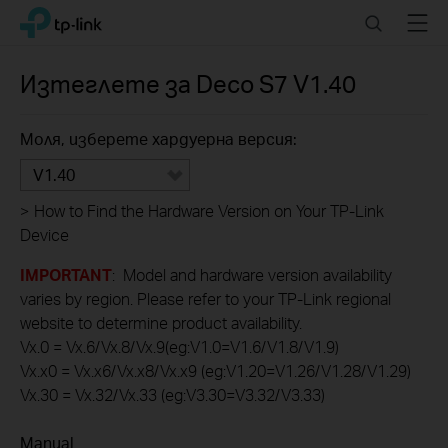
Click
Search
Menu
TP-Link, Reliably Smart
to
skip
the
Изтеглете за
Deco S7
V1.40
navigation
bar
Моля, изберете хардуерна версия:
V1.40
>
How to Find the Hardware Version on Your TP-Link
Device
IMPORTANT
: Model and hardware version availability
varies by region. Please refer to your TP-Link regional
website to determine product availability.
Vx.0 = Vx.6/Vx.8/Vx.9(eg:V1.0=V1.6/V1.8/V1.9)
Vx.x0 = Vx.x6/Vx.x8/Vx.x9 (eg:V1.20=V1.26/V1.28/V1.29)
Vx.30 = Vx.32/Vx.33 (eg:V3.30=V3.32/V3.33)
Manual