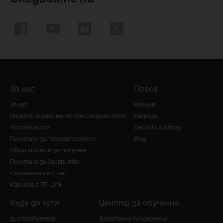
За нас
Преса
За нас
Новини
Нашият ангажимент към сигурността
Награди
Устойчивост
Security Advisory
Политика за поверителност
Blog
Общи условия за ползване
Политика за бисквитки
Свържете се с нас
Кариера в TP-Link
Къде да купя
Център за обучение
Дистрибутори
Дигитална библиотека