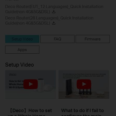
Deco Router(EU1_12 Languages)_Quick Installation
Guide(non 4G&5G&DSL)
Deco Router(28 Languages)_Quick Installation
Guide(non 4G&5G&DSL)
Setup Video
FAQ
Firmware
Apps
Setup Video
【Deco】How to set
What to do if I fail to
up a Whole Home
configure the main