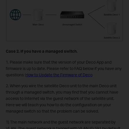
Case 2. If you have a managed switch.
1. Please make sure that the version of your Deco App and
firmware is up to date. Please refer to FAQ below if you have any
questions:
How to Update the Firmware of Deco
2. When you wire the satellite Deco unit to the main Deco unit
through a managed switch, you may find that you cannot have
access to Internet via the guest network of the satellite unit.
Here we will teach you how to do the configuration on your
managed switch so that the problem can be solved.
1) The main network and the guest network are separated by
VLAN. The guest network is tagged with VLAN ID 591 by default,