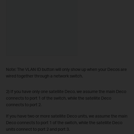
Note: The VLAN ID button will only show up when your Decos are
wired together through a network switch.
2) If you have only one satellite Deco, we assume the main Deco
connects to port 1 of the switch, while the satellite Deco
connects to port 2.
If you have two or more satellite Deco units, we assume the main
Deco connects to port 1 of the switch, while the satellite Deco
units connect to port 2 and port 3.