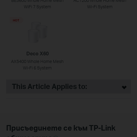
BE3600 Whole Home Mesh
AC1200 Whole Home Mesh
WiFi 7 System
Wi-Fi System
HOT
Deco X60
AX5400 Whole Home Mesh
Wi-Fi 6 System
This Article Applies to:
Присъединете се към TP-Link