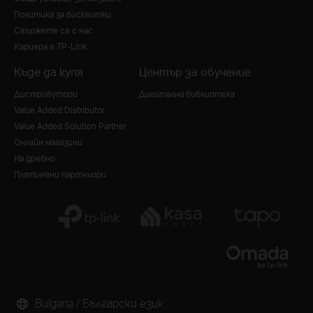
Политика за бисквитки
Свържете се с нас
Кариера в TP-Link
Къде да купя
Център за обучение
Дистрибутори
Дигитална библиотека
Value Added Distributor
Value Added Solution Partner
Онлайн магазини
На дребно
Платинени партньори
Bulgaria / Български език