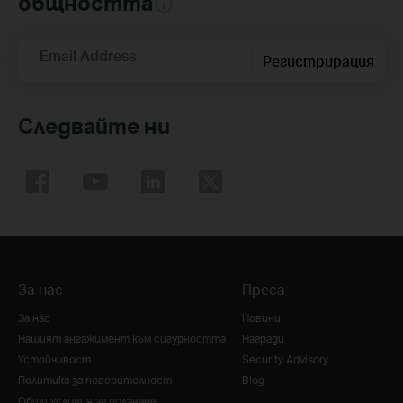
общността
Email Address
Регистрирация
Следвайте ни
За нас
Преса
За нас
Новини
Нашият ангажимент към сигурността
Награди
Устойчивост
Security Advisory
Политика за поверителност
Blog
Общи условия за ползване