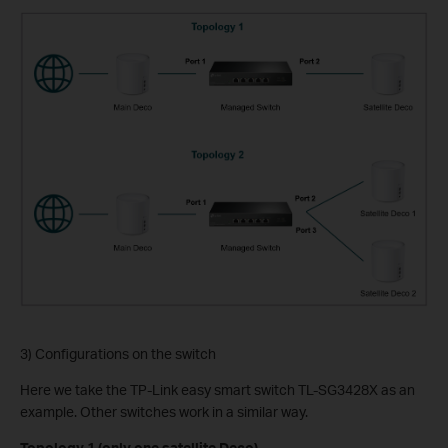
3) Configurations on the switch
Here we take the TP-Link easy smart switch TL-SG3428X as an
example. Other switches work in a similar way.
Topology 1 (only one satellite Deco)