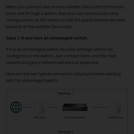
When you connect one or more satellite Deco units to the main
Deco unit through a switch, then you may need to add some
configurations on the switch so that the guest network will work
properly on the satellite Deco units.
Case 1: If you have an unmanaged switch.
If it is an unmanaged switch, no extra settings need to be
configured on the switch. Just connect them, and the main
network and guest network will work as expected.
Here are the two typical connection structures when working
with the unmanaged switch.