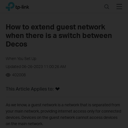
Click
Search
Menu
TP-Link, Reliably Smart
to
skip
the
How to extend guest network
navigation
when there is a switch between
bar
Decos
When You Set Up
Updated 06-26-2023 11:00:26 AM
402008
This Article Applies to:
As we know, a guest network is a network that is separated from
your main network, providing internet access only for connected
devices. Devices on the guest network cannot access devices
on the main network.