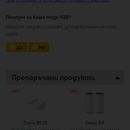
Полезен ли беше този ЧЗВ?
Вашите отзиви помагат за подобряване на този
сайт.
Да
Не
Препоръчани продукти
HOT
HOT
Deco BE25
Deco E4