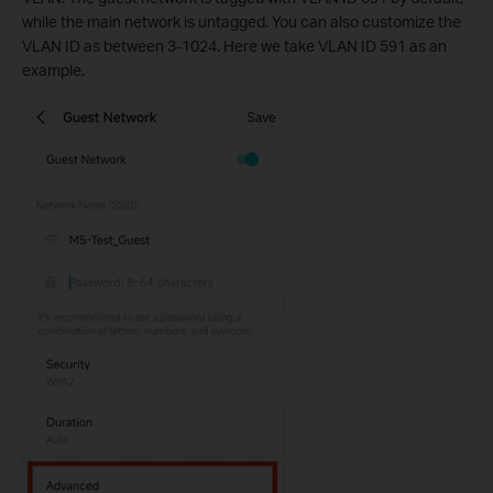
while the main network is untagged. You can also customize the
VLAN ID as between 3-1024. Here we take VLAN ID 591 as an
example.