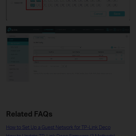
Related FAQs
How to Set Up a Guest Network for TP-Link Deco
How to Update TP-Link Deco Firmware (3 Methods)