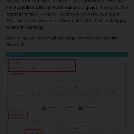
Go to L2 FEATURES>>VLAN>>802.1Q VLAN>>Add a new entry:
Set
VLAN ID
as
591
and
VLAN Name
as a
guest
. Then select the
Tagged Ports
as
1-3
(port 1 leads to the main Deco, and port
2&3 leads to the two satellite Deco units). After that, click
Apply
to save the settings.
Now the guest network will work properly on the two satellite
Deco units.