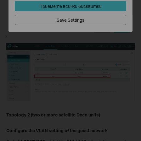
Приемете всички бисквитки
Save Settings
Topology 2 (two or more satellite Deco units)
Configure the VLAN setting of the guest network