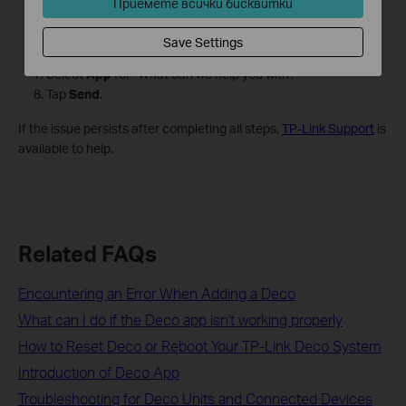
Приемете всички бисквитки
help
.
Tap
Email Us
.
Save Settings
Tick
Add System Logs (Optional)
.
Select
App
for "What can we help you with?"
Tap
Send
.
If the issue persists after completing all steps,
TP-Link Support
is
available to help.
Related FAQs
Encountering an Error When Adding a Deco
What can I do if the Deco app isn't working properly
How to Reset Deco or Reboot Your TP-Link Deco System
Introduction of Deco App
Troubleshooting for Deco Units and Connected Devices