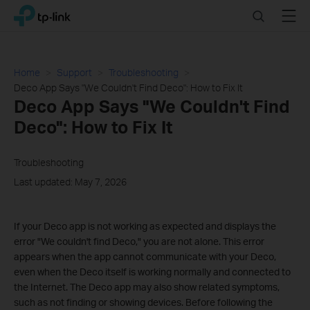
Click
Search
Menu
TP-Link, Reliably Smart
to
skip
the
navigation
Home
Support
Troubleshooting
bar
Deco App Says "We Couldn't Find Deco": How to Fix It
Deco App Says "We Couldn't Find
Deco": How to Fix It
Troubleshooting
Last updated: May 7, 2026
If your Deco app is not working as expected and displays the
error "We couldn't find Deco," you are not alone. This error
appears when the app cannot communicate with your Deco,
even when the Deco itself is working normally and connected to
the Internet. The Deco app may also show related symptoms,
such as not finding or showing devices. Before following the