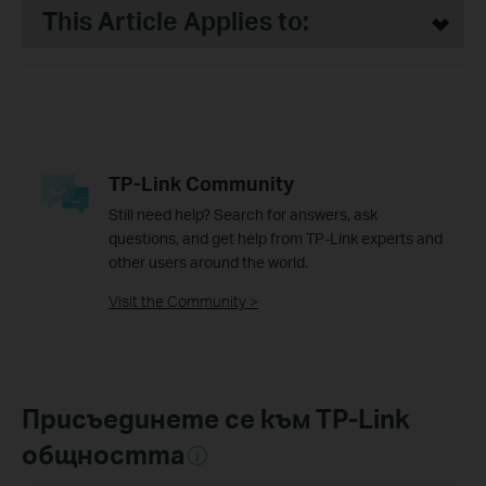
This Article Applies to:
TP-Link Community
Still need help? Search for answers, ask
questions, and get help from TP-Link experts and
other users around the world.
Visit the Community >
Присъединете се към TP-Link
общността