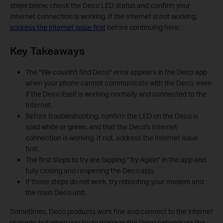
steps below, check the Deco LED status and confirm your
Internet connection is working. If the Internet is not working,
address the internet issue first
before continuing here.
Key Takeaways
The "We couldn't find Deco" error appears in the Deco app
when your phone cannot communicate with the Deco, even
if the Deco itself is working normally and connected to the
Internet.
Before troubleshooting, confirm the LED on the Deco is
solid white or green, and that the Deco's Internet
connection is working. If not, address the Internet issue
first.
The first steps to try are tapping "Try Again" in the app and
fully closing and reopening the Deco app.
If those steps do not work, try rebooting your modem and
the main Deco unit.
Sometimes, Deco products work fine and connect to the internet
properly, but when you try to manage the Deco network via the