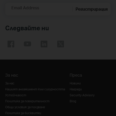
Email Address
Регистрирация
Следвайте ни
За нас
Преса
За нас
Новини
Нашият ангажимент към сигурността
Награди
Устойчивост
Security Advisory
Политика за поверителност
Blog
Общи условия за ползване
Политика за бисквитки