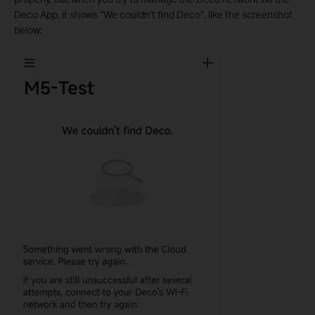
Deco App, it shows “We couldn’t find Deco”, like the screenshot
below: