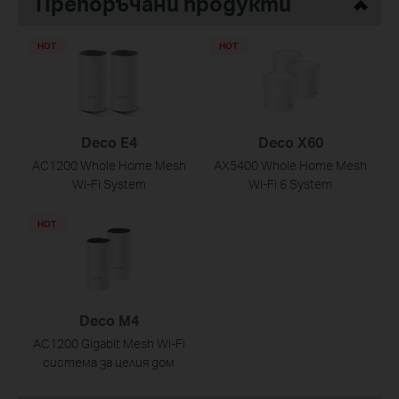
Препоръчани продукти
HOT
HOT
Deco E4
Deco X60
AC1200 Whole Home Mesh
AX5400 Whole Home Mesh
Wi-Fi System
Wi-Fi 6 System
HOT
Deco M4
AC1200 Gigabit Mesh Wi-Fi
система за целия дом