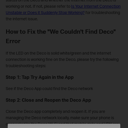
working or not. If not, please refer to
Is Your Internet Connection
Unstable or Does it Suddenly Stop Working?
for troubleshooting
the internet issue.
How to Fix the "We Couldn't Find Deco"
Error
If the LED on the Deco is solid white/green and the internet
connection is working fine on the Deco, please try the following
troubleshooting steps:
Step 1: Tap Try Again in the App
See if the Deco App could find the Deco network
Step 2: Close and Reopen the Deco App
Close the Deco app completely and reopen it. If you are
managing the Deco network locally, make sure your phone is
connected to the Deco Wi-Fi and that mobile data and VPN are