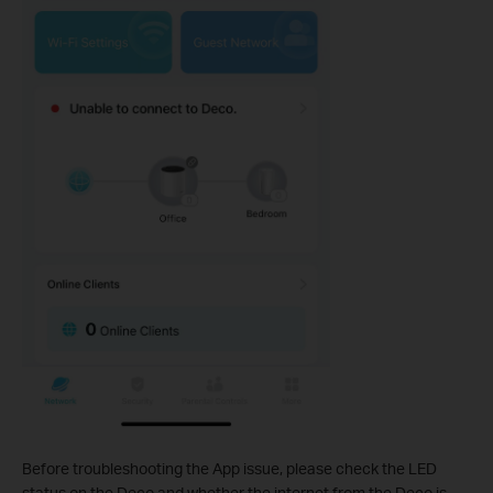
Before troubleshooting the App issue, please check the LED
status on the Deco and whether the internet from the Deco is