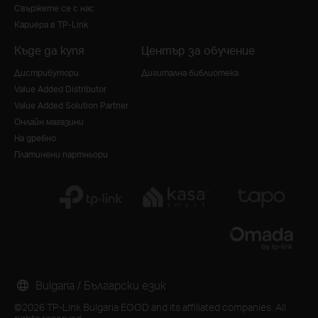
Свържете се с нас
Кариера в TP-Link
Къде да купя
Център за обучение
Дистрибутори
Дигитална библиотека
Value Added Distributor
Value Added Solution Partner
Онлайн магазини
На дребно
Платинени партньори
Bulgaria / Български език
©2026 TP-Link Bulgaria EOOD and its affiliated companies. All