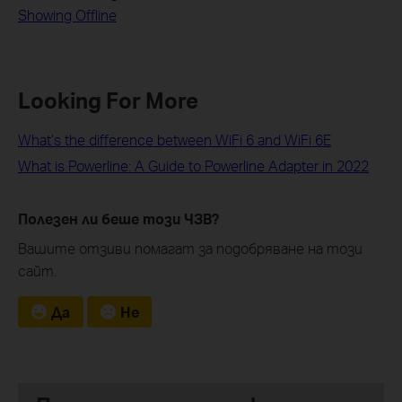
Showing Offline
Looking For More
What’s the difference between WiFi 6 and WiFi 6E
What is Powerline: A Guide to Powerline Adapter in 2022
Полезен ли беше този ЧЗВ?
Вашите отзиви помагат за подобряване на този
сайт.
Да
Не